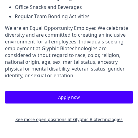
Office Snacks and Beverages
Regular Team Bonding Activities
We are an Equal Opportunity Employer. We celebrate
diversity and are committed to creating an inclusive
environment for all employees. Individuals seeking
employment at Glyphic Biotechnologies are
considered without regard to race, color, religion,
national origin, age, sex, marital status, ancestry,
physical or mental disability, veteran status, gender
identity, or sexual orientation.
Apply now
See more open positions at
Glyphic Biotechnologies