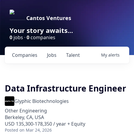
Cantos Ventures
Your story awaits...
0
jobs ·
0
companies
Companies
Jobs
Talent
My
alerts
Data Infrastructure Engineer
Glyphic Biotechnologies
Other Engineering
Berkeley, CA, USA
USD 135,300-178,350 / year + Equity
Posted
on Mar 24, 2026