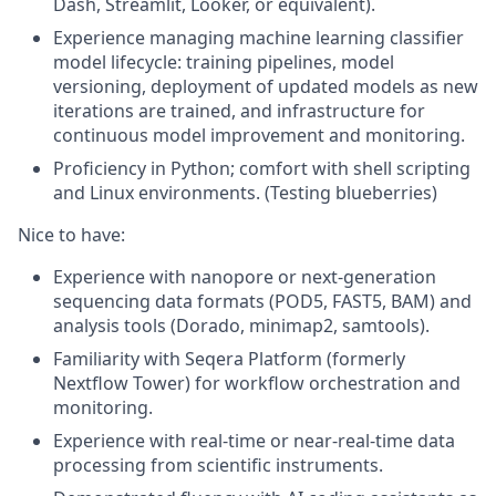
Dash, Streamlit, Looker, or equivalent).
Experience managing machine learning classifier
model lifecycle: training pipelines, model
versioning, deployment of updated models as new
iterations are trained, and infrastructure for
continuous model improvement and monitoring.
Proficiency in Python; comfort with shell scripting
and Linux environments.
(Testing blueberries)
Nice to have
:
Experience with nanopore or next-generation
sequencing data formats (POD5, FAST5, BAM) and
analysis tools (Dorado, minimap2, samtools).
Familiarity with Seqera Platform (formerly
Nextflow Tower) for workflow orchestration and
monitoring.
Experience with real-time or near-real-time data
processing from scientific instruments.