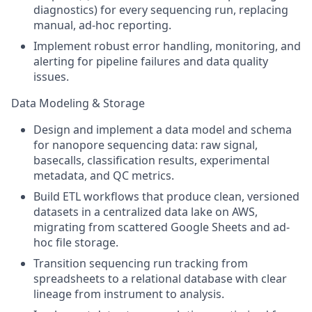
diagnostics) for every sequencing run, replacing
manual, ad-hoc reporting.
Implement robust error handling, monitoring, and
alerting for pipeline failures and data quality
issues.
Data Modeling & Storage
Design and implement a data model and schema
for nanopore sequencing data: raw signal,
basecalls, classification results, experimental
metadata, and QC metrics.
Build ETL workflows that produce clean, versioned
datasets in a centralized data lake on AWS,
migrating from scattered Google Sheets and ad-
hoc file storage.
Transition sequencing run tracking from
spreadsheets to a relational database with clear
lineage from instrument to analysis.