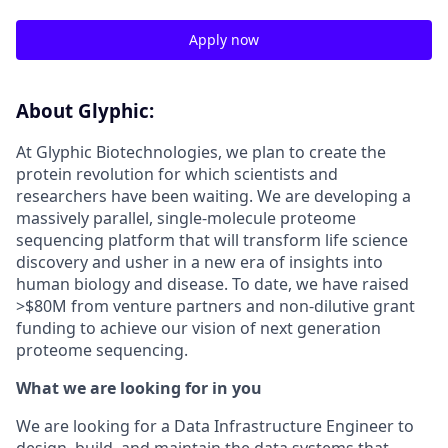
Apply now
About Glyphic:
At Glyphic Biotechnologies, we plan to create the
protein revolution for which scientists and
researchers have been waiting. We are developing a
massively parallel, single-molecule proteome
sequencing platform that will transform life science
discovery and usher in a new era of insights into
human biology and disease. To date, we have raised
>$80M from venture partners and non-dilutive grant
funding to achieve our vision of next generation
proteome sequencing.
What we are looking for in you
We are looking for a Data Infrastructure Engineer to
design, build, and maintain the data systems that