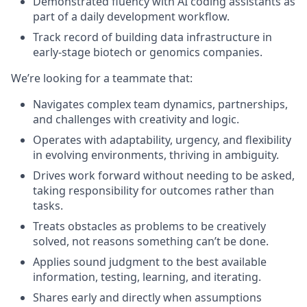
Demonstrated fluency with AI coding assistants as
part of a daily development workflow.
Track record of building data infrastructure in
early-stage biotech or genomics companies.
We’re looking for a teammate that
:
Navigates complex team dynamics, partnerships,
and challenges with creativity and logic.
Operates with adaptability, urgency, and flexibility
in evolving environments, thriving in ambiguity.
Drives work forward without needing to be asked,
taking responsibility for outcomes rather than
tasks.
Treats obstacles as problems to be creatively
solved, not reasons something can’t be done.
Applies sound judgment to the best available
information, testing, learning, and iterating.
Shares early and directly when assumptions