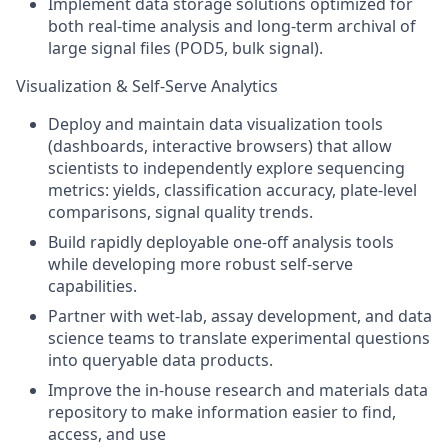
Implement data storage solutions optimized for
both real-time analysis and long-term archival of
large signal files (POD5, bulk signal).
Visualization & Self-Serve Analytics
Deploy and maintain data visualization tools
(dashboards, interactive browsers) that allow
scientists to independently explore sequencing
metrics: yields, classification accuracy, plate-level
comparisons, signal quality trends.
Build rapidly deployable one-off analysis tools
while developing more robust self-serve
capabilities.
Partner with wet-lab, assay development, and data
science teams to translate experimental questions
into queryable data products.
Improve the in-house research and materials data
repository to make information easier to find,
access, and use