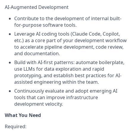
AI-Augmented Development
Contribute to the development of internal built-
for-purpose software tools.
Leverage AI coding tools (Claude Code, Copilot,
etc.) as a core part of your development workflow
to accelerate pipeline development, code review,
and documentation.
Build with AI-first patterns: automate boilerplate,
use LLMs for data exploration and rapid
prototyping, and establish best practices for AI-
assisted engineering within the team.
Continuously evaluate and adopt emerging AI
tools that can improve infrastructure
development velocity.
What You Need
Required
: