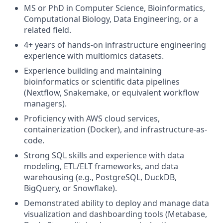
MS or PhD in Computer Science, Bioinformatics,
Computational Biology, Data Engineering, or a
related field.
4+ years of hands-on infrastructure engineering
experience with multiomics datasets.
Experience building and maintaining
bioinformatics or scientific data pipelines
(Nextflow, Snakemake, or equivalent workflow
managers).
Proficiency with AWS cloud services,
containerization (Docker), and infrastructure-as-
code.
Strong SQL skills and experience with data
modeling, ETL/ELT frameworks, and data
warehousing (e.g., PostgreSQL, DuckDB,
BigQuery, or Snowflake).
Demonstrated ability to deploy and manage data
visualization and dashboarding tools (Metabase,