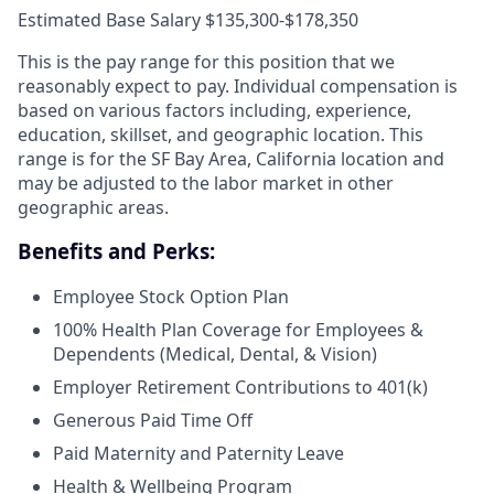
Estimated Base Salary $135,300-$178,350
This is the pay range for this position that we
reasonably expect to pay. Individual compensation is
based on various factors including, experience,
education, skillset, and geographic location. This
range is for the SF Bay Area, California location and
may be adjusted to the labor market in other
geographic areas.
Benefits and Perks:
Employee Stock Option Plan
100% Health Plan Coverage for Employees &
Dependents (Medical, Dental, & Vision)
Employer Retirement Contributions to 401(k)
Generous Paid Time Off
Paid Maternity and Paternity Leave
Health & Wellbeing Program