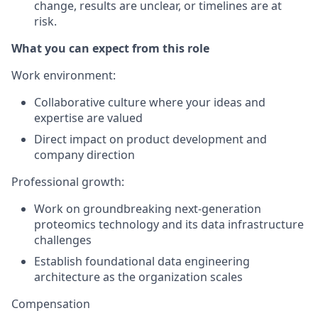
change, results are unclear, or timelines are at
risk.
What you can expect from this role
Work environment
:
Collaborative culture where your ideas and
expertise are valued
Direct impact on product development and
company direction
Professional growth
:
Work on groundbreaking next-generation
proteomics technology and its data infrastructure
challenges
Establish foundational data engineering
architecture as the organization scales
Compensation