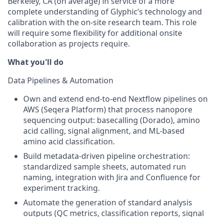
Berkeley, CA (on average) in service of a more
complete understanding of Glyphic’s technology and
calibration with the on-site research team. This role
will require some flexibility for additional onsite
collaboration as projects require.
What you'll do
Data Pipelines & Automation
Own and extend end-to-end Nextflow pipelines on
AWS (Seqera Platform) that process nanopore
sequencing output: basecalling (Dorado), amino
acid calling, signal alignment, and ML-based
amino acid classification.
Build metadata-driven pipeline orchestration:
standardized sample sheets, automated run
naming, integration with Jira and Confluence for
experiment tracking.
Automate the generation of standard analysis
outputs (QC metrics, classification reports, signal