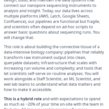
connect our nanopore sequencing instruments to
analysis and insight. Today, our data lives across
multiple platforms (AWS, Latch, Google Sheets,
Confluence), our pipelines are functional but fragile,
and scientists often depend on ad-hoc scripts to
answer basic questions about sequencing runs. You
will change that.
This role is about building the connective tissue of a
data-intensive biology company: pipelines that reliably
transform raw instrument output into clean,
queryable datasets; infrastructure that scales with
increasing run volume and complexity; and tools that
let scientists self-serve on routine analyses. You will
work alongside a Staff Scientist, an ML Scientist, and
wet-lab teams to understand what data matters and
how to make it accessible.
This is a hybrid role
and with expectations to spend
as much as ~20% of your time on-site with the team in