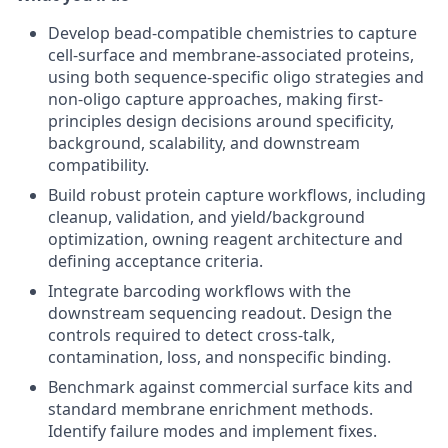
Develop bead-compatible chemistries to capture
cell-surface and membrane-associated proteins,
using both sequence-specific oligo strategies and
non-oligo capture approaches, making first-
principles design decisions around specificity,
background, scalability, and downstream
compatibility.
Build robust protein capture workflows, including
cleanup, validation, and yield/background
optimization, owning reagent architecture and
defining acceptance criteria.
Integrate barcoding workflows with the
downstream sequencing readout. Design the
controls required to detect cross-talk,
contamination, loss, and nonspecific binding.
Benchmark against commercial surface kits and
standard membrane enrichment methods.
Identify failure modes and implement fixes.