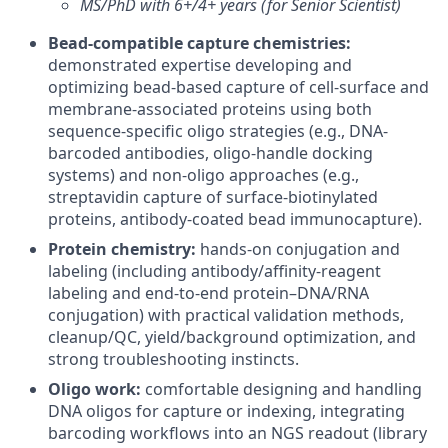
MS/PhD with 6+/4+ years (for Senior Scientist)
Bead-compatible capture chemistries:
demonstrated expertise developing and
optimizing bead-based capture of cell-surface and
membrane-associated proteins using both
sequence-specific oligo strategies (e.g., DNA-
barcoded antibodies, oligo-handle docking
systems) and non-oligo approaches (e.g.,
streptavidin capture of surface-biotinylated
proteins, antibody-coated bead immunocapture).
Protein chemistry:
hands-on conjugation and
labeling (including antibody/affinity-reagent
labeling and end-to-end protein–DNA/RNA
conjugation) with practical validation methods,
cleanup/QC, yield/background optimization, and
strong troubleshooting instincts.
Oligo work:
comfortable designing and handling
DNA oligos for capture or indexing, integrating
barcoding workflows into an NGS readout (library