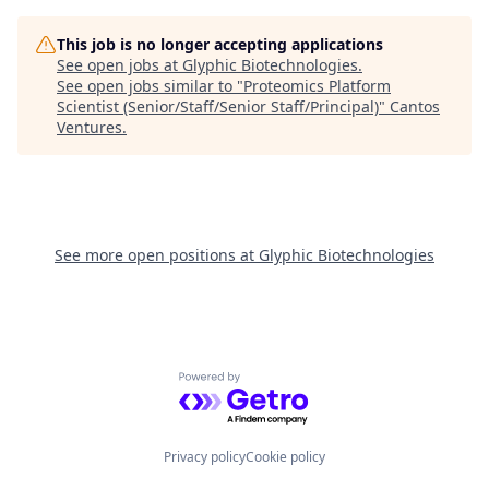
This job is no longer accepting applications
See open jobs at
Glyphic Biotechnologies
.
See open jobs similar to "
Proteomics Platform
Scientist (Senior/Staff/Senior Staff/Principal)
"
Cantos
Ventures
.
See more open positions at
Glyphic Biotechnologies
Powered by Getro.com
Privacy policy
Cookie policy