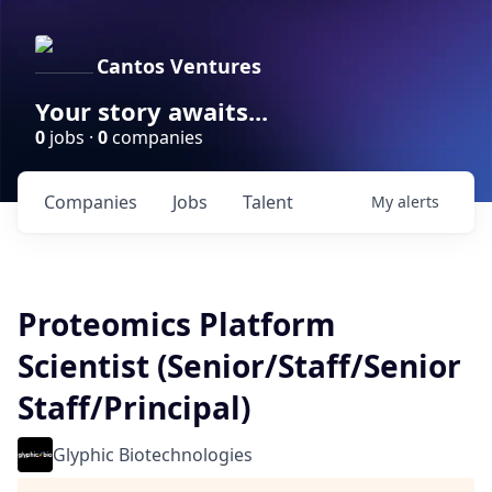
Cantos Ventures
Your story awaits...
0
jobs ·
0
companies
Companies
Jobs
Talent
My
alerts
Proteomics Platform
Scientist (Senior/Staff/Senior
Staff/Principal)
Glyphic Biotechnologies