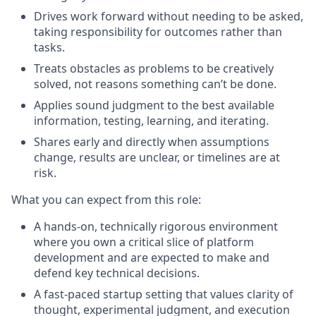
Drives work forward without needing to be asked,
taking responsibility for outcomes rather than
tasks.
Treats obstacles as problems to be creatively
solved, not reasons something can’t be done.
Applies sound judgment to the best available
information, testing, learning, and iterating.
Shares early and directly when assumptions
change, results are unclear, or timelines are at
risk.
What you can expect from this role
:
A hands-on, technically rigorous environment
where you own a critical slice of platform
development and are expected to make and
defend key technical decisions.
A fast-paced startup setting that values clarity of
thought, experimental judgment, and execution