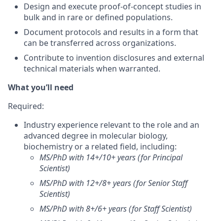
Design and execute proof-of-concept studies in
bulk and in rare or defined populations.
Document protocols and results in a form that
can be transferred across organizations.
Contribute to invention disclosures and external
technical materials when warranted.
What you’ll need
Required
:
Industry experience relevant to the role and an
advanced degree in molecular biology,
biochemistry or a related field, including:
MS/PhD with 14+/10+ years (for Principal
Scientist)
MS/PhD with 12+/8+ years (for Senior Staff
Scientist)
MS/PhD with 8+/6+ years (for Staff Scientist)