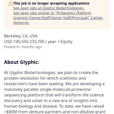
This job is no longer accepting applications
See open jobs at
Glyphic Biotechnologies
.
See open jobs similar to "
Proteomics Platform
Scientist (Senior/Staff/Senior Staff/Principal)
"
Cantos
Ventures
.
Berkeley, CA, USA
USD 145,550-233,700 / year + Equity
Posted
6+ months ago
About Glyphic:
At Glyphic Biotechnologies, we plan to create the
protein revolution for which scientists and
researchers have been waiting. We are developing a
massively parallel, single-molecule proteome
sequencing platform that will transform life science
discovery and usher in a new era of insights into
human biology and disease. To date, we have raised
>$80M from venture partners and non-dilutive grant