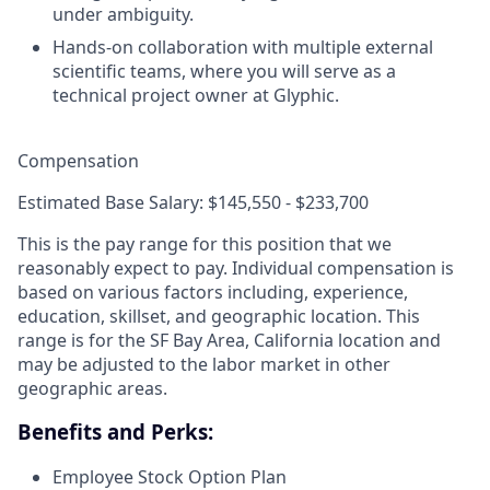
under ambiguity.
Hands-on collaboration with multiple external
scientific teams, where you will serve as a
technical project owner at Glyphic.
Compensation
Estimated Base Salary: $145,550 - $233,700
This is the pay range for this position that we
reasonably expect to pay. Individual compensation is
based on various factors including, experience,
education, skillset, and geographic location. This
range is for the SF Bay Area, California location and
may be adjusted to the labor market in other
geographic areas.
Benefits and Perks:
Employee Stock Option Plan