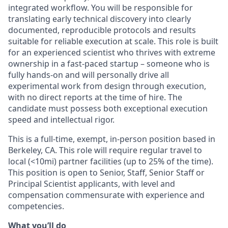
integrated workflow. You will be responsible for
translating early technical discovery into clearly
documented, reproducible protocols and results
suitable for reliable execution at scale. This role is built
for an experienced scientist who thrives with extreme
ownership in a fast-paced startup – someone who is
fully hands-on and will personally drive all
experimental work from design through execution,
with no direct reports at the time of hire. The
candidate must possess both exceptional execution
speed and intellectual rigor.
This is a full-time, exempt, in-person position based in
Berkeley, CA. This role will require regular travel to
local (<10mi) partner facilities (up to 25% of the time).
This position is open to Senior, Staff, Senior Staff or
Principal Scientist applicants, with level and
compensation commensurate with experience and
competencies.
What you’ll do