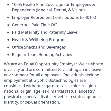
100% Health Plan Coverage for Employees &
Dependents (Medical, Dental, & Vision)
Employer Retirement Contributions to 401(k)
Generous Paid Time Off
Paid Maternity and Paternity Leave
Health & Wellbeing Program
Office Snacks and Beverages
Regular Team Bonding Activities
We are an Equal Opportunity Employer. We celebrate
diversity and are committed to creating an inclusive
environment for all employees. Individuals seeking
employment at Glyphic Biotechnologies are
considered without regard to race, color, religion,
national origin, age, sex, marital status, ancestry,
physical or mental disability, veteran status, gender
identity, or sexual orientation.