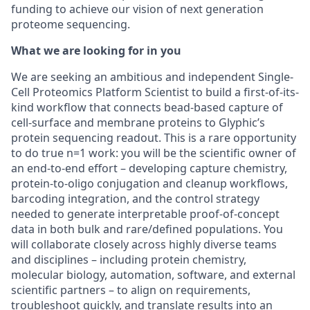
funding to achieve our vision of next generation
proteome sequencing.
What we are looking for in you
We are seeking an ambitious and independent Single-
Cell Proteomics Platform Scientist to build a first-of-its-
kind workflow that connects bead-based capture of
cell-surface and membrane proteins to Glyphic’s
protein sequencing readout. This is a rare opportunity
to do true n=1 work: you will be the scientific owner of
an end-to-end effort – developing capture chemistry,
protein-to-oligo conjugation and cleanup workflows,
barcoding integration, and the control strategy
needed to generate interpretable proof-of-concept
data in both bulk and rare/defined populations. You
will collaborate closely across highly diverse teams
and disciplines – including protein chemistry,
molecular biology, automation, software, and external
scientific partners – to align on requirements,
troubleshoot quickly, and translate results into an