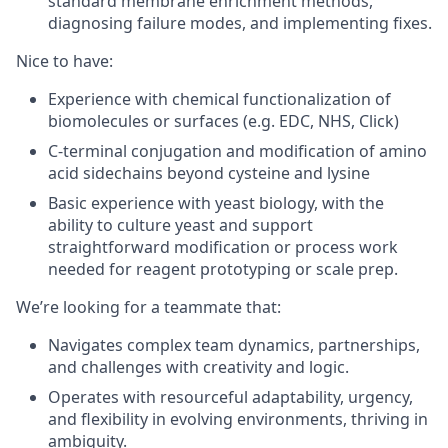
standard membrane enrichment methods,
diagnosing failure modes, and implementing fixes.
Nice to have
:
Experience with chemical functionalization of
biomolecules or surfaces (e.g. EDC, NHS, Click)
C-terminal conjugation and modification of amino
acid sidechains beyond cysteine and lysine
Basic experience with yeast biology, with the
ability to culture yeast and support
straightforward modification or process work
needed for reagent prototyping or scale prep.
We’re looking for a teammate that
:
Navigates complex team dynamics, partnerships,
and challenges with creativity and logic.
Operates with resourceful adaptability, urgency,
and flexibility in evolving environments, thriving in
ambiguity.