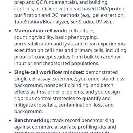
prep and QC fundamentals), and building
controls; proficient with bead-based DNA/protein
purification and QC methods (e.g., gel extraction,
TapeStation/Bioanalyzer, SeqStudio, UV-vis).
Mammalian cell work:
cell culture,
counting/viability, basic phenotyping,
permeabilization and lysis, and clean experimental
execution on cell lines and primary cells, including
proof-of-concept studies from bulk to rare/low-
input or enriched/sorted populations.
Single-cell workflow mindset:
demonstrated
single-cell assay experience; you understand loss,
background, nonspecific binding, and batch
effects as first-order problems, and you design
rigorous control strategies to quantify and
mitigate cross-talk, contamination, loss, and
background.
Benchmarking:
track record benchmarking
against commercial surface profiling kits and