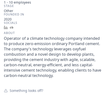
1 - 10
employees
STAGE
Other
FOUNDED IN
2020
SOCIALS
LinkedIn
Crunchbase
ABOUT
Operator of a climate technology company intended
to produce zero-emission ordinary Portland cement.
The company's technology leverages oxyfuel
combustion and a novel design to develop plants,
providing the cement industry with agile, scalable,
carbon-neutral, energy-efficient, and less capital-
intensive cement technology, enabling clients to have
carbon-neutral technology.
Something looks off?