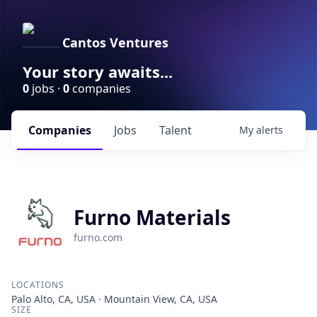
Cantos Ventures
Your story awaits...
0
jobs ·
0
companies
Companies
Jobs
Talent
My
alerts
Furno Materials
furno.com
LOCATIONS
Palo Alto, CA, USA · Mountain View, CA, USA
SIZE