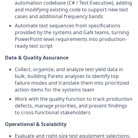
automation codebase (C# / Test Executive), adding
and modifying existing code to support new test
cases and additional frequency bands
Automate test sequences from specifications
provided by the systems and GaN teams, turning
PowerPoint-level requirements into production-
ready test script
Data & Quality Assurance
Collect, organize, and analyze test yield data in
bulk, building Pareto analyses to identify top
failure modes and translate them into prioritized
action items for the systems team
Work with the quality function to track production
defects, manage priorities, and present findings
to cross-functional stakeholders
Operational & Scalability
Evaluate and right-size test equipment selections,