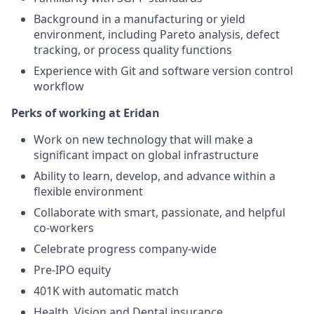
Background in a manufacturing or yield
environment, including Pareto analysis, defect
tracking, or process quality functions
Experience with Git and software version control
workflow
Perks of working at Eridan
Work on new technology that will make a
significant impact on global infrastructure
Ability to learn, develop, and advance within a
flexible environment
Collaborate with smart, passionate, and helpful
co-workers
Celebrate progress company-wide
Pre-IPO equity
401K with automatic match
Health, Vision and Dental insurance