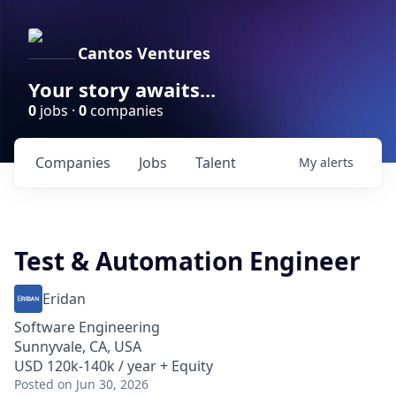
Cantos Ventures
Your story awaits...
0
jobs ·
0
companies
Companies
Jobs
Talent
My
alerts
Test & Automation Engineer
Eridan
Software Engineering
Sunnyvale, CA, USA
USD 120k-140k / year + Equity
Posted
on Jun 30, 2026