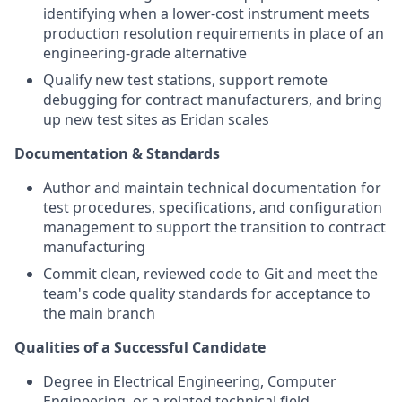
identifying when a lower-cost instrument meets
production resolution requirements in place of an
engineering-grade alternative
Qualify new test stations, support remote
debugging for contract manufacturers, and bring
up new test sites as Eridan scales
Documentation & Standards
Author and maintain technical documentation for
test procedures, specifications, and configuration
management to support the transition to contract
manufacturing
Commit clean, reviewed code to Git and meet the
team's code quality standards for acceptance to
the main branch
Qualities of a Successful Candidate
Degree in Electrical Engineering, Computer
Engineering, or a related technical field