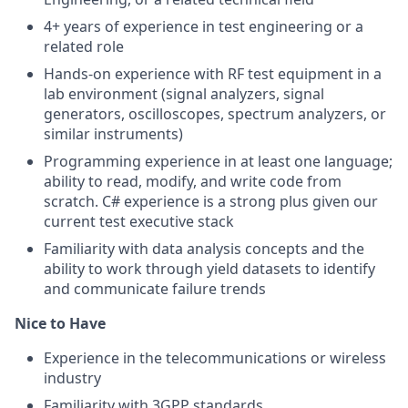
4+ years of experience in test engineering or a
related role
Hands-on experience with RF test equipment in a
lab environment (signal analyzers, signal
generators, oscilloscopes, spectrum analyzers, or
similar instruments)
Programming experience in at least one language;
ability to read, modify, and write code from
scratch. C# experience is a strong plus given our
current test executive stack
Familiarity with data analysis concepts and the
ability to work through yield datasets to identify
and communicate failure trends
Nice to Have
Experience in the telecommunications or wireless
industry
Familiarity with 3GPP standards