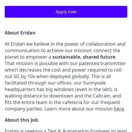
Apply now
About Eridan
At Eridan we believe in the power of collaboration and
communication to achieve our mission: connect the
planet to empower a
sustainable, shared future
.
That mission is possible with our patented transmitter
which decreases the cost and power required to roll
out 5G by 10x when deployed globally. This is all
facilitated through our offices: our Sunnyvale
headquarters has big windows (even in the lab!), is
walking distance to downtown and the Caltrain, and
fits the entire team in the cafeteria for our frequent
company parties. Learn more about our mission
here
.
About this Job
Eridan is seeking a Test & Automation Engineer to lead