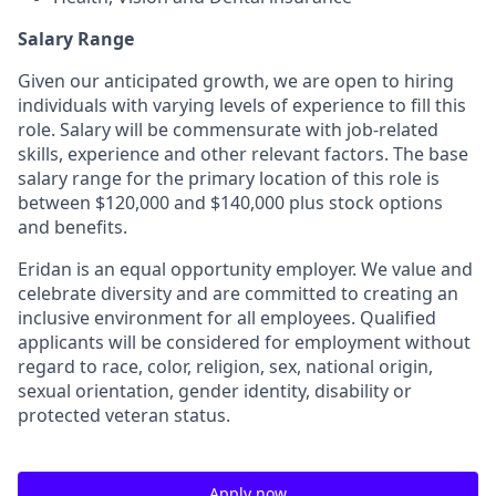
Salary Range
Given our anticipated growth, we are open to hiring
individuals with varying levels of experience to fill this
role. Salary will be commensurate with job-related
skills, experience and other relevant factors. The base
salary range for the primary location of this role is
between $120,000 and $140,000 plus stock options
and benefits.
Eridan is an equal opportunity employer. We value and
celebrate diversity and are committed to creating an
inclusive environment for all employees. Qualified
applicants will be considered for employment without
regard to race, color, religion, sex, national origin,
sexual orientation, gender identity, disability or
protected veteran status.
Apply now