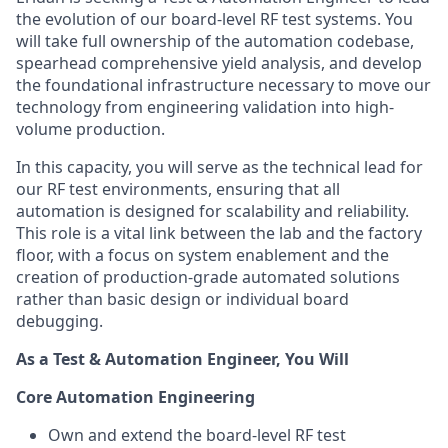
the evolution of our board-level RF test systems. You
will take full ownership of the automation codebase,
spearhead comprehensive yield analysis, and develop
the foundational infrastructure necessary to move our
technology from engineering validation into high-
volume production.
In this capacity, you will serve as the technical lead for
our RF test environments, ensuring that all
automation is designed for scalability and reliability.
This role is a vital link between the lab and the factory
floor, with a focus on system enablement and the
creation of production-grade automated solutions
rather than basic design or individual board
debugging.
As a Test & Automation Engineer, You Will
Core Automation Engineering
Own and extend the board-level RF test