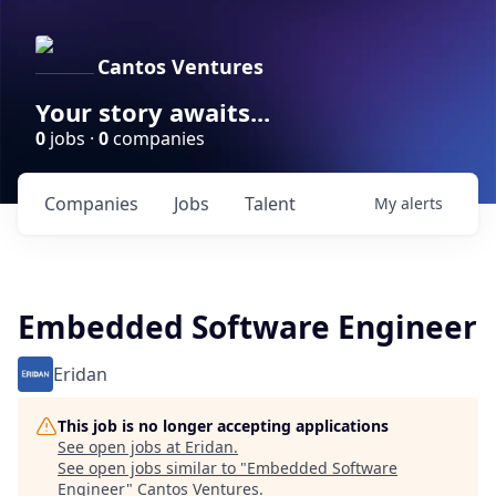
Cantos Ventures
Your story awaits...
0
jobs ·
0
companies
Companies
Jobs
Talent
My
alerts
Embedded Software Engineer
Eridan
This job is no longer accepting applications
See open jobs at
Eridan
.
See open jobs similar to "
Embedded Software
Engineer
"
Cantos Ventures
.