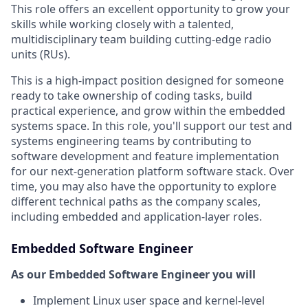
This role offers an excellent opportunity to grow your
skills while working closely with a talented,
multidisciplinary team building cutting-edge radio
units (RUs).
This is a high-impact position designed for someone
ready to take ownership of coding tasks, build
practical experience, and grow within the embedded
systems space. In this role, you'll support our test and
systems engineering teams by contributing to
software development and feature implementation
for our next-generation platform software stack. Over
time, you may also have the opportunity to explore
different technical paths as the company scales,
including embedded and application-layer roles.
Embedded Software Engineer
As our Embedded Software Engineer you will
Implement Linux user space and kernel-level