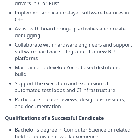
drivers in C or Rust
Implement application-layer software features in
C++
Assist with board bring-up activities and on-site
debugging
Collaborate with hardware engineers and support
software-hardware integration for new RU
platforms
Maintain and develop Yocto based distribution
build
Support the execution and expansion of
automated test loops and CI infrastructure
Participate in code reviews, design discussions,
and documentation
Qualifications of a Successful Candidate
Bachelor’s degree in Computer Science or related
field, or equivalent work experience