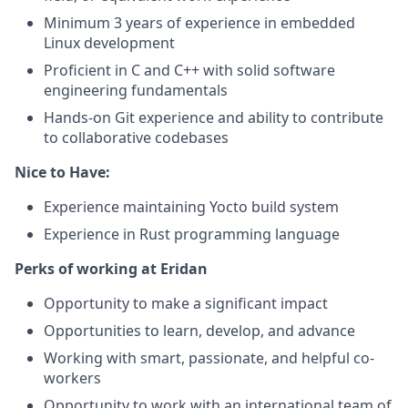
Minimum 3 years of experience in embedded
Linux development
Proficient in C and C++ with solid software
engineering fundamentals
Hands-on Git experience and ability to contribute
to collaborative codebases
Nice to Have:
Experience maintaining Yocto build system
Experience in Rust programming language
Perks of working at Eridan
Opportunity to make a significant impact
Opportunities to learn, develop, and advance
Working with smart, passionate, and helpful co-
workers
Opportunity to work with an international team of