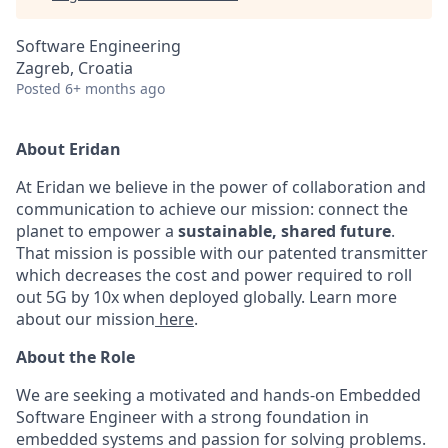
Software Engineering
Zagreb, Croatia
Posted
6+ months ago
About Eridan
At Eridan we believe in the power of collaboration and
communication to achieve our mission: connect the
planet to empower a
sustainable, shared future
.
That mission is possible with our patented transmitter
which decreases the cost and power required to roll
out 5G by 10x when deployed globally. Learn more
about our mission
here
.
About the Role
We are seeking a motivated and hands-on Embedded
Software Engineer with a strong foundation in
embedded systems and passion for solving problems.