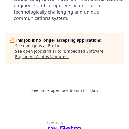
engineers and computer scientists on a
technologically challenging and unique
communications system.
This job is no longer accepting applications
See open jobs at
Eridan
.
See open jobs similar to "
Embedded Software
Engineer
"
Cantos Ventures
.
See more open positions at
Eridan
Powered by Getro.com