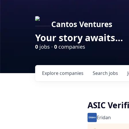
Cantos Ventures
Your story awaits...
0
jobs ·
0
companies
Explore
companies
Search
jobs
ASIC Verif
Eridan