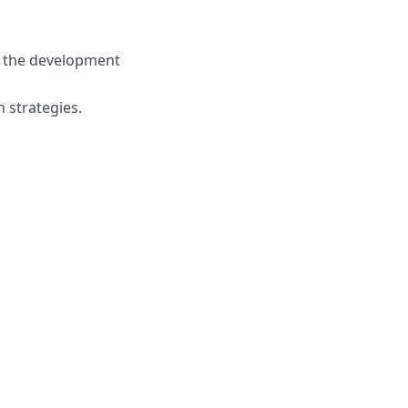
o the development
 strategies.