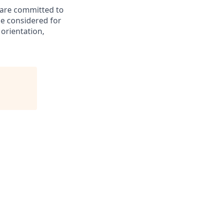
d are committed to
be considered for
 orientation,