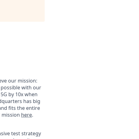
eve our mission:
s possible with our
t 5G by 10x when
adquarters has big
nd fits the entire
r mission
here
.
sive test strategy