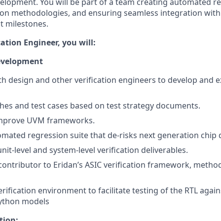
velopment. You will be part of a team creating automated re
tion methodologies, and ensuring seamless integration wit
ct milestones.
cation Engineer, you will:
Development
th design and other verification engineers to develop and e
hes and test cases based on test strategy documents.
improve UVM frameworks.
omated regression suite that de-risks next generation chip
nit-level and system-level verification deliverables.
ontributor to Eridan’s ASIC verification framework, method
rification environment to facilitate testing of the RTL agai
ython models
tion: