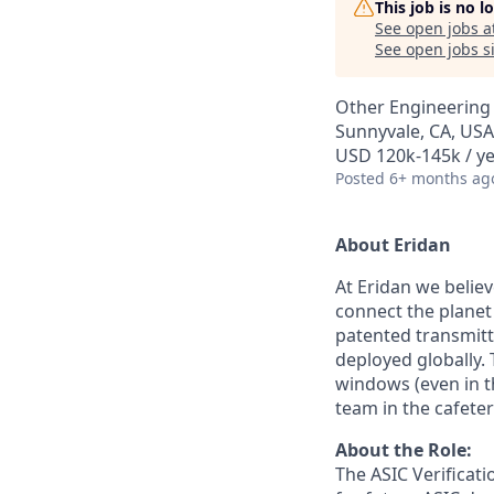
This job is no 
See open jobs a
See open jobs si
Other Engineering
Sunnyvale, CA, USA
USD 120k-145k / ye
Posted
6+ months ag
About Eridan
At Eridan we belie
connect the plane
patented transmitt
deployed globally. 
windows (even in th
team in the cafete
About the Role:
The ASIC Verificati