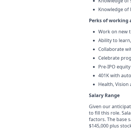
Knowledge of s
Knowledge of 
Perks of working 
Work on new te
Ability to lear
Collaborate wi
Celebrate pro
Pre-IPO equity
401K with aut
Health, Vision
Salary Range
Given our anticipat
to fill this role. 
factors. The base s
$145,000 plus stoc