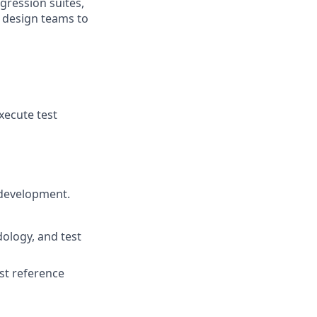
gression suites,
h design teams to
xecute test
 development.
ology, and test
nst reference