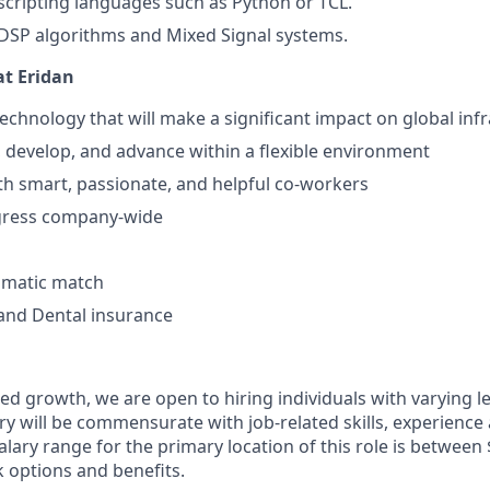
cripting languages such as Python or TCL.
DSP algorithms and Mixed Signal systems.
at Eridan
chnology that will make a significant impact on global inf
n, develop, and advance within a flexible environment
th smart, passionate, and helpful co-workers
gress company-wide
omatic match
 and Dental insurance
ed growth, we are open to hiring individuals with varying l
Salary will be commensurate with job-related skills, experienc
alary range for the primary location of this role is between
k options and benefits.