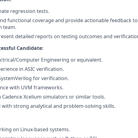
te regression tests.
nd functional coverage and provide actionable feedback t
on team.
esent detailed reports on testing outcomes and verification
cessful Candidate:
ectrical/Computer Engineering or equivalent.
erience in ASIC verification.
SystemVerilog for verification.
ence with UVM frameworks.
h Cadence Xcelium simulators or similar tools.
 with strong analytical and problem-solving skills.
rking on Linux-based systems.