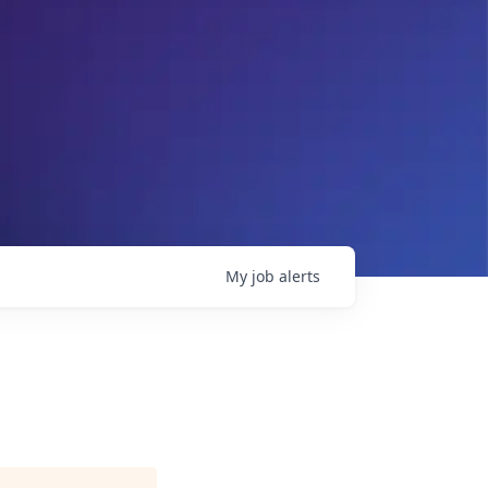
My
job
alerts