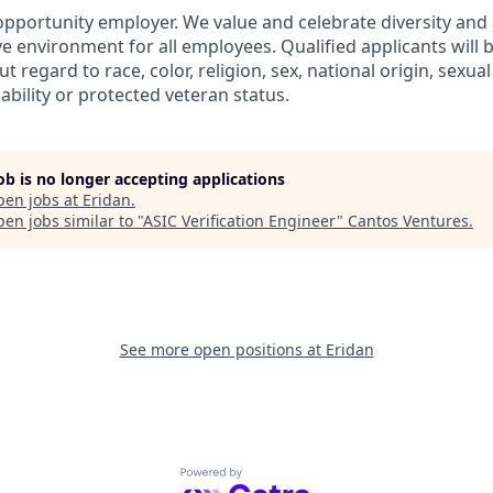
 opportunity employer. We value and celebrate diversity an
ve environment for all employees. Qualified applicants will 
regard to race, color, religion, sex, national origin, sexual
sability or protected veteran status.
job is no longer accepting applications
pen jobs at
Eridan
.
en jobs similar to "
ASIC Verification Engineer
"
Cantos Ventures
.
See more open positions at
Eridan
Powered by Getro.com