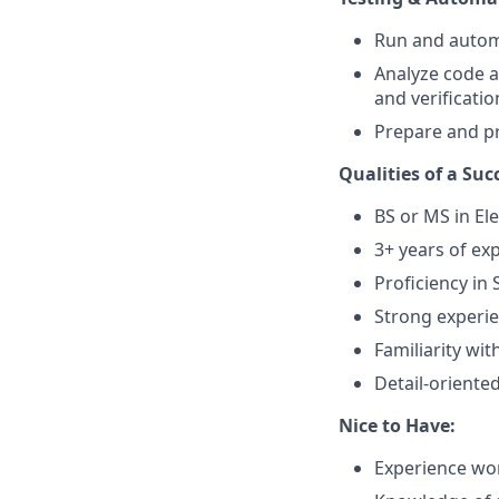
Run and automa
Analyze code a
and verificati
Prepare and pr
Qualities of a Suc
BS or MS in El
3+ years of exp
Proficiency in 
Strong experi
Familiarity wit
Detail-oriented
Nice to Have:
Experience wo