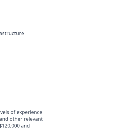
rastructure
evels of experience
e and other relevant
 $120,000 and