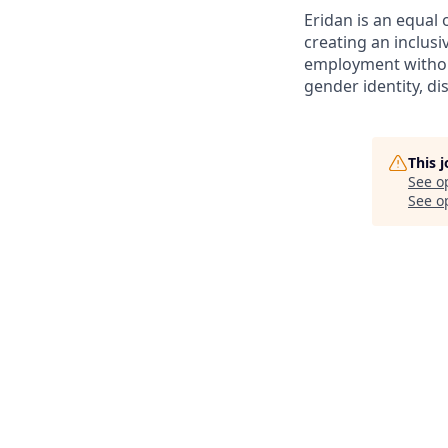
Eridan is an equal
creating an inclusi
employment without 
gender identity, di
This 
See o
See op