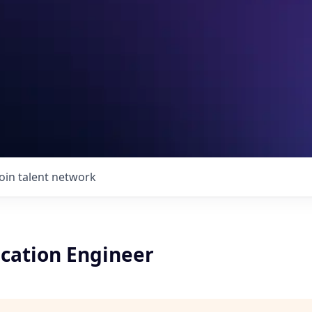
Join talent network
ication Engineer