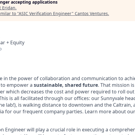
longer accepting applications
t
Eridan
.
milar to "
ASIC Verification Engineer
"
Cantos Ventures
.
ar + Equity
o
ve in the power of collaboration and communication to achi
t to empower a
sustainable, shared future
. That mission i
er which decreases the cost and power required to roll ou
This is all facilitated through our offices: our Sunnyvale he
e lab!), is walking distance to downtown and the Caltrain, a
ria for our frequent company parties. Learn more about ou
on Engineer will play a crucial role in executing a comprehen