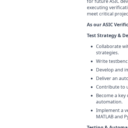
for future ASIC de
executing verifica
meet critical proje
As our ASIC Verifi
Test Strategy & 
Collaborate wi
strategies.
Write testbenc
Develop and 
Deliver an aut
Contribute to u
Become a key c
automation.
Implement a ve
MATLAB and P
Testing & Automa