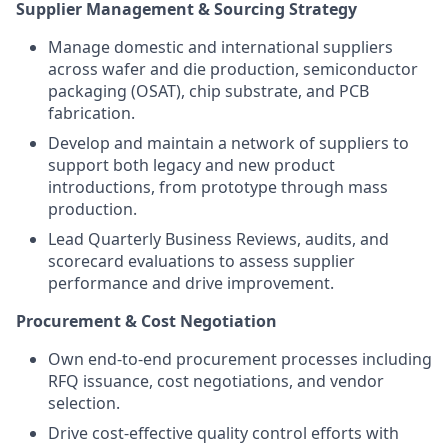
Supplier Management & Sourcing Strategy
Manage domestic and international suppliers
across wafer and die production, semiconductor
packaging (OSAT), chip substrate, and PCB
fabrication.
Develop and maintain a network of suppliers to
support both legacy and new product
introductions, from prototype through mass
production.
Lead Quarterly Business Reviews, audits, and
scorecard evaluations to assess supplier
performance and drive improvement.
Procurement & Cost Negotiation
Own end-to-end procurement processes including
RFQ issuance, cost negotiations, and vendor
selection.
Drive cost-effective quality control efforts with