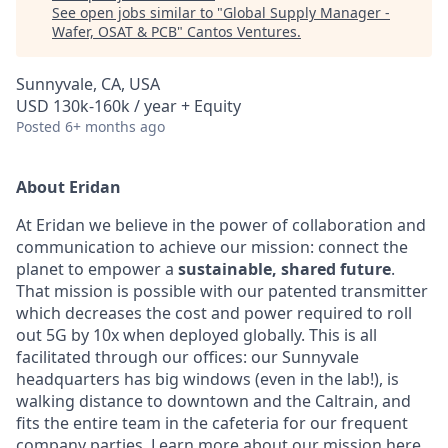
See open jobs similar to "
Global Supply Manager -
Wafer, OSAT & PCB
"
Cantos Ventures
.
Sunnyvale, CA, USA
USD 130k-160k / year + Equity
Posted
6+ months ago
About Eridan
At Eridan we believe in the power of collaboration and
communication to achieve our mission: connect the
planet to empower a
sustainable, shared future
.
That mission is possible with our patented transmitter
which decreases the cost and power required to roll
out 5G by 10x when deployed globally. This is all
facilitated through our offices: our Sunnyvale
headquarters has big windows (even in the lab!), is
walking distance to downtown and the Caltrain, and
fits the entire team in the cafeteria for our frequent
company parties. Learn more about our mission
here
.