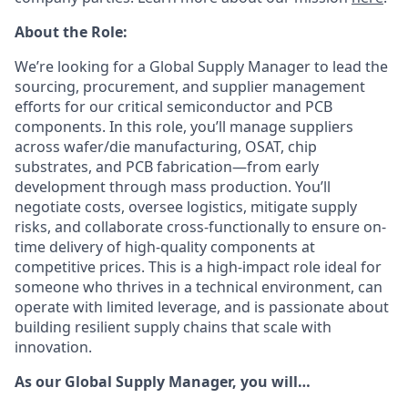
About the Role:
We’re looking for a Global Supply Manager to lead the
sourcing, procurement, and supplier management
efforts for our critical semiconductor and PCB
components. In this role, you’ll manage suppliers
across wafer/die manufacturing, OSAT, chip
substrates, and PCB fabrication—from early
development through mass production. You’ll
negotiate costs, oversee logistics, mitigate supply
risks, and collaborate cross-functionally to ensure on-
time delivery of high-quality components at
competitive prices. This is a high-impact role ideal for
someone who thrives in a technical environment, can
operate with limited leverage, and is passionate about
building resilient supply chains that scale with
innovation.
As our Global Supply Manager, you will…