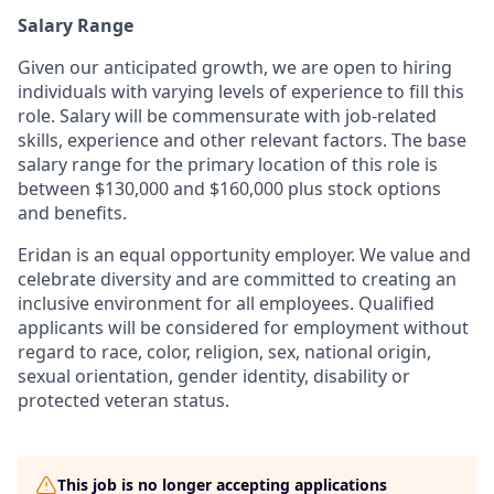
Salary Range
Given our anticipated growth, we are open to hiring
individuals with varying levels of experience to fill this
role. Salary will be commensurate with job-related
skills, experience and other relevant factors. The base
salary range for the primary location of this role is
between $130,000 and $160,000 plus stock options
and benefits.
Eridan is an equal opportunity employer. We value and
celebrate diversity and are committed to creating an
inclusive environment for all employees. Qualified
applicants will be considered for employment without
regard to race, color, religion, sex, national origin,
sexual orientation, gender identity, disability or
protected veteran status.
This job is no longer accepting applications