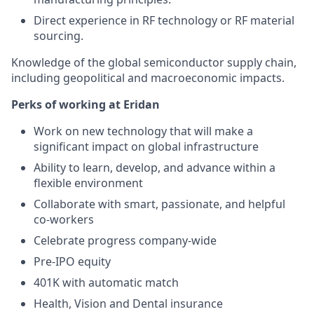
Direct experience in RF technology or RF material
sourcing.
Knowledge of the global semiconductor supply chain,
including geopolitical and macroeconomic impacts.
Perks of working at Eridan
Work on new technology that will make a
significant impact on global infrastructure
Ability to learn, develop, and advance within a
flexible environment
Collaborate with smart, passionate, and helpful
co-workers
Celebrate progress company-wide
Pre-IPO equity
401K with automatic match
Health, Vision and Dental insurance