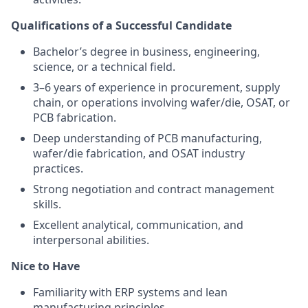
Qualifications of a Successful Candidate
Bachelor’s degree in business, engineering,
science, or a technical field.
3–6 years of experience in procurement, supply
chain, or operations involving wafer/die, OSAT, or
PCB fabrication.
Deep understanding of PCB manufacturing,
wafer/die fabrication, and OSAT industry
practices.
Strong negotiation and contract management
skills.
Excellent analytical, communication, and
interpersonal abilities.
Nice to Have
Familiarity with ERP systems and lean
manufacturing principles.