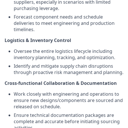
suppliers, especially in scenarios with limited
purchasing leverage.
Forecast component needs and schedule
deliveries to meet engineering and production
timelines.
Logistics & Inventory Control
Oversee the entire logistics lifecycle including
inventory planning, tracking, and optimization.
Identify and mitigate supply chain disruptions
through proactive risk management and planning.
Cross-functional Collaboration & Documentation
Work closely with engineering and operations to
ensure new designs/components are sourced and
released on schedule.
Ensure technical documentation packages are
complete and accurate before initiating sourcing
activities.