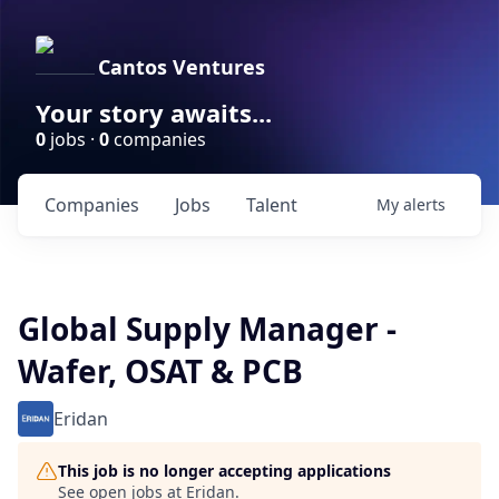
Cantos Ventures
Your story awaits...
0
jobs ·
0
companies
Companies
Jobs
Talent
My
alerts
Global Supply Manager -
Wafer, OSAT & PCB
Eridan
This job is no longer accepting applications
See open jobs at
Eridan
.