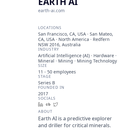
EARTH AI
earth-ai.com
LOCATIONS
San Francisco, CA, USA · San Mateo,
CA, USA · North America · Redfern
NSW 2016, Australia
INDUSTRY
Artificial Intelligence (AI) · Hardware ·
Mineral · Mining · Mining Technology
SIZE
11 - 50
employees
STAGE
Series B
FOUNDED IN
2017
SOCIALS
LinkedIn
Crunchbase
Twitter
ABOUT
Earth AI is a predictive explorer
and driller for critical minerals.