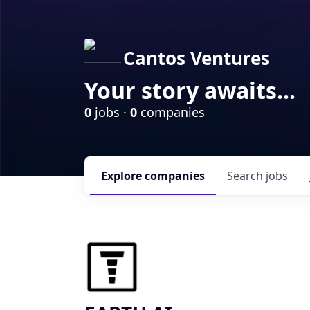
Cantos Ventures
Your story awaits...
0
jobs ·
0
companies
Explore
companies
Search
jobs