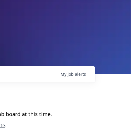
My
job
alerts
b board at this time.
te
.