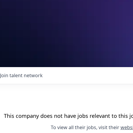
Join talent network
This company does not have jobs relevant to this jo
To view all their jobs, visit their
websi