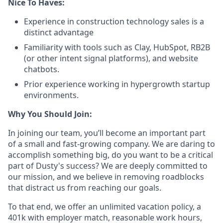
Nice To Haves:
Experience in construction technology sales is a
distinct advantage
Familiarity with tools such as Clay, HubSpot, RB2B
(or other intent signal platforms), and website
chatbots.
Prior experience working in hypergrowth startup
environments.
Why You Should Join:
In joining our team, you’ll become an important part
of a small and fast-growing company. We are daring to
accomplish something big, do you want to be a critical
part of Dusty's success? We are deeply committed to
our mission, and we believe in removing roadblocks
that distract us from reaching our goals.
To that end, we offer an unlimited vacation policy, a
401k with employer match, reasonable work hours,