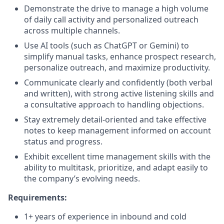
Demonstrate the drive to manage a high volume
of daily call activity and personalized outreach
across multiple channels.
Use AI tools (such as ChatGPT or Gemini) to
simplify manual tasks, enhance prospect research,
personalize outreach, and maximize productivity.
Communicate clearly and confidently (both verbal
and written), with strong active listening skills and
a consultative approach to handling objections.
Stay extremely detail-oriented and take effective
notes to keep management informed on account
status and progress.
Exhibit excellent time management skills with the
ability to multitask, prioritize, and adapt easily to
the company’s evolving needs.
Requirements:
1+ years of experience in inbound and cold