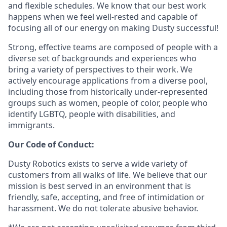
and flexible schedules. We know that our best work
happens when we feel well-rested and capable of
focusing all of our energy on making Dusty successful!
Strong, effective teams are composed of people with a
diverse set of backgrounds and experiences who
bring a variety of perspectives to their work. We
actively encourage applications from a diverse pool,
including those from historically under-represented
groups such as women, people of color, people who
identify LGBTQ, people with disabilities, and
immigrants.
Our Code of Conduct:
Dusty Robotics exists to serve a wide variety of
customers from all walks of life. We believe that our
mission is best served in an environment that is
friendly, safe, accepting, and free of intimidation or
harassment. We do not tolerate abusive behavior.