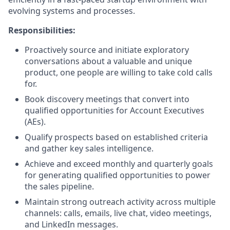
evolving systems and processes.
Responsibilities:
Proactively source and initiate exploratory
conversations about a valuable and unique
product, one people are willing to take cold calls
for.
Book discovery meetings that convert into
qualified opportunities for Account Executives
(AEs).
Qualify prospects based on established criteria
and gather key sales intelligence.
Achieve and exceed monthly and quarterly goals
for generating qualified opportunities to power
the sales pipeline.
Maintain strong outreach activity across multiple
channels: calls, emails, live chat, video meetings,
and LinkedIn messages.