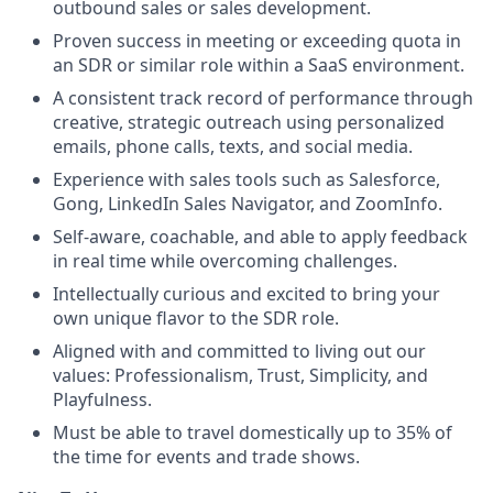
outbound sales or sales development.
Proven success in meeting or exceeding quota in
an SDR or similar role within a SaaS environment.
A consistent track record of performance through
creative, strategic outreach using personalized
emails, phone calls, texts, and social media.
Experience with sales tools such as Salesforce,
Gong, LinkedIn Sales Navigator, and ZoomInfo.
Self-aware, coachable, and able to apply feedback
in real time while overcoming challenges.
Intellectually curious and excited to bring your
own unique flavor to the SDR role.
Aligned with and committed to living out our
values: Professionalism, Trust, Simplicity, and
Playfulness.
Must be able to travel domestically up to 35% of
the time for events and trade shows.