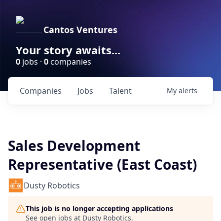
Cantos Ventures
Your story awaits...
0
jobs ·
0
companies
Companies
Jobs
Talent
My
alerts
Sales Development
Representative (East Coast)
Dusty Robotics
This job is no longer accepting applications
See open jobs at
Dusty Robotics
.