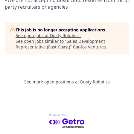
*We are not accepting unsolicited resumes from third-
party recruiters or agencies
This job is no longer accepting applications
See open jobs at
Dusty Robotics
.
See open jobs similar to "
Sales Development
Representative (East Coast)
"
Cantos Ventures
.
See more open positions at
Dusty Robotics
Powered by Getro.com