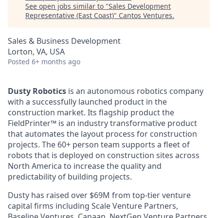
See open jobs similar to "
Sales Development
Representative (East Coast)
"
Cantos Ventures
.
Sales & Business Development
Lorton, VA, USA
Posted
6+ months ago
Dusty Robotics
is an autonomous robotics company
with a successfully launched product in the
construction market. Its flagship product the
FieldPrinter™ is an industry transformative product
that automates the layout process for construction
projects. The 60+ person team supports a fleet of
robots that is deployed on construction sites across
North America to increase the quality and
predictability of building projects.
Dusty has raised over $69M from top-tier venture
capital firms including Scale Venture Partners,
Baseline Ventures, Canaan, NextGen Venture Partners,