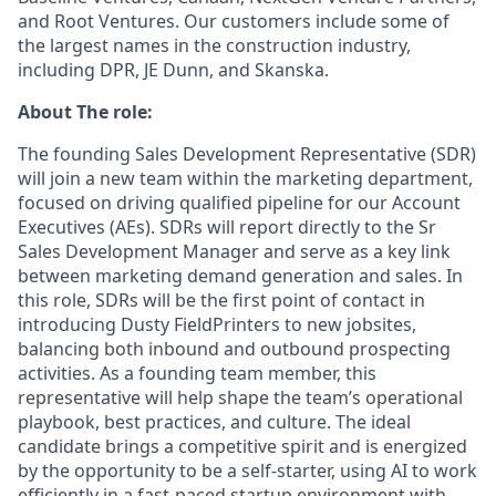
and Root Ventures. Our customers include some of
the largest names in the construction industry,
including DPR, JE Dunn, and Skanska.
About The role:
The founding Sales Development Representative (SDR)
will join a new team within the marketing department,
focused on driving qualified pipeline for our Account
Executives (AEs). SDRs will report directly to the Sr
Sales Development Manager and serve as a key link
between marketing demand generation and sales. In
this role, SDRs will be the first point of contact in
introducing Dusty FieldPrinters to new jobsites,
balancing both inbound and outbound prospecting
activities. As a founding team member, this
representative will help shape the team’s operational
playbook, best practices, and culture. The ideal
candidate brings a competitive spirit and is energized
by the opportunity to be a self-starter, using AI to work
efficiently in a fast-paced startup environment with