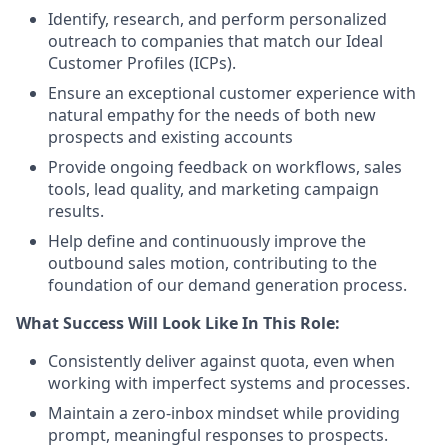
Identify, research, and perform personalized
outreach to companies that match our Ideal
Customer Profiles (ICPs).
Ensure an exceptional customer experience with
natural empathy for the needs of both new
prospects and existing accounts
Provide ongoing feedback on workflows, sales
tools, lead quality, and marketing campaign
results.
Help define and continuously improve the
outbound sales motion, contributing to the
foundation of our demand generation process.
What Success Will Look Like In This Role:
Consistently deliver against quota, even when
working with imperfect systems and processes.
Maintain a zero-inbox mindset while providing
prompt, meaningful responses to prospects.