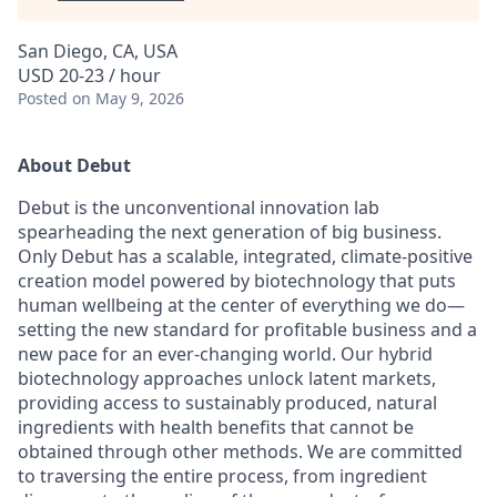
San Diego, CA, USA
USD 20-23 / hour
Posted
on May 9, 2026
About Debut
Debut is the unconventional innovation lab
spearheading the next generation of big business.
Only Debut has a scalable, integrated, climate-positive
creation model powered by biotechnology that puts
human wellbeing at the center of everything we do—
setting the new standard for profitable business and a
new pace for an ever-changing world. Our hybrid
biotechnology approaches unlock latent markets,
providing access to sustainably produced, natural
ingredients with health benefits that cannot be
obtained through other methods. We are committed
to traversing the entire process, from ingredient