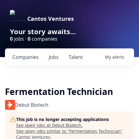
Cantos Ventures
Your story awaits...
0
jobs ·
0
companies
Companies
Jobs
Talent
My
alerts
Fermentation Technician
Debut Biotech
This job is no longer accepting applications
See open jobs at
Debut Biotech
.
See open jobs similar to "
Fermentation Technician
"
Cantos Ventures
.