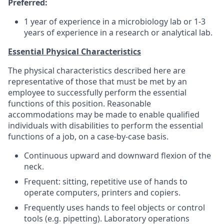
Preferred:
1 year of experience in a microbiology lab or 1-3
years of experience in a research or analytical lab.
Essential Physical Characteristics
The physical characteristics described here are
representative of those that must be met by an
employee to successfully perform the essential
functions of this position. Reasonable
accommodations may be made to enable qualified
individuals with disabilities to perform the essential
functions of a job, on a case-by-case basis.
Continuous upward and downward flexion of the
neck.
Frequent: sitting, repetitive use of hands to
operate computers, printers and copiers.
Frequently uses hands to feel objects or control
tools (e.g. pipetting). Laboratory operations