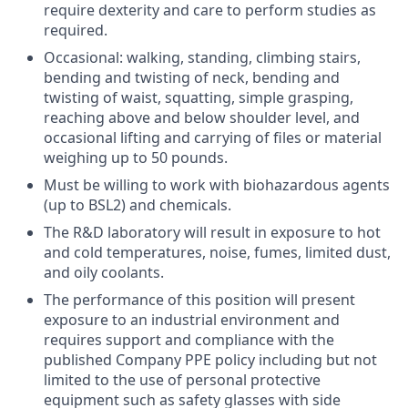
require dexterity and care to perform studies as
required.
Occasional: walking, standing, climbing stairs,
bending and twisting of neck, bending and
twisting of waist, squatting, simple grasping,
reaching above and below shoulder level, and
occasional lifting and carrying of files or material
weighing up to 50 pounds.
Must be willing to work with biohazardous agents
(up to BSL2) and chemicals.
The R&D laboratory will result in exposure to hot
and cold temperatures, noise, fumes, limited dust,
and oily coolants.
The performance of this position will present
exposure to an industrial environment and
requires support and compliance with the
published Company PPE policy including but not
limited to the use of personal protective
equipment such as safety glasses with side