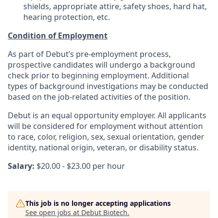
shields, appropriate attire, safety shoes, hard hat,
hearing protection, etc.
Condition of Employment
As part of Debut’s pre-employment process,
prospective candidates will undergo a background
check prior to beginning employment. Additional
types of background investigations may be conducted
based on the job-related activities of the position.
Debut is an equal opportunity employer. All applicants
will be considered for employment without attention
to race, color, religion, sex, sexual orientation, gender
identity, national origin, veteran, or disability status.
Salary:
$20.00 - $23.00 per hour
This job is no longer accepting applications
See open jobs at
Debut Biotech
.