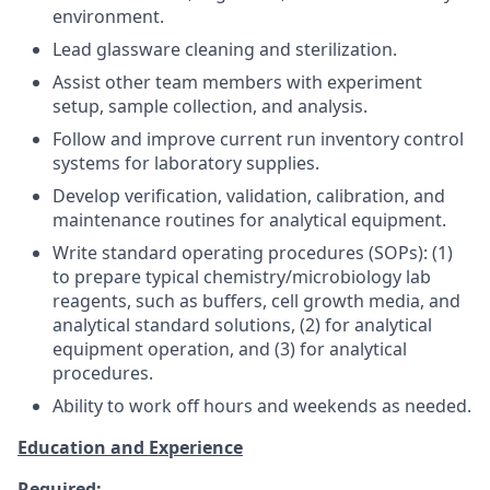
environment.
Lead glassware cleaning and sterilization.
Assist other team members with experiment
setup, sample collection, and analysis.
Follow and improve current run inventory control
systems for laboratory supplies.
Develop verification, validation, calibration, and
maintenance routines for analytical equipment.
Write standard operating procedures (SOPs): (1)
to prepare typical chemistry/microbiology lab
reagents, such as buffers, cell growth media, and
analytical standard solutions, (2) for analytical
equipment operation, and (3) for analytical
procedures.
Ability to work off hours and weekends as needed.
Education and Experience
Required: