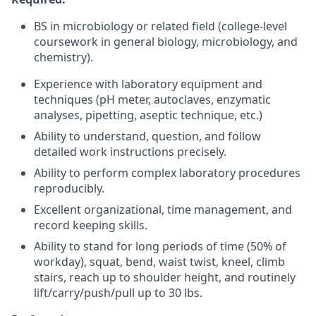
BS in microbiology or related field (college-level
coursework in general biology, microbiology, and
chemistry).
Experience with laboratory equipment and
techniques (pH meter, autoclaves, enzymatic
analyses, pipetting, aseptic technique, etc.)
Ability to understand, question, and follow
detailed work instructions precisely.
Ability to perform complex laboratory procedures
reproducibly.
Excellent organizational, time management, and
record keeping skills.
Ability to stand for long periods of time (50% of
workday), squat, bend, waist twist, kneel, climb
stairs, reach up to shoulder height, and routinely
lift/carry/push/pull up to 30 lbs.