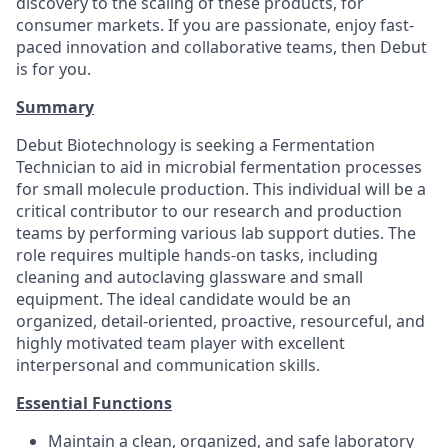
discovery to the scaling of these products, for
consumer markets. If you are passionate, enjoy fast-
paced innovation and collaborative teams, then Debut
is for you.
Summary
Debut Biotechnology is seeking a Fermentation
Technician to aid in microbial fermentation processes
for small molecule production. This individual will be a
critical contributor to our research and production
teams by performing various lab support duties. The
role requires multiple hands-on tasks, including
cleaning and autoclaving glassware and small
equipment. The ideal candidate would be an
organized, detail-oriented, proactive, resourceful, and
highly motivated team player with excellent
interpersonal and communication skills.
Essential Functions
Maintain a clean, organized, and safe laboratory