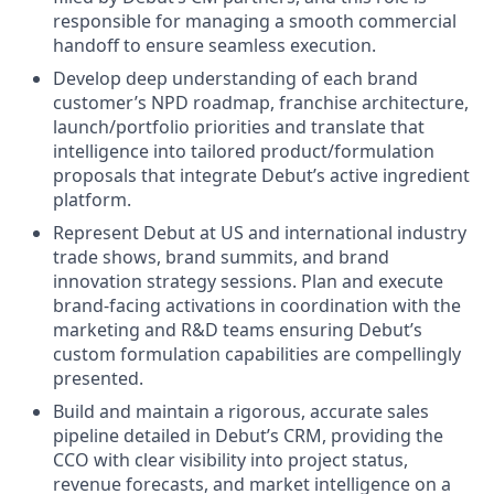
responsible for managing a smooth commercial
handoff to ensure seamless execution.
Develop deep understanding of each brand
customer’s NPD roadmap, franchise architecture,
launch/portfolio priorities and translate that
intelligence into tailored product/formulation
proposals that integrate Debut’s active ingredient
platform.
Represent Debut at US and international industry
trade shows, brand summits, and brand
innovation strategy sessions. Plan and execute
brand-facing activations in coordination with the
marketing and R&D teams ensuring Debut’s
custom formulation capabilities are compellingly
presented.
Build and maintain a rigorous, accurate sales
pipeline detailed in Debut’s CRM, providing the
CCO with clear visibility into project status,
revenue forecasts, and market intelligence on a