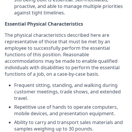
proactive, and able to manage multiple priorities
against tight timelines.
Essential Physical Characteristics
The physical characteristics described here are
representative of those that must be met by an
employee to successfully perform the essential
functions of this position. Reasonable
accommodations may be made to enable qualified
individuals with disabilities to perform the essential
functions of a job, on a case-by-case basis.
Frequent sitting, standing, and walking during
customer meetings, trade shows, and extended
travel.
Repetitive use of hands to operate computers,
mobile devices, and presentation equipment.
Ability to carry and transport sales materials and
samples weighing up to 30 pounds.