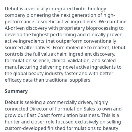
Debut is a vertically integrated biotechnology
company pioneering the next generation of high-
performance cosmetic active ingredients. We combine
AI-driven discovery with proprietary bioprocessing to
develop the highest performing and clinically proven
active ingredients that outperform conventionally
sourced alternatives. From molecule to market, Debut
controls the full value chain: ingredient discovery,
formulation science, clinical validation, and scaled
manufacturing delivering novel active ingredients to
the global beauty industry faster and with better
efficacy data than traditional suppliers.
Summary
Debut is seeking a commercially driven, highly
connected Director of Formulation Sales to own and
grow our East Coast formulation business. This is a
hunter and closer role focused exclusively on selling
custom-developed finished formulations to beauty