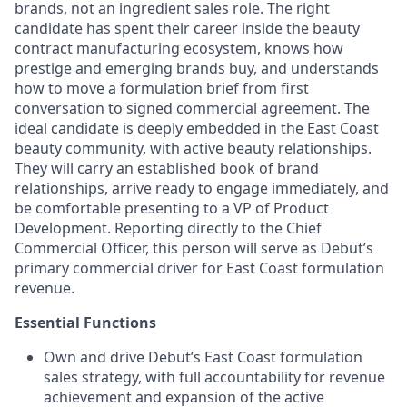
brands, not an ingredient sales role. The right
candidate has spent their career inside the beauty
contract manufacturing ecosystem, knows how
prestige and emerging brands buy, and understands
how to move a formulation brief from first
conversation to signed commercial agreement. The
ideal candidate is deeply embedded in the East Coast
beauty community, with active beauty relationships.
They will carry an established book of brand
relationships, arrive ready to engage immediately, and
be comfortable presenting to a VP of Product
Development. Reporting directly to the Chief
Commercial Officer, this person will serve as Debut’s
primary commercial driver for East Coast formulation
revenue.
Essential Functions
Own and drive Debut’s East Coast formulation
sales strategy, with full accountability for revenue
achievement and expansion of the active