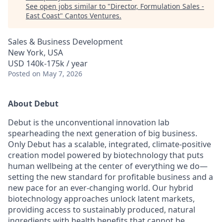
See open jobs similar to "
Director, Formulation Sales -
East Coast
"
Cantos Ventures
.
Sales & Business Development
New York, USA
USD 140k-175k / year
Posted
on May 7, 2026
About Debut
Debut is the unconventional innovation lab
spearheading the next generation of big business.
Only Debut has a scalable, integrated, climate-positive
creation model powered by biotechnology that puts
human wellbeing at the center of everything we do—
setting the new standard for profitable business and a
new pace for an ever-changing world. Our hybrid
biotechnology approaches unlock latent markets,
providing access to sustainably produced, natural
ingredients with health benefits that cannot be