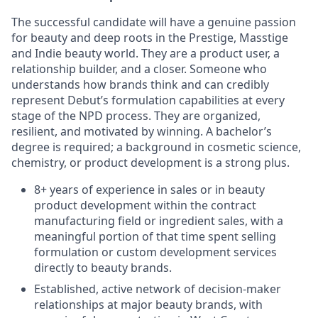
The successful candidate will have a genuine passion
for beauty and deep roots in the Prestige, Masstige
and Indie beauty world. They are a product user, a
relationship builder, and a closer. Someone who
understands how brands think and can credibly
represent Debut’s formulation capabilities at every
stage of the NPD process. They are organized,
resilient, and motivated by winning. A bachelor’s
degree is required; a background in cosmetic science,
chemistry, or product development is a strong plus.
8+ years of experience in sales or in beauty
product development within the contract
manufacturing field or ingredient sales, with a
meaningful portion of that time spent selling
formulation or custom development services
directly to beauty brands.
Established, active network of decision-maker
relationships at major beauty brands, with