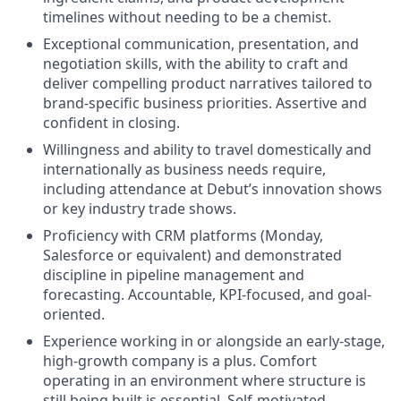
timelines without needing to be a chemist.
Exceptional communication, presentation, and
negotiation skills, with the ability to craft and
deliver compelling product narratives tailored to
brand-specific business priorities. Assertive and
confident in closing.
Willingness and ability to travel domestically and
internationally as business needs require,
including attendance at Debut’s innovation shows
or key industry trade shows.
Proficiency with CRM platforms (Monday,
Salesforce or equivalent) and demonstrated
discipline in pipeline management and
forecasting. Accountable, KPI-focused, and goal-
oriented.
Experience working in or alongside an early-stage,
high-growth company is a plus. Comfort
operating in an environment where structure is
still being built is essential. Self-motivated,