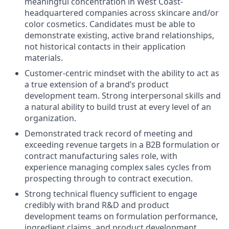
meaningful concentration in West Coast-
headquartered companies across skincare and/or
color cosmetics. Candidates must be able to
demonstrate existing, active brand relationships,
not historical contacts in their application
materials.
Customer-centric mindset with the ability to act as
a true extension of a brand’s product
development team. Strong interpersonal skills and
a natural ability to build trust at every level of an
organization.
Demonstrated track record of meeting and
exceeding revenue targets in a B2B formulation or
contract manufacturing sales role, with
experience managing complex sales cycles from
prospecting through to contract execution.
Strong technical fluency sufficient to engage
credibly with brand R&D and product
development teams on formulation performance,
ingredient claims, and product development