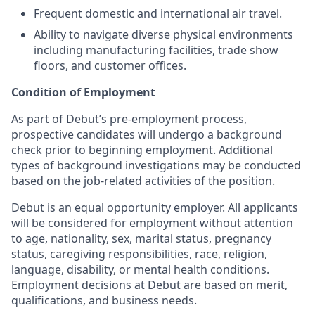
Frequent domestic and international air travel.
Ability to navigate diverse physical environments
including manufacturing facilities, trade show
floors, and customer offices.
Condition of Employment
As part of Debut’s pre-employment process,
prospective candidates will undergo a background
check prior to beginning employment. Additional
types of background investigations may be conducted
based on the job-related activities of the position.
Debut is an equal opportunity employer. All applicants
will be considered for employment without attention
to age, nationality, sex, marital status, pregnancy
status, caregiving responsibilities, race, religion,
language, disability, or mental health conditions.
Employment decisions at Debut are based on merit,
qualifications, and business needs.