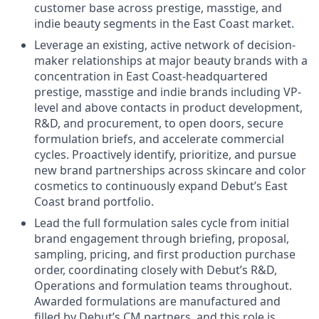
customer base across prestige, masstige, and
indie beauty segments in the East Coast market.
Leverage an existing, active network of decision-
maker relationships at major beauty brands with a
concentration in East Coast-headquartered
prestige, masstige and indie brands including VP-
level and above contacts in product development,
R&D, and procurement, to open doors, secure
formulation briefs, and accelerate commercial
cycles. Proactively identify, prioritize, and pursue
new brand partnerships across skincare and color
cosmetics to continuously expand Debut’s East
Coast brand portfolio.
Lead the full formulation sales cycle from initial
brand engagement through briefing, proposal,
sampling, pricing, and first production purchase
order, coordinating closely with Debut’s R&D,
Operations and formulation teams throughout.
Awarded formulations are manufactured and
filled by Debut’s CM partners, and this role is