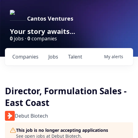
Cantos Ventures
Your story awaits...
0
jobs ·
0
companies
Companies
Jobs
Talent
My
alerts
Director, Formulation Sales -
East Coast
Debut Biotech
This job is no longer accepting applications
See open jobs at
Debut Biotech
.