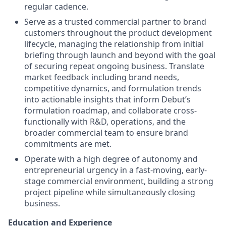
regular cadence.
Serve as a trusted commercial partner to brand
customers throughout the product development
lifecycle, managing the relationship from initial
briefing through launch and beyond with the goal
of securing repeat ongoing business. Translate
market feedback including brand needs,
competitive dynamics, and formulation trends
into actionable insights that inform Debut’s
formulation roadmap, and collaborate cross-
functionally with R&D, operations, and the
broader commercial team to ensure brand
commitments are met.
Operate with a high degree of autonomy and
entrepreneurial urgency in a fast-moving, early-
stage commercial environment, building a strong
project pipeline while simultaneously closing
business.
Education and Experience