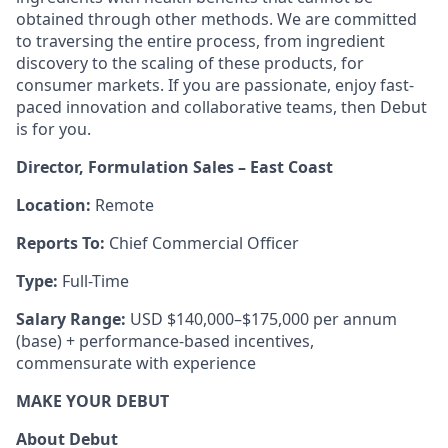
obtained through other methods. We are committed
to traversing the entire process, from ingredient
discovery to the scaling of these products, for
consumer markets. If you are passionate, enjoy fast-
paced innovation and collaborative teams, then Debut
is for you.
Director, Formulation Sales – East Coast
Location:
Remote
Reports To:
Chief Commercial Officer
Type:
Full-Time
Salary Range:
USD $140,000–$175,000 per annum
(base) + performance-based incentives,
commensurate with experience
MAKE YOUR DEBUT
About Debut