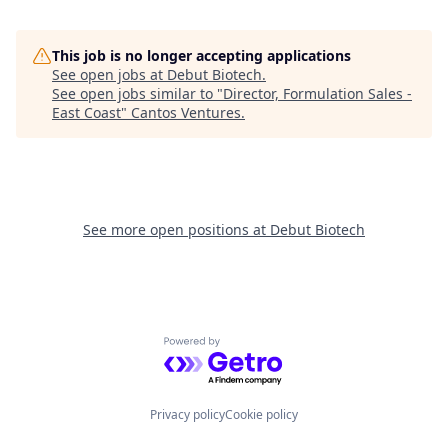
This job is no longer accepting applications
See open jobs at
Debut Biotech
.
See open jobs similar to "
Director, Formulation Sales -
East Coast
"
Cantos Ventures
.
See more open positions at
Debut Biotech
Powered by Getro.com
Privacy policy
Cookie policy