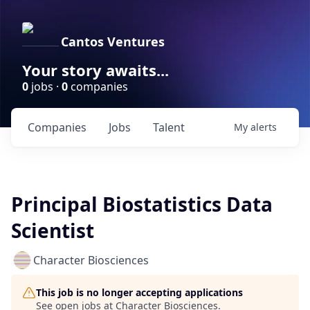
Cantos Ventures
Your story awaits...
0
jobs ·
0
companies
Companies
Jobs
Talent
My
alerts
Principal Biostatistics Data
Scientist
Character Biosciences
This job is no longer accepting applications
See open jobs at
Character Biosciences
.