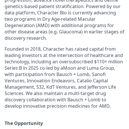
progression, advance novel therapeutics and define
genetics-based patient stratification. Powered by our
data platform, Character Bio is currently advancing
two programs in Dry Age-related Macular
Degeneration (AMD) with additional programs for
other disease areas (e.g. Glaucoma) in earlier stages of
discovery research.
Founded in 2018, Character has raised capital from
leading investors at the intersection of healthcare and
technology, including an oversubscribed $110+ million
Series B in 2025 co-led by aMoon and Luma Group,
with participation from Bausch + Lomb, Sanofi
Ventures, Innovation Endeavors, Catalio Capital
Management, S32, KdT Ventures, and Jefferson Life
Sciences. We also maintain a multi-target drug
discovery collaboration with Bausch + Lomb to
develop innovative precision medicines for AMD.
The Opportunity