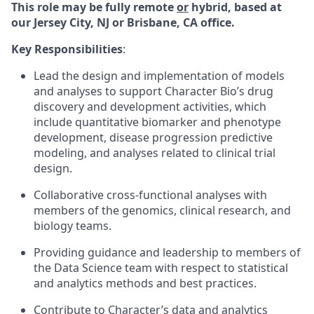
This role may be fully remote
or
hybrid, based at
our Jersey City, NJ or Brisbane, CA office.
Key Responsibilities
:
Lead the design and implementation of models
and analyses to support Character Bio’s drug
discovery and development activities, which
include quantitative biomarker and phenotype
development, disease progression predictive
modeling, and analyses related to clinical trial
design.
Collaborative cross-functional analyses with
members of the genomics, clinical research, and
biology teams.
Providing guidance and leadership to members of
the Data Science team with respect to statistical
and analytics methods and best practices.
Contribute to Character’s data and analytics