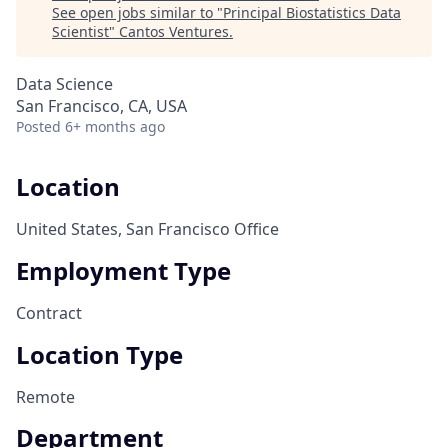
See open jobs similar to "
Principal Biostatistics Data
Scientist
"
Cantos Ventures
.
Data Science
San Francisco, CA, USA
Posted
6+ months ago
Location
United States, San Francisco Office
Employment Type
Contract
Location Type
Remote
Department