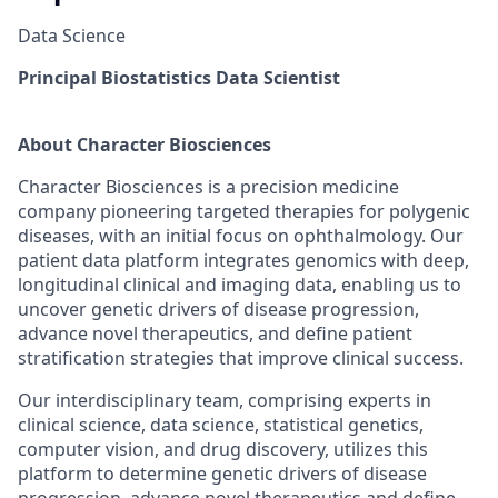
Data Science
Principal Biostatistics Data Scientist
About Character Biosciences
Character Biosciences is a precision medicine
company pioneering targeted therapies for polygenic
diseases, with an initial focus on ophthalmology. Our
patient data platform integrates genomics with deep,
longitudinal clinical and imaging data, enabling us to
uncover genetic drivers of disease progression,
advance novel therapeutics, and define patient
stratification strategies that improve clinical success.
Our interdisciplinary team, comprising experts in
clinical science, data science, statistical genetics,
computer vision, and drug discovery, utilizes this
platform to determine genetic drivers of disease