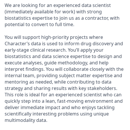
We are looking for an experienced data scientist
(immediately available for work) with strong
biostatistics expertise to join us as a contractor, with
potential to convert to full time.
You will support high-priority projects where
Character’s data is used to inform drug discovery and
early-stage clinical research. You’ll apply your
biostatistics and data science expertise to design and
execute analyses, guide methodology, and help
interpret findings. You will collaborate closely with the
internal team, providing subject matter expertise and
mentoring as needed, while contributing to data
strategy and sharing results with key stakeholders.
This role is ideal for an experienced scientist who can
quickly step into a lean, fast-moving environment and
deliver immediate impact and who enjoys tackling
scientifically interesting problems using unique
multimodality data.