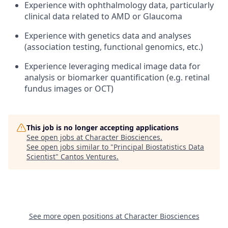
Experience with ophthalmology data, particularly
clinical data related to AMD or Glaucoma
Experience with genetics data and analyses
(association testing, functional genomics, etc.)
Experience leveraging medical image data for
analysis or biomarker quantification (e.g. retinal
fundus images or OCT)
This job is no longer accepting applications
See open jobs at
Character Biosciences
.
See open jobs similar to "
Principal Biostatistics Data
Scientist
"
Cantos Ventures
.
See more open positions at
Character Biosciences