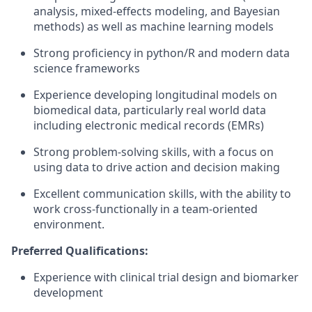
analysis, mixed-effects modeling, and Bayesian
methods) as well as machine learning models
Strong proficiency in python/R and modern data
science frameworks
Experience developing longitudinal models on
biomedical data, particularly real world data
including electronic medical records (EMRs)
Strong problem-solving skills, with a focus on
using data to drive action and decision making
Excellent communication skills, with the ability to
work cross-functionally in a team-oriented
environment.
Preferred Qualifications:
Experience with clinical trial design and biomarker
development