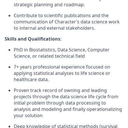
strategic planning and roadmap.
Contribute to scientific publications and the
communication of Character’s data science work
to internal and external stakeholders.
Skills and Qualifications
:
PhD in Biostatistics, Data Science, Computer
Science, or related technical field
7+ years professional experience focused on
applying statistical analyses to life science or
healthcare data.
Proven track record of owning and leading
projects through the data science life cycle from
initial problem through data processing to
analysis and modeling and finally operationalizing
your solution
Deep knowledge of statistical methods (survival