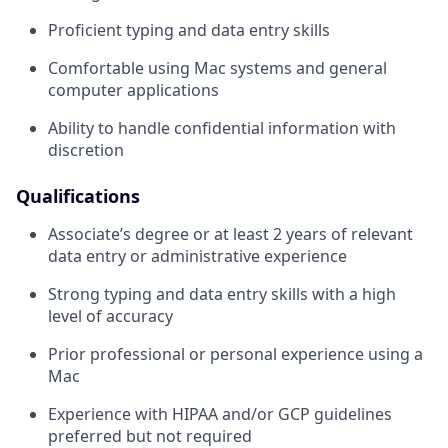
Proficient typing and data entry skills
Comfortable using Mac systems and general
computer applications
Ability to handle confidential information with
discretion
Qualifications
Associate’s degree or at least 2 years of relevant
data entry or administrative experience
Strong typing and data entry skills with a high
level of accuracy
Prior professional or personal experience using a
Mac
Experience with HIPAA and/or GCP guidelines
preferred but not required