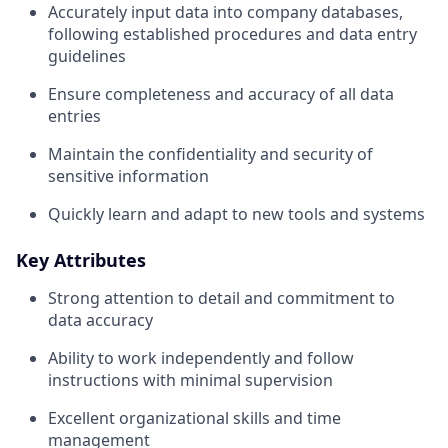
Accurately input data into company databases,
following established procedures and data entry
guidelines
Ensure completeness and accuracy of all data
entries
Maintain the confidentiality and security of
sensitive information
Quickly learn and adapt to new tools and systems
Key Attributes
Strong attention to detail and commitment to
data accuracy
Ability to work independently and follow
instructions with minimal supervision
Excellent organizational skills and time
management