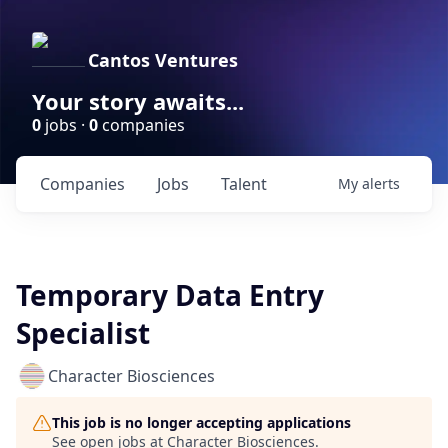
Cantos Ventures
Your story awaits...
0
jobs ·
0
companies
Companies
Jobs
Talent
My
alerts
Temporary Data Entry
Specialist
Character Biosciences
This job is no longer accepting applications
See open jobs at
Character Biosciences
.