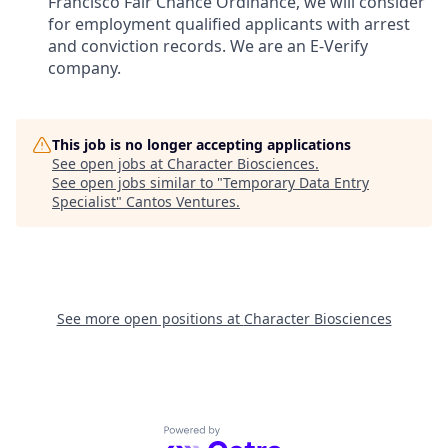
Francisco Fair Chance Ordinance, we will consider
for employment qualified applicants with arrest
and conviction records. We are an E-Verify
company.
This job is no longer accepting applications
See open jobs at
Character Biosciences
.
See open jobs similar to "
Temporary Data Entry
Specialist
"
Cantos Ventures
.
See more open positions at
Character Biosciences
Powered by Getro.com