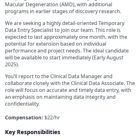
Macular Degeneration (AMD), with additional
programs in earlier stages of discovery research.
We are seeking a highly detail-oriented Temporary
Data Entry Specialist to join our team. This role is
expected to last approximately one month, with the
potential for extension based on individual
performance and project needs. The ideal candidate
will be available to start immediately (Early August
2025).
You’ll report to the Clinical Data Manager and
collaborate closely with the Clinical Data Associate. The
role will focus on accurate and timely data entry, with
an emphasis on maintaining data integrity and
confidentiality.
Compensation:
$22/hr
Key Responsibilities