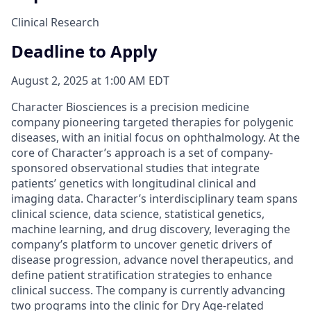
Clinical Research
Deadline to Apply
August 2, 2025 at 1:00 AM EDT
Character Biosciences is a precision medicine
company pioneering targeted therapies for polygenic
diseases, with an initial focus on ophthalmology. At the
core of Character’s approach is a set of company-
sponsored observational studies that integrate
patients’ genetics with longitudinal clinical and
imaging data. Character’s interdisciplinary team spans
clinical science, data science, statistical genetics,
machine learning, and drug discovery, leveraging the
company’s platform to uncover genetic drivers of
disease progression, advance novel therapeutics, and
define patient stratification strategies to enhance
clinical success. The company is currently advancing
two programs into the clinic for Dry Age-related