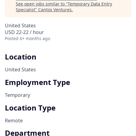
See open jobs similar to "
Temporary Data Entry
Specialist
"
Cantos Ventures
.
United States
USD 22-22 / hour
Posted
6+ months ago
Location
United States
Employment Type
Temporary
Location Type
Remote
Department