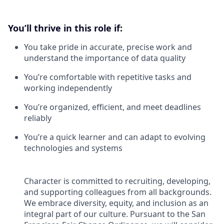
You’ll thrive in this role if:
You take pride in accurate, precise work and
understand the importance of data quality
You’re comfortable with repetitive tasks and
working independently
You’re organized, efficient, and meet deadlines
reliably
You’re a quick learner and can adapt to evolving
technologies and systems
Character is committed to recruiting, developing,
and supporting colleagues from all backgrounds.
We embrace diversity, equity, and inclusion as an
integral part of our culture. Pursuant to the San