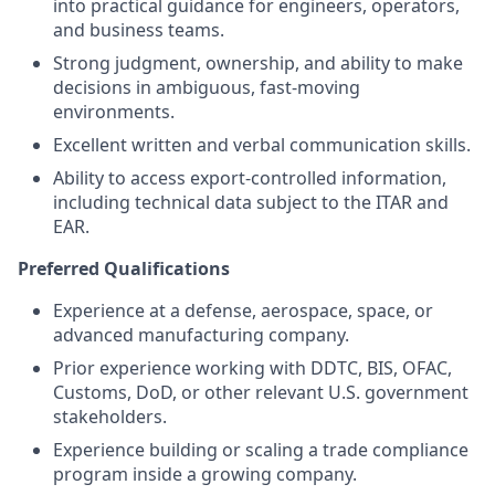
into practical guidance for engineers, operators,
and business teams.
Strong judgment, ownership, and ability to make
decisions in ambiguous, fast-moving
environments.
Excellent written and verbal communication skills.
Ability to access export-controlled information,
including technical data subject to the ITAR and
EAR.
Preferred Qualifications
Experience at a defense, aerospace, space, or
advanced manufacturing company.
Prior experience working with DDTC, BIS, OFAC,
Customs, DoD, or other relevant U.S. government
stakeholders.
Experience building or scaling a trade compliance
program inside a growing company.