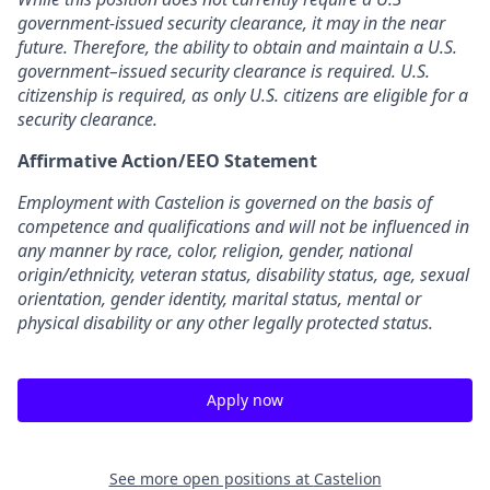
government-issued security clearance,
it may in the near
future. Therefore, the ability to obtain and maintain a U.S.
government–
issued security clearance is required. U.S.
citizenship is required, as only U.S. citizens are
eligible for a
security clearance.
Affirmative Action/EEO Statement
Employment with Castelion is governed on the basis of
competence and qualifications and
will not be influenced in
any manner by race, color, religion, gender, national
origin/ethnicity, veteran status, disability status, age, sexual
orientation, gender identity,
marital status, mental or
physical disability or any other legally protected status.
Apply now
See more open positions at
Castelion