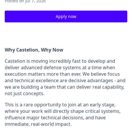
Posted
on Jul 7, 2026
Apply now
Why Castelion, Why Now
Castelion is moving incredibly fast to develop and
deliver advanced defense systems at a
time when
execution matters more than ever. We believe focus
and technical excellence
are decisive advantages - and
we are building a team that can deliver real capability,
not
just concepts.
This is a rare opportunity to join at an early stage,
where your work will directly shape
critical systems,
influence major technical decisions, and have
immediate, real-world
impact.