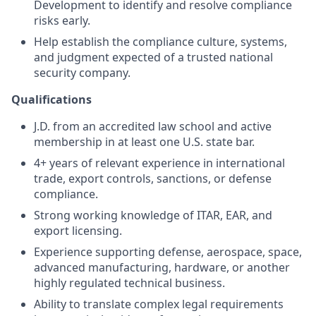
Development to identify and resolve compliance
risks early.
Help establish the compliance culture, systems,
and judgment expected of a trusted national
security company.
Qualifications
J.D. from an accredited law school and active
membership in at least one U.S. state bar.
4+ years of relevant experience in international
trade, export controls, sanctions, or defense
compliance.
Strong working knowledge of ITAR, EAR, and
export licensing.
Experience supporting defense, aerospace, space,
advanced manufacturing, hardware, or another
highly regulated technical business.
Ability to translate complex legal requirements