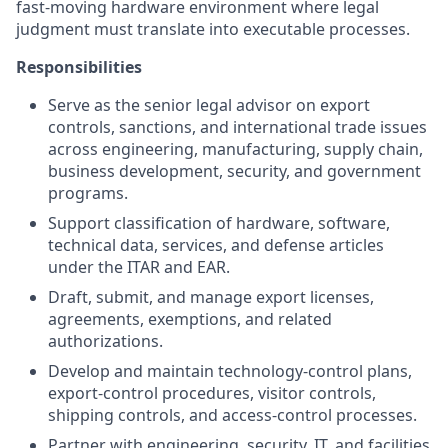
fast-moving hardware environment where legal
judgment must translate into executable processes.
Responsibilities
Serve as the senior legal advisor on export
controls, sanctions, and international trade issues
across engineering, manufacturing, supply chain,
business development, security, and government
programs.
Support classification of hardware, software,
technical data, services, and defense articles
under the ITAR and EAR.
Draft, submit, and manage export licenses,
agreements, exemptions, and related
authorizations.
Develop and maintain technology-control plans,
export-control procedures, visitor controls,
shipping controls, and access-control processes.
Partner with engineering, security, IT, and facilities