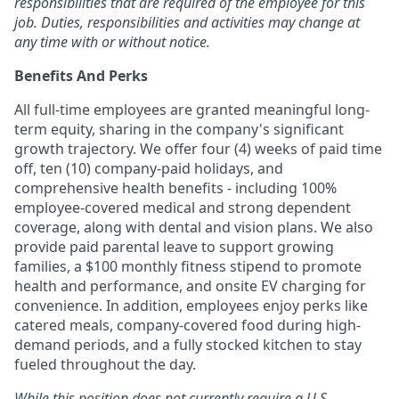
responsibilities that are required of the employee for this
job. Duties,
responsibilities and activities may change at
any time with or without notice.
Benefits And Perks
All full-time employees are granted meaningful long-
term equity, sharing in the company's significant
growth trajectory. We offer four (4) weeks of paid time
off, ten (10) company-paid holidays, and
comprehensive health benefits - including 100%
employee-covered medical and strong dependent
coverage, along with dental and vision plans. We also
provide paid parental leave to support growing
families, a $100 monthly fitness stipend to promote
health and performance, and onsite EV charging for
convenience. In addition, employees enjoy perks like
catered meals, company-covered food during high-
demand periods, and a fully stocked kitchen to stay
fueled throughout the day.
While this position does not currently require a U.S