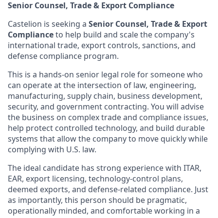
Senior Counsel, Trade & Export Compliance
Castelion is seeking a
Senior Counsel, Trade & Export
Compliance
to help build and scale the company's
international trade, export controls, sanctions, and
defense compliance program.
This is a hands-on senior legal role for someone who
can operate at the intersection of law, engineering,
manufacturing, supply chain, business development,
security, and government contracting. You will advise
the business on complex trade and compliance issues,
help protect controlled technology, and build durable
systems that allow the company to move quickly while
complying with U.S. law.
The ideal candidate has strong experience with ITAR,
EAR, export licensing, technology-control plans,
deemed exports, and defense-related compliance. Just
as importantly, this person should be pragmatic,
operationally minded, and comfortable working in a