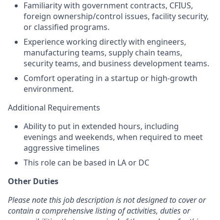
Familiarity with government contracts, CFIUS,
foreign ownership/control issues, facility security,
or classified programs.
Experience working directly with engineers,
manufacturing teams, supply chain teams,
security teams, and business development teams.
Comfort operating in a startup or high-growth
environment.
Additional Requirements
Ability to put in extended hours, including
evenings and weekends, when required to meet
aggressive timelines
This role can be based in LA or DC
Other Duties
Please note this job description is not designed to cover or
contain a comprehensive listing
of activities, duties or