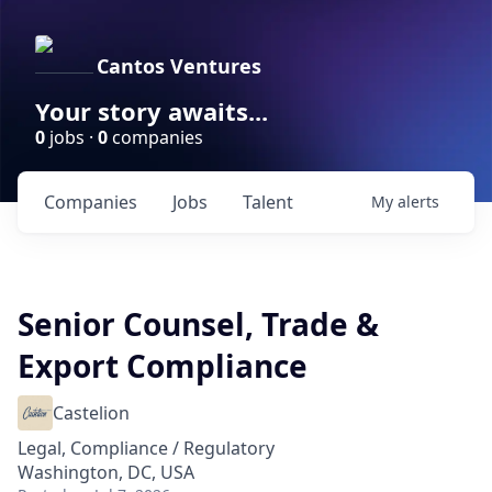
Cantos Ventures
Your story awaits...
0
jobs ·
0
companies
Companies
Jobs
Talent
My
alerts
Senior Counsel, Trade &
Export Compliance
Castelion
Legal, Compliance / Regulatory
Washington, DC, USA