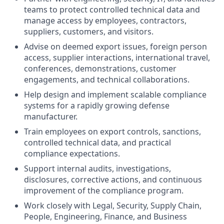
teams to protect controlled technical data and
manage access by employees, contractors,
suppliers, customers, and visitors.
Advise on deemed export issues, foreign person
access, supplier interactions, international travel,
conferences, demonstrations, customer
engagements, and technical collaborations.
Help design and implement scalable compliance
systems for a rapidly growing defense
manufacturer.
Train employees on export controls, sanctions,
controlled technical data, and practical
compliance expectations.
Support internal audits, investigations,
disclosures, corrective actions, and continuous
improvement of the compliance program.
Work closely with Legal, Security, Supply Chain,
People, Engineering, Finance, and Business