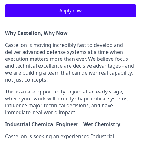
Apply now
Why Castelion, Why Now
Castelion is moving incredibly fast to develop and
deliver advanced defense systems at a time when
execution matters more than ever. We believe focus
and technical excellence are decisive advantages - and
we are building a team that can deliver real capability,
not just concepts.
This is a rare opportunity to join at an early stage,
where your work will directly shape critical systems,
influence major technical decisions, and have
immediate, real-world impact.
Industrial Chemical Engineer – Wet Chemistry
Castelion is seeking an experienced Industrial