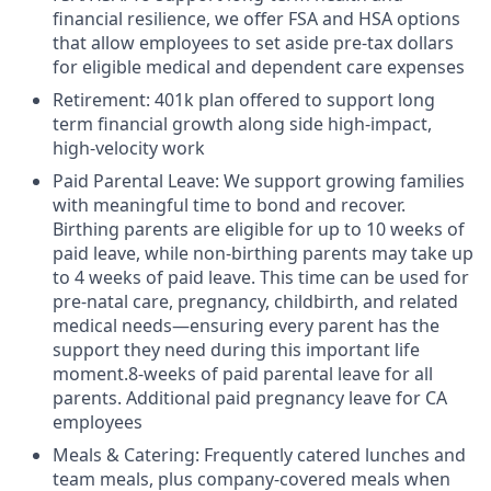
financial resilience, we offer FSA and HSA options
that allow employees to set aside pre-tax dollars
for eligible medical and dependent care expenses
Retirement: 401k plan offered to support long
term financial growth along side high-impact,
high-velocity work
Paid Parental Leave: We support growing families
with meaningful time to bond and recover.
Birthing parents are eligible for up to 10 weeks of
paid leave, while non-birthing parents may take up
to 4 weeks of paid leave. This time can be used for
pre-natal care, pregnancy, childbirth, and related
medical needs—ensuring every parent has the
support they need during this important life
moment.8-weeks of paid parental leave for all
parents. Additional paid pregnancy leave for CA
employees
Meals & Catering: Frequently catered lunches and
team meals, plus company-covered meals when