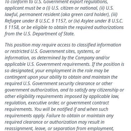
To conform to U.S. Government export regulations,
applicant must be a (i) U.S. citizen or national, (ii) U.S.
lawful, permanent resident (aka green card holder), (iii)
Refugee under 8 U.S.C. § 1157, or (iv) Asylee under 8 U.S.C.
§ 1158, or be eligible to obtain the required authorizations
from the U.S. Department of State.
This position may require access to classified information
or restricted U.S. Government sites, systems, or
information, as determined by the Company and/or
applicable U.S. Government requirements. If the position is
so designated, your employment in the role may be
contingent upon your ability to obtain and maintain the
required U.S. Government security clearance or other
government authorization, and to satisfy any citizenship or
other eligibility requirements imposed by applicable law,
regulation, executive order, or government contract
requirements. You will be notified if and when such
requirements apply. Failure to obtain or maintain any
required clearance or authorization may result in
reassignment, leave, or separation from employment,