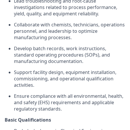
Lead troubleshooting and root-cause
investigations related to process performance,
yield, quality, and equipment reliability.
Collaborate with chemists, technicians, operations
personnel, and leadership to optimize
manufacturing processes.
Develop batch records, work instructions,
standard operating procedures (SOPs), and
manufacturing documentation.
Support facility design, equipment installation,
commissioning, and operational qualification
activities.
Ensure compliance with all environmental, health,
and safety (EHS) requirements and applicable
regulatory standards.
Basic Qualifications