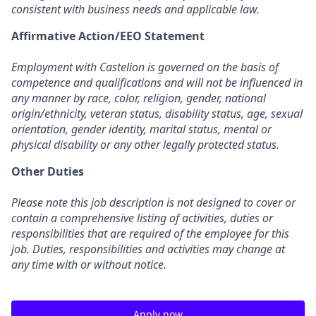
consistent with business needs and applicable law.
Affirmative Action/EEO Statement
Employment with Castelion is governed on the basis of
competence and qualifications and will not be influenced in
any manner by race, color, religion, gender, national
origin/ethnicity, veteran status, disability status, age, sexual
orientation, gender identity, marital status, mental or
physical disability or any other legally protected status.
Other Duties
Please note this job description is not designed to cover or
contain a comprehensive listing of activities, duties or
responsibilities that are required of the employee for this
job. Duties, responsibilities and activities may change at
any time with or without notice.
Apply now