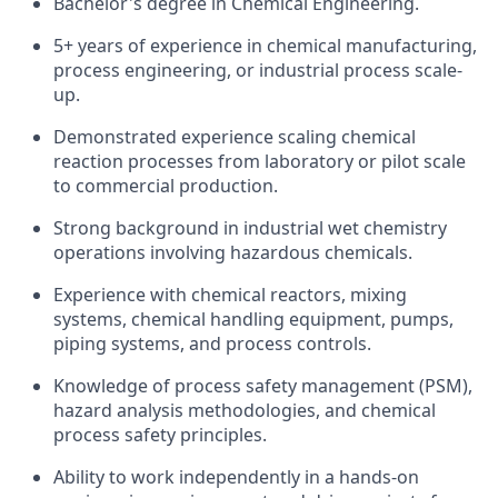
Bachelor's degree in Chemical Engineering.
5+ years of experience in chemical manufacturing,
process engineering, or industrial process scale-
up.
Demonstrated experience scaling chemical
reaction processes from laboratory or pilot scale
to commercial production.
Strong background in industrial wet chemistry
operations involving hazardous chemicals.
Experience with chemical reactors, mixing
systems, chemical handling equipment, pumps,
piping systems, and process controls.
Knowledge of process safety management (PSM),
hazard analysis methodologies, and chemical
process safety principles.
Ability to work independently in a hands-on