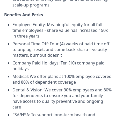
scale-up programs.
Benefits And Perks
Employee Equity: Meaningful equity for all full-
time employees - share value has increased 150x
in three years
Personal Time Off: Four (4) weeks of paid time off
to unplug, reset, and come back sharp—velocity
matters, burnout doesn't
Company Paid Holidays: Ten (10) company paid
holidays
Medical: We offer plans at 100% employee covered
and 80% of dependent coverage
Dental & Vision: We cover 90% employees and 80%
for dependents to ensure you and your family
have access to quality preventive and ongoing
care
FSA/HSA: To support long-term health and