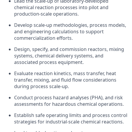
Lead the scale-up of laboratory-developed
chemical reaction processes into pilot and
production-scale operations.
Develop scale-up methodologies, process models,
and engineering calculations to support
commercialization efforts.
Design, specify, and commission reactors, mixing
systems, chemical delivery systems, and
associated process equipment.
Evaluate reaction kinetics, mass transfer, heat
transfer, mixing, and fluid flow considerations
during process scale-up.
Conduct process hazard analyses (PHA), and risk
assessments for hazardous chemical operations.
Establish safe operating limits and process control
strategies for industrial-scale chemical reactions.