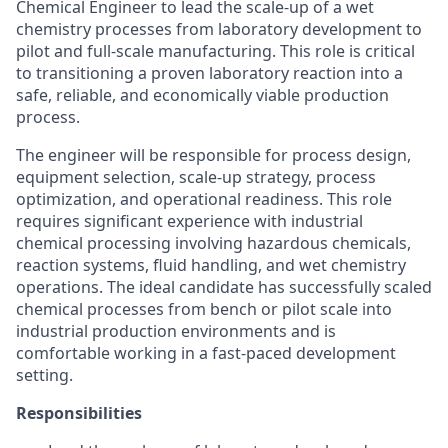
Chemical Engineer to lead the scale-up of a wet
chemistry processes from laboratory development to
pilot and full-scale manufacturing. This role is critical
to transitioning a proven laboratory reaction into a
safe, reliable, and economically viable production
process.
The engineer will be responsible for process design,
equipment selection, scale-up strategy, process
optimization, and operational readiness. This role
requires significant experience with industrial
chemical processing involving hazardous chemicals,
reaction systems, fluid handling, and wet chemistry
operations. The ideal candidate has successfully scaled
chemical processes from bench or pilot scale into
industrial production environments and is
comfortable working in a fast-paced development
setting.
Responsibilities