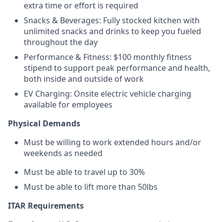
extra time or effort is required
Snacks & Beverages: Fully stocked kitchen with
unlimited snacks and drinks to keep you fueled
throughout the day
Performance & Fitness: $100 monthly fitness
stipend to support peak performance and health,
both inside and outside of work
EV Charging: Onsite electric vehicle charging
available for employees
Physical Demands
Must be willing to work extended hours and/or
weekends as needed
Must be able to travel up to 30%
Must be able to lift more than 50lbs
ITAR Requirements