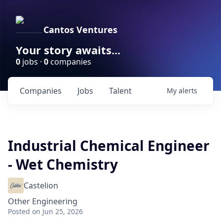
Cantos Ventures
Your story awaits...
0
jobs ·
0
companies
Companies
Jobs
Talent
My
alerts
Industrial Chemical Engineer
- Wet Chemistry
Castelion
Other Engineering
Posted
on Jun 25, 2026