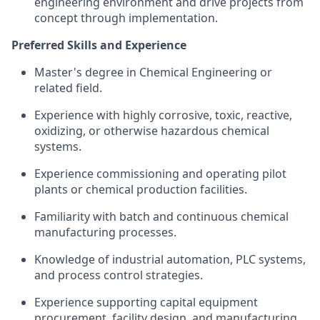
engineering environment and drive projects from
concept through implementation.
Preferred Skills and Experience
Master's degree in Chemical Engineering or
related field.
Experience with highly corrosive, toxic, reactive,
oxidizing, or otherwise hazardous chemical
systems.
Experience commissioning and operating pilot
plants or chemical production facilities.
Familiarity with batch and continuous chemical
manufacturing processes.
Knowledge of industrial automation, PLC systems,
and process control strategies.
Experience supporting capital equipment
procurement, facility design, and manufacturing