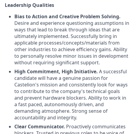
Leadership Qualities
Bias to Action and Creative Problem Solving.
Desire and experience questioning assumptions in
ways that lead to break through ideas that are
ultimately implemented. Successfully bring in
applicable processes/concepts/materials from
other industries to achieve efficiency gains. Ability
to personally resolve minor issues in development
without requiring significant support.
High Commitment, High Initiative.
A successful
candidate will have a genuine passion for
Castelion's mission and consistently look for ways
to contribute to the company's technical goals
and prevent hardware blockers. Ability to work in
a fast paced, autonomously driven, and
demanding atmosphere. Strong sense of
accountability and integrity.
Clear Communicator.
Proactively communicates
blockers. Trusted in previous roles to be voice of