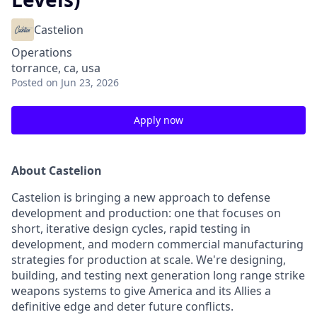
Castelion
Operations
torrance, ca, usa
Posted
on Jun 23, 2026
Apply now
About Castelion
Castelion is bringing a new approach to defense
development and production: one that focuses on
short, iterative design cycles, rapid testing in
development, and modern commercial manufacturing
strategies for production at scale. We're designing,
building, and testing next generation long range strike
weapons systems to give America and its Allies a
definitive edge and deter future conflicts.