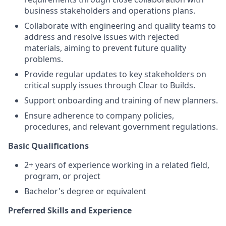
business stakeholders and operations plans.
Collaborate with engineering and quality teams to
address and resolve issues with rejected
materials, aiming to prevent future quality
problems.
Provide regular updates to key stakeholders on
critical supply issues through Clear to Builds.
Support onboarding and training of new planners.
Ensure adherence to company policies,
procedures, and relevant government regulations.
Basic Qualifications
2+ years of experience working in a related field,
program, or project
Bachelor's degree or equivalent
Preferred Skills and Experience