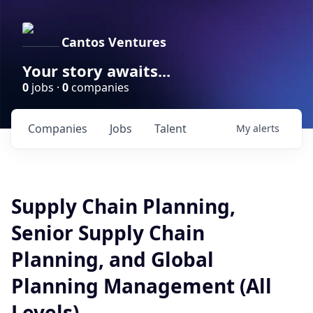
Cantos Ventures
Your story awaits...
0
jobs ·
0
companies
Companies
Jobs
Talent
My
alerts
Supply Chain Planning,
Senior Supply Chain
Planning, and Global
Planning Management (All
Levels)