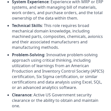
System Experience
: Experience with MRP or ERP
systems, and with managing bill of materials,
work orders, and purchase orders, and the total
ownership of the data within them.
Technical Skills
: This role requires broad
mechanical domain knowledge, including
machined parts, composites, chemicals, avionics
and their associated manufacturers and
manufacturing methods.
Problem-Solving
: Innovative problem-solving
approach using critical thinking, including
utilization of learnings from an American
Production and Inventory Control Society (APICS)
certification, Six Sigma certification, or similar
certifications and data analysis using Excel, SQL,
or an advanced analytics software.
Clearance
: Active US Government security
clearance or the ability to obtain and maintain
one.