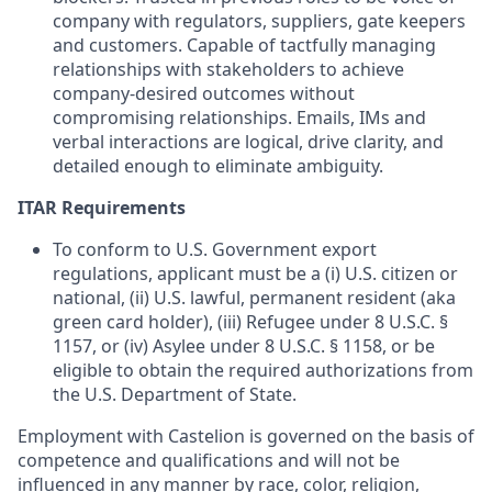
company with regulators, suppliers, gate keepers
and customers. Capable of tactfully managing
relationships with stakeholders to achieve
company-desired outcomes without
compromising relationships. Emails, IMs and
verbal interactions are logical, drive clarity, and
detailed enough to eliminate ambiguity.
ITAR Requirements
To conform to U.S. Government export
regulations, applicant must be a (i) U.S. citizen or
national, (ii) U.S. lawful, permanent resident (aka
green card holder), (iii) Refugee under 8 U.S.C. §
1157, or (iv) Asylee under 8 U.S.C. § 1158, or be
eligible to obtain the required authorizations from
the U.S. Department of State.
Employment with Castelion is governed on the basis of
competence and qualifications and will not be
influenced in any manner by race, color, religion,