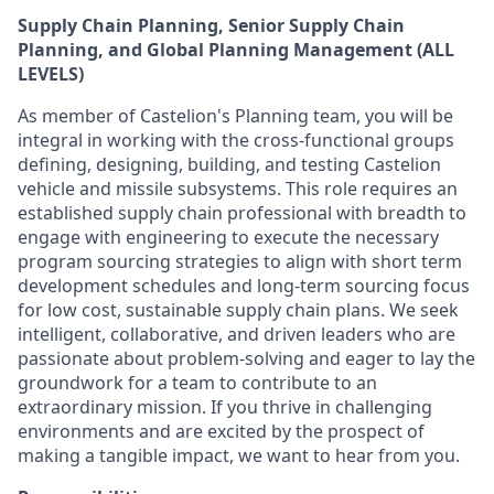
Supply Chain Planning, Senior Supply Chain
Planning, and Global Planning Management (ALL
LEVELS)
As member of Castelion's Planning team, you will be
integral in working with the cross-functional groups
defining, designing, building, and testing Castelion
vehicle and missile subsystems. This role requires an
established supply chain professional with breadth to
engage with engineering to execute the necessary
program sourcing strategies to align with short term
development schedules and long-term sourcing focus
for low cost, sustainable supply chain plans. We seek
intelligent, collaborative, and driven leaders who are
passionate about problem-solving and eager to lay the
groundwork for a team to contribute to an
extraordinary mission. If you thrive in challenging
environments and are excited by the prospect of
making a tangible impact, we want to hear from you.