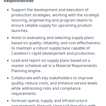
Responsibilities
Support the development and execution of
production strategies, working with the strategic
sourcing, engineering and program teams to
ensure reliable supply for upcoming product
launches.
Assist in evaluating and selecting supply plans
based on quality, reliability, and cost-effectiveness
to maintain a robust supply base capable of
Castelion's rapid development and production.
Load and report on supply plans based on a
master schedule set in a Material Requirements
Planning engine.
Collaborate with key stakeholders to improve
quality, reduce costs, and enhance service levels
while addressing risks and compliance
requirements.
Forecast spend, supply, and infrastructure
requirements through close collaboration with