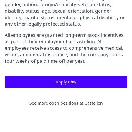
gender, national origin/ethnicity, veteran status,
disability status, age, sexual orientation, gender
identity, marital status, mental or physical disability or
any other legally protected status.
All employees are granted long-term stock incentives
as part of their employment at Castelion. All
employees receive access to comprehensive medical,
vision, and dental insurance, and the company offers
four weeks of paid time off per year.
Apply now
See more open positions at
Castelion