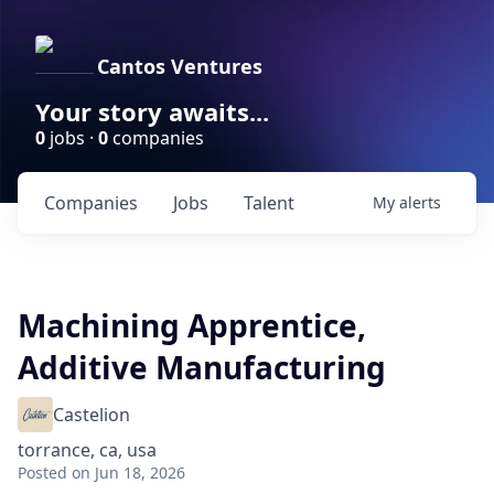
Cantos Ventures
Your story awaits...
0
jobs ·
0
companies
Companies
Jobs
Talent
My
alerts
Machining Apprentice,
Additive Manufacturing
Castelion
torrance, ca, usa
Posted
on Jun 18, 2026