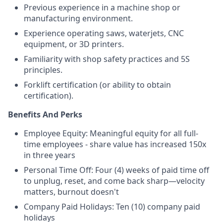
Previous experience in a machine shop or
manufacturing environment.
Experience operating saws, waterjets, CNC
equipment, or 3D printers.
Familiarity with shop safety practices and 5S
principles.
Forklift certification (or ability to obtain
certification).
Benefits And Perks
Employee Equity: Meaningful equity for all full-
time employees - share value has increased 150x
in three years
Personal Time Off: Four (4) weeks of paid time off
to unplug, reset, and come back sharp—velocity
matters, burnout doesn't
Company Paid Holidays: Ten (10) company paid
holidays