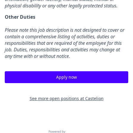
physical disability or any other legally protected status.
Other Duties
Please note this job description is not designed to cover or
contain a comprehensive listing of activities, duties or
responsibilities that are required of the employee for this
job. Duties, responsibilities and activities may change at
any time with or without notice.
Apply now
See more open positions at
Castelion