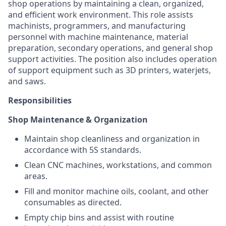
shop operations by maintaining a clean, organized,
and efficient work environment. This role assists
machinists, programmers, and manufacturing
personnel with machine maintenance, material
preparation, secondary operations, and general shop
support activities. The position also includes operation
of support equipment such as 3D printers, waterjets,
and saws.
Responsibilities
Shop Maintenance & Organization
Maintain shop cleanliness and organization in
accordance with 5S standards.
Clean CNC machines, workstations, and common
areas.
Fill and monitor machine oils, coolant, and other
consumables as directed.
Empty chip bins and assist with routine