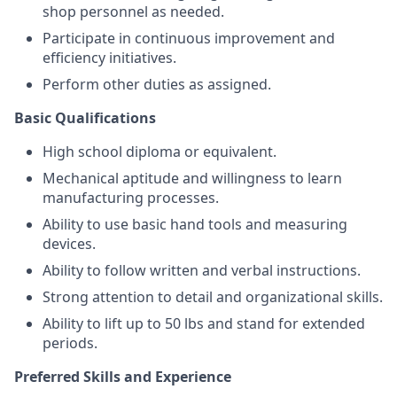
shop personnel as needed.
Participate in continuous improvement and
efficiency initiatives.
Perform other duties as assigned.
Basic Qualifications
High school diploma or equivalent.
Mechanical aptitude and willingness to learn
manufacturing processes.
Ability to use basic hand tools and measuring
devices.
Ability to follow written and verbal instructions.
Strong attention to detail and organizational skills.
Ability to lift up to 50 lbs and stand for extended
periods.
Preferred Skills and Experience