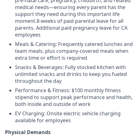
pre-natal care, pregnancy, childbirth, and related
medical needs—ensuring every parent has the
support they need during this important life
moment.8-weeks of paid parental leave for all
parents. Additional paid pregnancy leave for CA
employees
Meals & Catering: Frequently catered lunches and
team meals, plus company-covered meals when
extra time or effort is required
Snacks & Beverages: Fully stocked kitchen with
unlimited snacks and drinks to keep you fueled
throughout the day
Performance & Fitness: $100 monthly fitness
stipend to support peak performance and health,
both inside and outside of work
EV Charging: Onsite electric vehicle charging
available for employees
Physical Demands