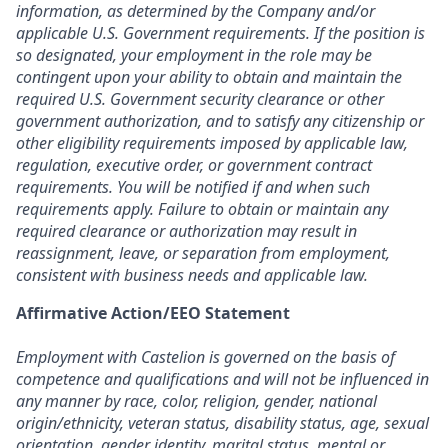
information, as determined by the Company and/or
applicable U.S. Government requirements. If the position is
so designated, your employment in the role may be
contingent upon your ability to obtain and maintain the
required U.S. Government security clearance or other
government authorization, and to satisfy any citizenship or
other eligibility requirements imposed by applicable law,
regulation, executive order, or government contract
requirements. You will be notified if and when such
requirements apply. Failure to obtain or maintain any
required clearance or authorization may result in
reassignment, leave, or separation from employment,
consistent with business needs and applicable law.
Affirmative Action/EEO Statement
Employment with Castelion is governed on the basis of
competence and qualifications and will not be influenced in
any manner by race, color, religion, gender, national
origin/ethnicity, veteran status, disability status, age, sexual
orientation, gender identity, marital status, mental or