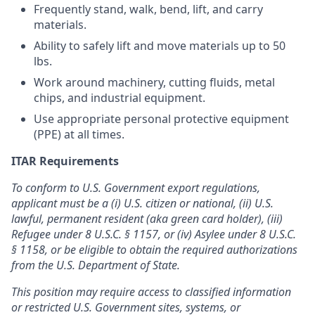
Frequently stand, walk, bend, lift, and carry
materials.
Ability to safely lift and move materials up to 50
lbs.
Work around machinery, cutting fluids, metal
chips, and industrial equipment.
Use appropriate personal protective equipment
(PPE) at all times.
ITAR Requirements
To conform to U.S. Government export regulations,
applicant must be a (i) U.S. citizen or national, (ii) U.S.
lawful, permanent resident (aka green card holder), (iii)
Refugee under 8 U.S.C. § 1157, or (iv) Asylee under 8 U.S.C.
§ 1158, or be eligible to obtain the required authorizations
from the U.S. Department of State.
This position may require access to classified information
or restricted U.S. Government sites, systems, or