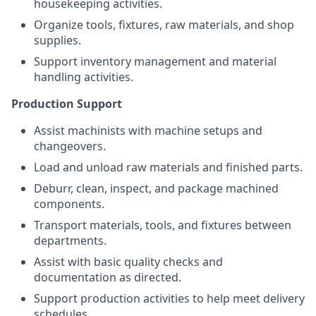
housekeeping activities.
Organize tools, fixtures, raw materials, and shop
supplies.
Support inventory management and material
handling activities.
Production Support
Assist machinists with machine setups and
changeovers.
Load and unload raw materials and finished parts.
Deburr, clean, inspect, and package machined
components.
Transport materials, tools, and fixtures between
departments.
Assist with basic quality checks and
documentation as directed.
Support production activities to help meet delivery
schedules.