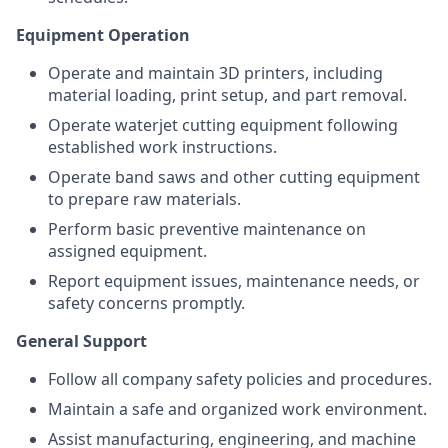
Equipment Operation
Operate and maintain 3D printers, including
material loading, print setup, and part removal.
Operate waterjet cutting equipment following
established work instructions.
Operate band saws and other cutting equipment
to prepare raw materials.
Perform basic preventive maintenance on
assigned equipment.
Report equipment issues, maintenance needs, or
safety concerns promptly.
General Support
Follow all company safety policies and procedures.
Maintain a safe and organized work environment.
Assist manufacturing, engineering, and machine