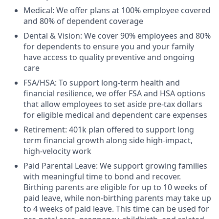
Medical: We offer plans at 100% employee covered
and 80% of dependent coverage
Dental & Vision: We cover 90% employees and 80%
for dependents to ensure you and your family
have access to quality preventive and ongoing
care
FSA/HSA: To support long-term health and
financial resilience, we offer FSA and HSA options
that allow employees to set aside pre-tax dollars
for eligible medical and dependent care expenses
Retirement: 401k plan offered to support long
term financial growth along side high-impact,
high-velocity work
Paid Parental Leave: We support growing families
with meaningful time to bond and recover.
Birthing parents are eligible for up to 10 weeks of
paid leave, while non-birthing parents may take up
to 4 weeks of paid leave. This time can be used for