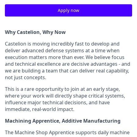
Apply now
Why Castelion, Why Now
Castelion is moving incredibly fast to develop and
deliver advanced defense systems at a time when
execution matters more than ever. We believe focus
and technical excellence are decisive advantages - and
we are building a team that can deliver real capability,
not just concepts.
This is a rare opportunity to join at an early stage,
where your work will directly shape critical systems,
influence major technical decisions, and have
immediate, real-world impact.
Machining Apprentice, Additive Manufacturing
The Machine Shop Apprentice supports daily machine