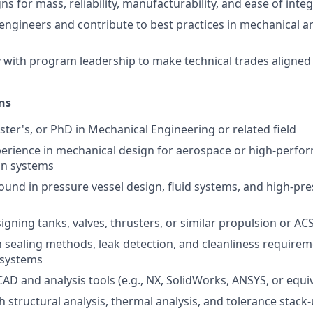
s for mass, reliability, manufacturability, and ease of inte
engineers and contribute to best practices in mechanical a
y with program leadership to make technical trades aligned
ns
ster's, or PhD in Mechanical Engineering or related field
perience in mechanical design for aerospace or high-perfo
on systems
und in pressure vessel design, fluid systems, and high-p
igning tanks, valves, thrusters, or similar propulsion or A
th sealing methods, leak detection, and cleanliness requirem
d systems
CAD and analysis tools (e.g., NX, SolidWorks, ANSYS, or equi
 structural analysis, thermal analysis, and tolerance stack-