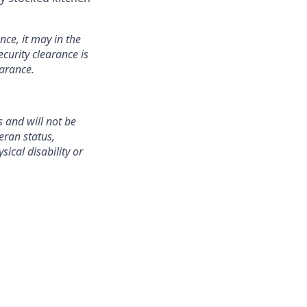
nce, it may in the
curity clearance is
earance.
 and will not be
teran status,
sical disability or