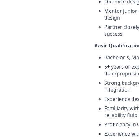
Optimize design
Mentor junior 
design
Partner closel
success
Basic Qualificatio
Bachelor's, Ma
5+ years of ex
fluid/propulsi
Strong backgro
integration
Experience des
Familiarity wi
reliability flui
Proficiency in 
Experience with