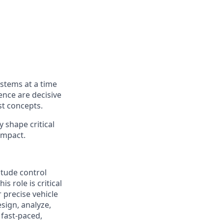
ystems at a time
ence are decisive
st concepts.
y shape critical
impact.
itude control
s role is critical
 precise vehicle
sign, analyze,
 fast-paced,