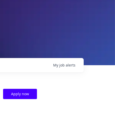
My
job
alerts
Apply now