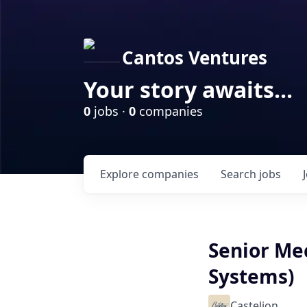
Cantos Ventures
Your story awaits...
0
jobs ·
0
companies
Explore
companies
Search
jobs
Senior Me
Systems)
Castelion