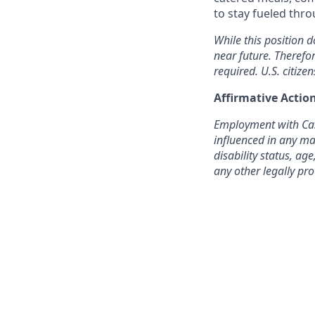
to stay fueled thr
While this position d
near future. Therefo
required. U.S. citizen
Affirmative Acti
Employment with Cast
influenced in any man
disability status, age
any other legally pro