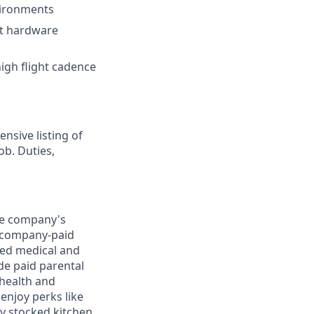
vironments
ht hardware
high flight cadence
nsive listing of
ob. Duties,
the company's
0) company-paid
red medical and
de paid parental
 health and
enjoy perks like
y stocked kitchen