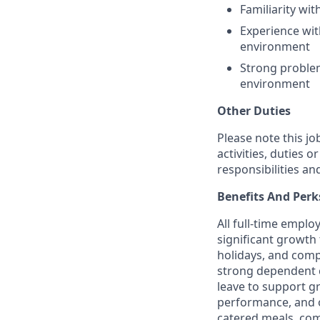
Familiarity wi
Experience wit
environment
Strong problem
environment
Other Duties
Please note this jo
activities, duties o
responsibilities an
Benefits And Perk
All full-time empl
significant growth 
holidays, and comp
strong dependent c
leave to support g
performance, and o
catered meals, com