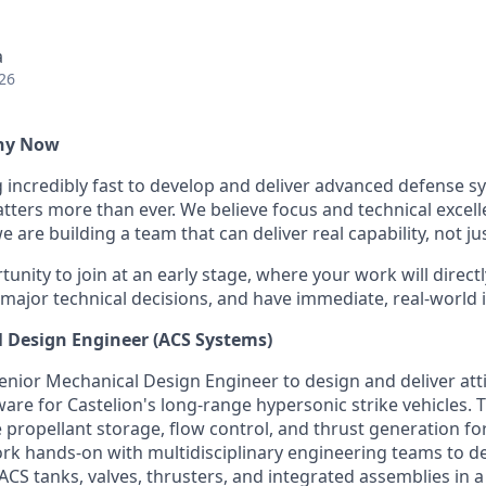
a
26
Why Now
g incredibly fast to develop and deliver advanced defense s
ters more than ever. We believe focus and technical excell
 are building a team that can deliver real capability, not ju
tunity to join at an early stage, where your work will directl
 major technical decisions, and have immediate, real-world 
 Design Engineer (ACS Systems)
enior Mechanical Design Engineer to design and deliver att
re for Castelion's long-range hypersonic strike vehicles. Thi
e propellant storage, flow control, and thrust generation for
ork hands-on with multidisciplinary engineering teams to de
 ACS tanks, valves, thrusters, and integrated assemblies in a