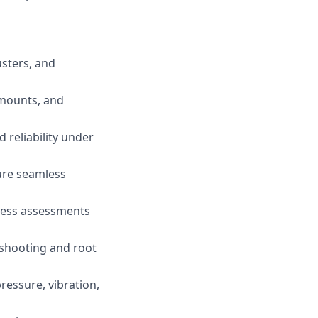
usters, and
, mounts, and
 reliability under
ure seamless
tness assessments
eshooting and root
ressure, vibration,