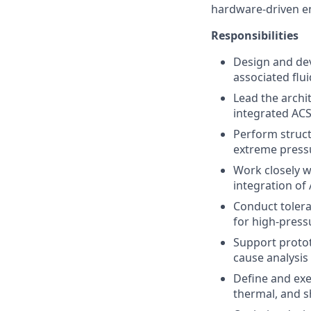
hardware-driven e
Responsibilities
Design and dev
associated flu
Lead the archi
integrated ACS
Perform struct
extreme press
Work closely w
integration of
Conduct tolera
for high-press
Support protot
cause analysis
Define and exe
thermal, and s