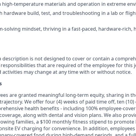
th high-temperature materials and operation in extreme en
h hardware build, test, and troubleshooting in a lab or flig
-solving mindset, thriving in a fast-paced, hardware-rich, 
b description is not designed to cover or contain a comprehe
r responsibilities that are required of the employee for this j
d activities may change at any time with or without notice.
s
oyees are granted meaningful long-term equity, sharing in 
trajectory. We offer four (4) weeks of paid time off, ten (1
rehensive health benefits - including 100% employee-cove
overage, along with dental and vision plans. We also provi
rowing families, a $100 monthly fitness stipend to promote
nsite EV charging for convenience. In addition, employees 
pany-covered food during high-demand periods, and a full