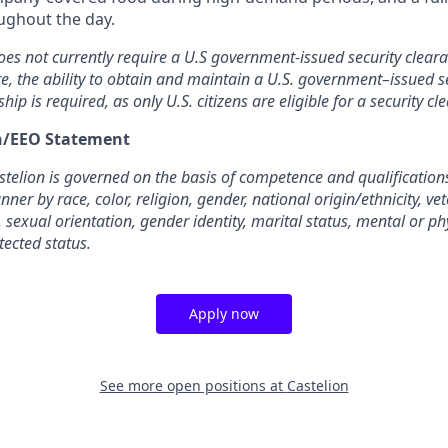
oughout the day.
oes not currently require a U.S government-issued security cleara
re, the ability to obtain and maintain a U.S. government–issued se
ship is required, as only U.S. citizens are eligible for a security cl
on/EEO Statement
elion is governed on the basis of competence and qualifications
ner by race, color, religion, gender, national origin/ethnicity, ve
, sexual orientation, gender identity, marital status, mental or phy
tected status.
Apply now
See more open positions at
Castelion