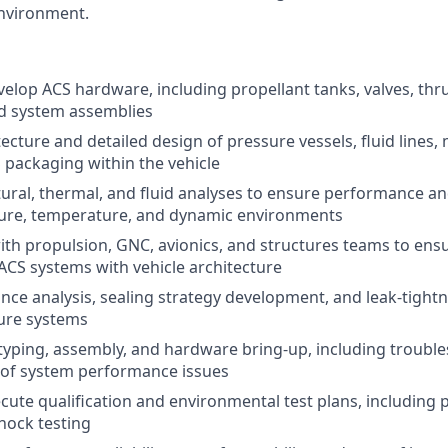
nvironment.
elop ACS hardware, including propellant tanks, valves, thr
id system assemblies
tecture and detailed design of pressure vessels, fluid lines
 packaging within the vehicle
ural, thermal, and fluid analyses to ensure performance and
ure, temperature, and dynamic environments
ith propulsion, GNC, avionics, and structures teams to ens
 ACS systems with vehicle architecture
nce analysis, sealing strategy development, and leak-tigh
ure systems
yping, assembly, and hardware bring-up, including troubl
 of system performance issues
cute qualification and environmental test plans, including p
hock testing