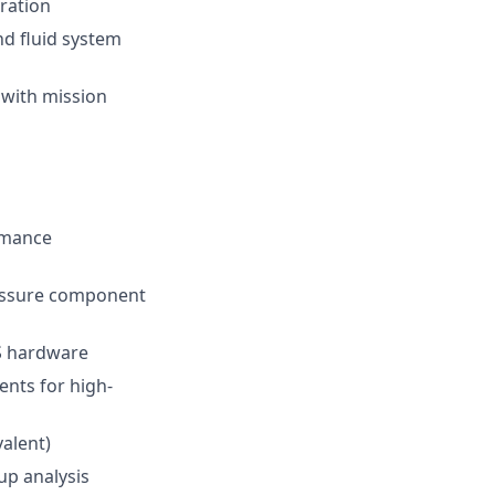
gration
nd fluid system
 with mission
rmance
ressure component
CS hardware
ents for high-
valent)
up analysis