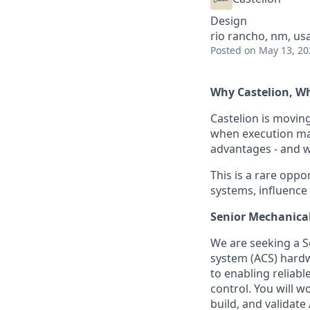
Design
rio rancho, nm, us
Posted
on May 13, 20
Why Castelion, 
Castelion is movin
when execution mat
advantages - and we
This is a rare oppor
systems, influence
Senior Mechanical
We are seeking a S
system (ACS) hardwa
to enabling reliabl
control. You will w
build, and validate