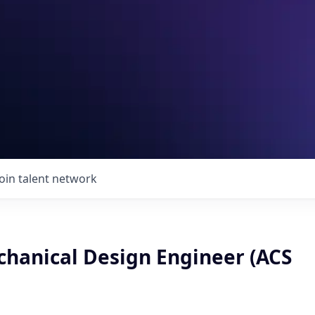
Join talent network
chanical Design Engineer (ACS