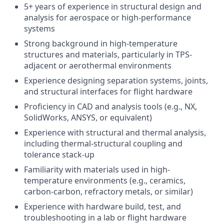
5+ years of experience in structural design and
analysis for aerospace or high-performance
systems
Strong background in high-temperature
structures and materials, particularly in TPS-
adjacent or aerothermal environments
Experience designing separation systems, joints,
and structural interfaces for flight hardware
Proficiency in CAD and analysis tools (e.g., NX,
SolidWorks, ANSYS, or equivalent)
Experience with structural and thermal analysis,
including thermal-structural coupling and
tolerance stack-up
Familiarity with materials used in high-
temperature environments (e.g., ceramics,
carbon-carbon, refractory metals, or similar)
Experience with hardware build, test, and
troubleshooting in a lab or flight hardware