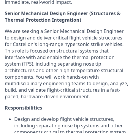
immediate, real-world impact.
Senior Mechanical Design Engineer (Structures &
Thermal Protection Integration)
We are seeking a Senior Mechanical Design Engineer
to design and deliver critical flight vehicle structures
for Castelion's long-range hypersonic strike vehicles.
This role is focused on structural systems that
interface with and enable the thermal protection
system (TPS), including separating nose tip
architectures and other high-temperature structural
components. You will work hands-on with
multidisciplinary engineering teams to design, analyze,
build, and validate flight-critical structures in a fast-
paced, hardware-driven environment.
Responsibilities
Design and develop flight vehicle structures,
including separating nose tip systems and other
components critical to thermal protection system