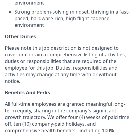
environment
Strong problem-solving mindset, thriving in a fast-
paced, hardware-rich, high flight cadence
environment
Other Duties
Please note this job description is not designed to
cover or contain a comprehensive listing of activities,
duties or responsibilities that are required of the
employee for this job. Duties, responsibilities and
activities may change at any time with or without
notice.
Benefits And Perks
All full-time employees are granted meaningful long-
term equity, sharing in the company's significant
growth trajectory. We offer four (4) weeks of paid time
off, ten (10) company-paid holidays, and
comprehensive health benefits - including 100%