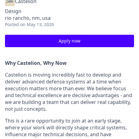
Castelion
Design
rio rancho, nm, usa
Posted
on May 13, 2026
Apply now
Why Castelion, Why Now
Castelion is moving incredibly fast to develop and
deliver advanced defense systems at a time when
execution matters more than ever. We believe focus
and technical excellence are decisive advantages - and
we are building a team that can deliver real capability,
not just concepts.
This is a rare opportunity to join at an early stage,
where your work will directly shape critical systems,
influence major technical decisions, and have