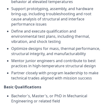
behavior at elevated temperatures
Support prototyping, assembly, and hardware
bring-up, including troubleshooting and root
cause analysis of structural and interface
performance issues
Define and execute qualification and
environmental test plans, including thermal,
vibration, and shock testing
Optimize designs for mass, thermal performance,
structural integrity, and manufacturability
Mentor junior engineers and contribute to best
practices in high-temperature structural design
Partner closely with program leadership to make
technical trades aligned with mission success
Basic Qualifications
Bachelor's, Master's, or PhD in Mechanical
Engineering or related field