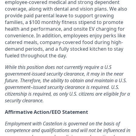
employee-covered medical and strong dependent
coverage, along with dental and vision plans. We also
provide paid parental leave to support growing
families, a $100 monthly fitness stipend to promote
health and performance, and onsite EV charging for
convenience. In addition, employees enjoy perks like
catered meals, company-covered food during high-
demand periods, and a fully stocked kitchen to stay
fueled throughout the day.
While this position does not currently require a U.S
government-issued security clearance, it may in the near
future. Therefore, the ability to obtain and maintain a U.S.
government–issued security clearance is required. U.S.
citizenship is required, as only U.S. citizens are eligible for a
security clearance.
Affirmative Action/EEO Statement
Employment with Castelion is governed on the basis of
competence and qualifications and will not be influenced in