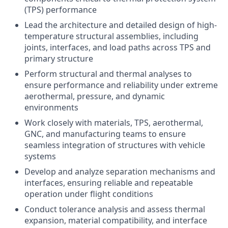
(TPS) performance
Lead the architecture and detailed design of high-
temperature structural assemblies, including
joints, interfaces, and load paths across TPS and
primary structure
Perform structural and thermal analyses to
ensure performance and reliability under extreme
aerothermal, pressure, and dynamic
environments
Work closely with materials, TPS, aerothermal,
GNC, and manufacturing teams to ensure
seamless integration of structures with vehicle
systems
Develop and analyze separation mechanisms and
interfaces, ensuring reliable and repeatable
operation under flight conditions
Conduct tolerance analysis and assess thermal
expansion, material compatibility, and interface