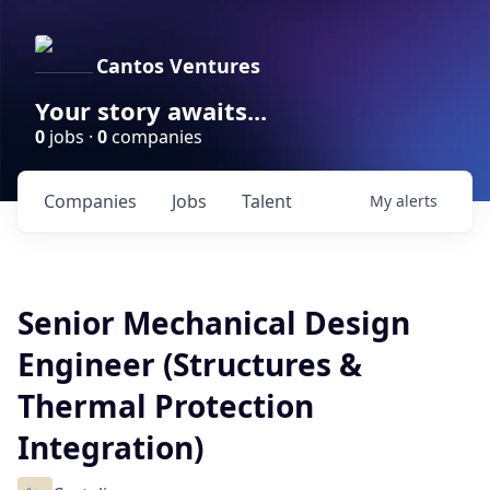
Cantos Ventures
Your story awaits...
0
jobs ·
0
companies
Companies
Jobs
Talent
My
alerts
Senior Mechanical Design
Engineer (Structures &
Thermal Protection
Integration)