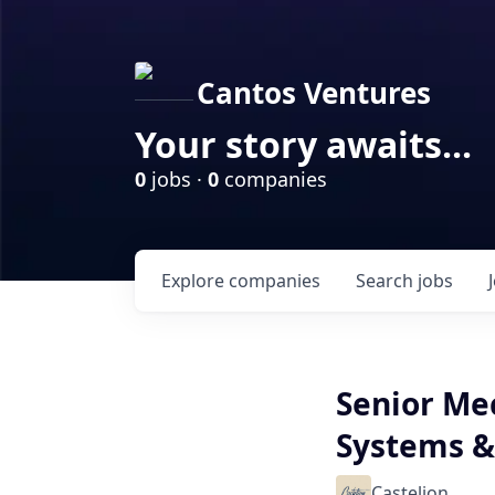
Cantos Ventures
Your story awaits...
0
jobs ·
0
companies
Explore
companies
Search
jobs
Senior Me
Systems 
Castelion