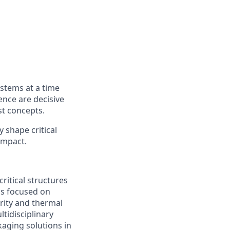
ystems at a time
ence are decisive
st concepts.
y shape critical
impact.
ritical structures
 is focused on
rity and thermal
tidisciplinary
kaging solutions in