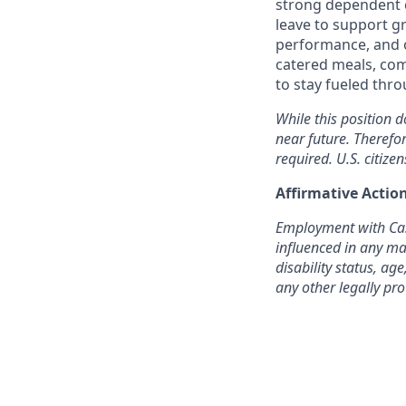
strong dependent c
leave to support g
performance, and o
catered meals, com
to stay fueled thr
While this position d
near future. Therefo
required. U.S. citizen
Affirmative Acti
Employment with Cast
influenced in any man
disability status, age
any other legally pro