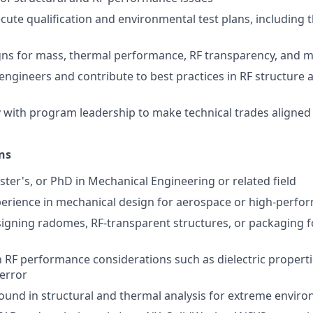
cute qualification and environmental test plans, including t
ns for mass, thermal performance, RF transparency, and m
engineers and contribute to best practices in RF structure
y with program leadership to make technical trades aligned
ns
ster's, or PhD in Mechanical Engineering or related field
perience in mechanical design for aerospace or high-perf
igning radomes, RF-transparent structures, or packaging 
h RF performance considerations such as dielectric propertie
error
und in structural and thermal analysis for extreme envir