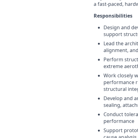
a fast-paced, hard
Responsibilities
Design and dev
support struct
Lead the archi
alignment, and
Perform struct
extreme aerot
Work closely w
performance re
structural inte
Develop and an
sealing, attac
Conduct tolera
performance
Support protot
cause analysis