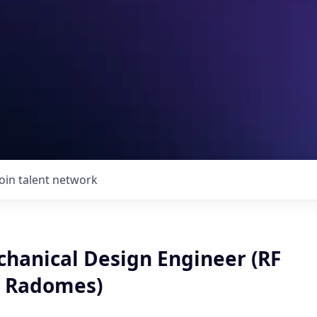
Join talent network
chanical Design Engineer (RF
& Radomes)