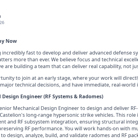
a
26
Why Now
g incredibly fast to develop and deliver advanced defense s
ters more than ever. We believe focus and technical excell
 are building a team that can deliver real capability, not ju
tunity to join at an early stage, where your work will directl
 major technical decisions, and have immediate, real-world 
l Design Engineer (RF Systems & Radomes)
enior Mechanical Design Engineer to design and deliver RF-c
astelion's long-range hypersonic strike vehicles. This role
 and RF subsystem integration, ensuring structural integ
 preserving RF performance. You will work hands-on with mul
to design, analyze, build, and validate radomes and RF pac