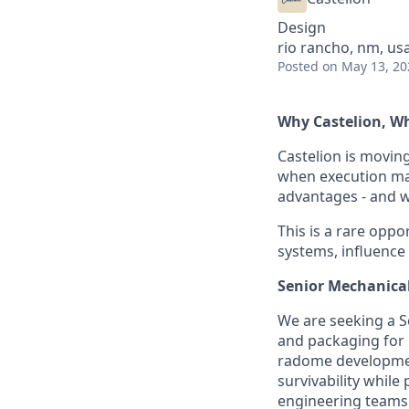
Design
rio rancho, nm, us
Posted
on May 13, 20
Why Castelion, 
Castelion is movin
when execution mat
advantages - and we
This is a rare oppor
systems, influence
Senior Mechanica
We are seeking a S
and packaging for C
radome development
survivability while
engineering teams 