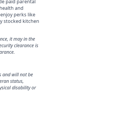
de paid parental
 health and
enjoy perks like
y stocked kitchen
nce, it may in the
curity clearance is
earance.
 and will not be
teran status,
sical disability or