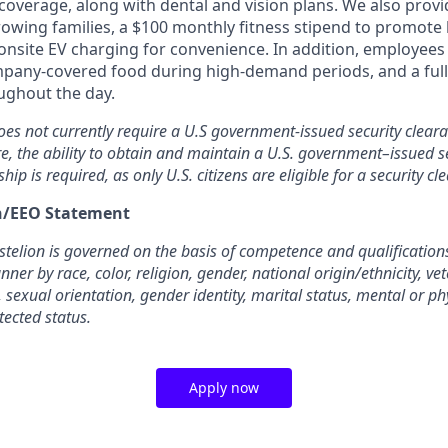
overage, along with dental and vision plans. We also provi
rowing families, a $100 monthly fitness stipend to promote
nsite EV charging for convenience. In addition, employees 
pany-covered food during high-demand periods, and a full
oughout the day.
oes not currently require a U.S government-issued security cleara
re, the ability to obtain and maintain a U.S. government–issued se
ship is required, as only U.S. citizens are eligible for a security cl
on/EEO Statement
elion is governed on the basis of competence and qualifications
ner by race, color, religion, gender, national origin/ethnicity, ve
, sexual orientation, gender identity, marital status, mental or phy
tected status.
Apply now