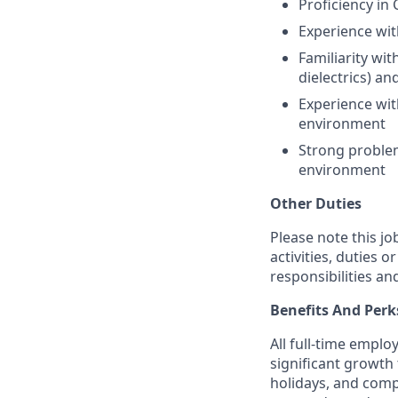
Proficiency in 
Experience wit
Familiarity wit
dielectrics) a
Experience wit
environment
Strong problem
environment
Other Duties
Please note this jo
activities, duties o
responsibilities an
Benefits And Perk
All full-time empl
significant growth 
holidays, and comp