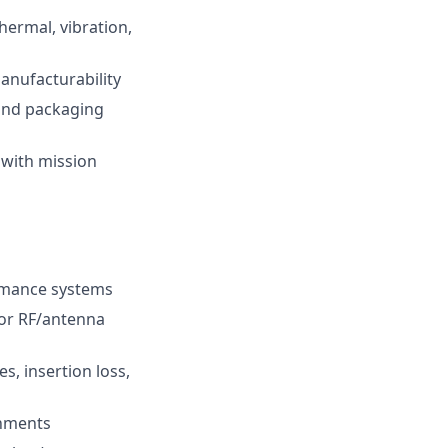
hermal, vibration,
anufacturability
 and packaging
 with mission
ormance systems
for RF/antenna
s, insertion loss,
onments