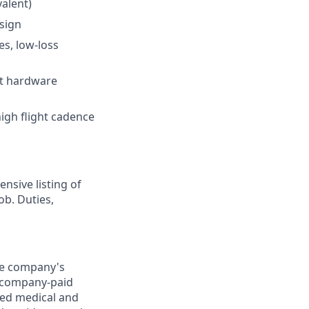
valent)
sign
es, low-loss
ht hardware
high flight cadence
nsive listing of
ob. Duties,
the company's
0) company-paid
red medical and