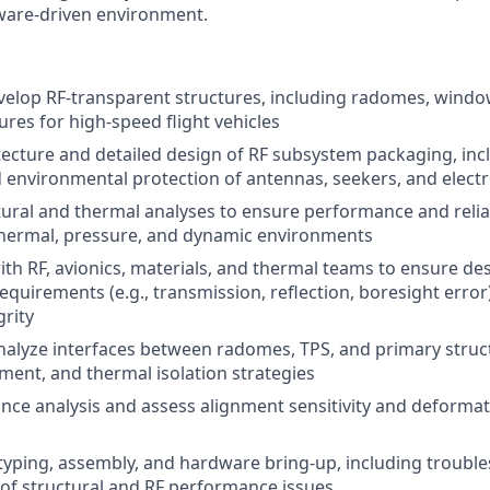
ware-driven environment.
elop RF-transparent structures, including radomes, windo
ures for high-speed flight vehicles
tecture and detailed design of RF subsystem packaging, in
 environmental protection of antennas, seekers, and elect
ural and thermal analyses to ensure performance and relia
hermal, pressure, and dynamic environments
ith RF, avionics, materials, and thermal teams to ensure de
quirements (e.g., transmission, reflection, boresight error
grity
alyze interfaces between radomes, TPS, and primary struct
hment, and thermal isolation strategies
nce analysis and assess alignment sensitivity and deforma
yping, assembly, and hardware bring-up, including troubl
 of structural and RF performance issues