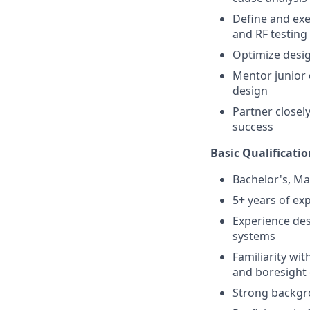
Define and exe
and RF testing
Optimize desig
Mentor junior 
design
Partner closel
success
Basic Qualificatio
Bachelor's, Ma
5+ years of ex
Experience des
systems
Familiarity wit
and boresight 
Strong backgro