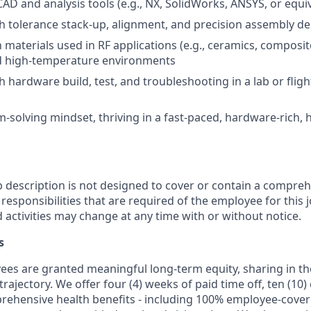
CAD and analysis tools (e.g., NX, SolidWorks, ANSYS, or equi
h tolerance stack-up, alignment, and precision assembly de
h materials used in RF applications (e.g., ceramics, composit
nd high-temperature environments
h hardware build, test, and troubleshooting in a lab or flig
-solving mindset, thriving in a fast-paced, hardware-rich, 
b description is not designed to cover or contain a comprehe
r responsibilities that are required of the employee for this j
d activities may change at any time with or without notice.
s
oyees are granted meaningful long-term equity, sharing in 
trajectory. We offer four (4) weeks of paid time off, ten (1
rehensive health benefits - including 100% employee-cove