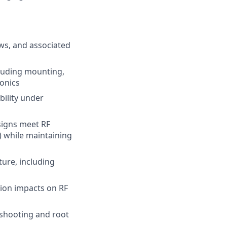
ws, and associated
cluding mounting,
ronics
bility under
signs meet RF
) while maintaining
ure, including
tion impacts on RF
eshooting and root