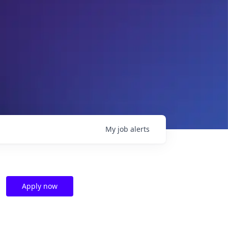
My
job
alerts
Apply now