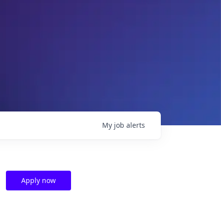
My
job
alerts
Apply now