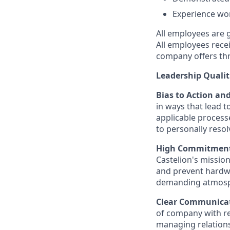
Experience wor
All employees are 
All employees rece
company offers thr
Leadership Qualit
Bias to Action an
in ways that lead t
applicable processe
to personally reso
High Commitment,
Castelion's missio
and prevent hardwa
demanding atmosphe
Clear Communica
of company with re
managing relation