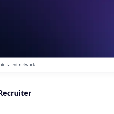
Join talent network
Recruiter