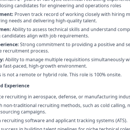
losing candidates for engineering and operations roles
ement:
Proven track record of working closely with hiring 
ing needs and delivering high-quality talent.
umen:
Ability to assess technical skills and understand com
g candidates align with job requirements.
erience:
Strong commitment to providing a positive and s
e recruitment process.
y:
Ability to manage multiple requisitions simultaneously w
 a fast-paced, high-growth environment.
is is not a remote or hybrid role. This role is 100% onsite.
nd Experience
ce recruiting in aerospace, defense, or manufacturing indus
h non-traditional recruiting methods, such as cold calling,
 sourcing campaigns.
h recruiting software and applicant tracking systems (ATS).
uccess in building talent pipelines for niche technical role