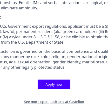
onships. Emails, IMs and verbal interactions are logical, dri
 eliminate ambiguity.
:
U.S. Government export regulations, applicant must be a (i) 
U.S. lawful, permanent resident (aka green card holder), (iii)
or (iv) Asylee under 8 U.S.C. § 1158, or be eligible to obtain t
 from the U.S. Department of State.
stelion is governed on the basis of competence and qualifi
n any manner by race, color, religion, gender, national origin
tatus, age, sexual orientation, gender identity, marital statu
or any other legally protected status.
Apply now
See more open positions at
Castelion