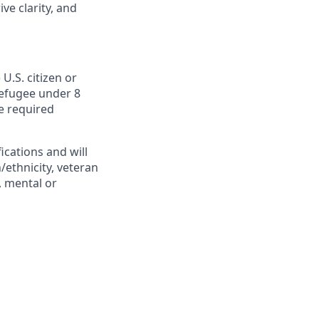
ve clarity, and
U.S. citizen or
 Refugee under 8
he required
cations and will
/ethnicity, veteran
s, mental or