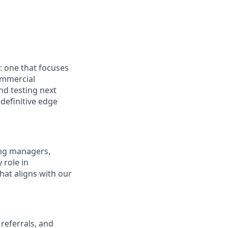
: one that focuses
ommercial
nd testing next
definitive edge
ring managers,
 role in
hat aligns with our
referrals, and