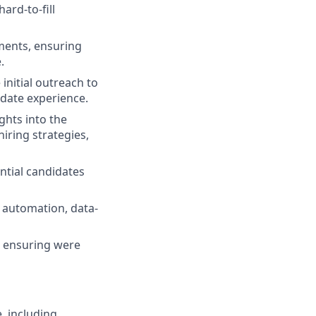
ard-to-fill
ments, ensuring
.
 initial outreach to
idate experience.
ghts into the
iring strategies,
ntial candidates
 automation, data-
l, ensuring were
, including