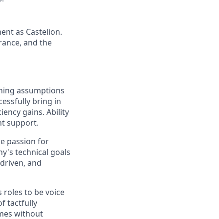
ent as Castelion.
rance, and the
oning assumptions
essfully bring in
ency gains. Ability
nt support.
ne passion for
y's technical goals
 driven, and
 roles to be voice
 tactfully
mes without