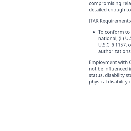
compromising relati
detailed enough to
ITAR Requirements
To conform to 
national, (ii) 
U.S.C. § 1157, 
authorizations
Employment with Ca
not be influenced i
status, disability s
physical disability 