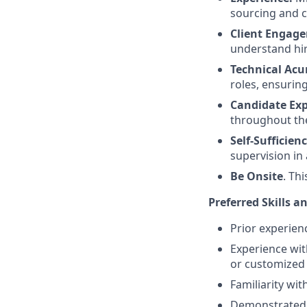
sourcing and c
Client Engag
understand hir
Technical Ac
roles, ensurin
Candidate Exp
throughout th
Self-Sufficienc
supervision in
Be Onsite
. Th
Preferred Skills a
Prior experien
Experience wit
or customized
Familiarity wit
Demonstrated s