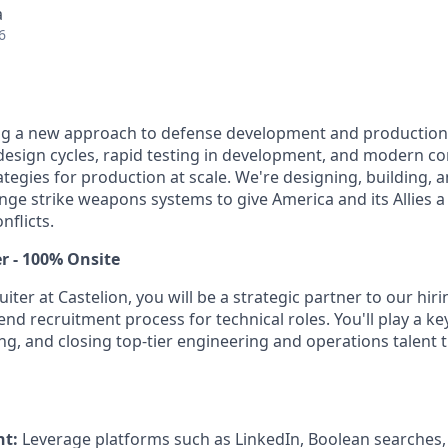
a
6
ing a new approach to defense development and production
e design cycles, rapid testing in development, and modern c
egies for production at scale. We're designing, building, a
nge strike weapons systems to give America and its Allies a 
nflicts.
r - 100% Onsite
uiter at Castelion, you will be a strategic partner to our hi
end recruitment process for technical roles. You'll play a key
ng, and closing top-tier engineering and operations talent t
nt:
Leverage platforms such as LinkedIn, Boolean searches, 