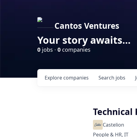
Cantos Ventures
Your story awaits...
0
jobs ·
0
companies
Explore
companies
Search
jobs
Technical 
Castelion
People & HR, IT