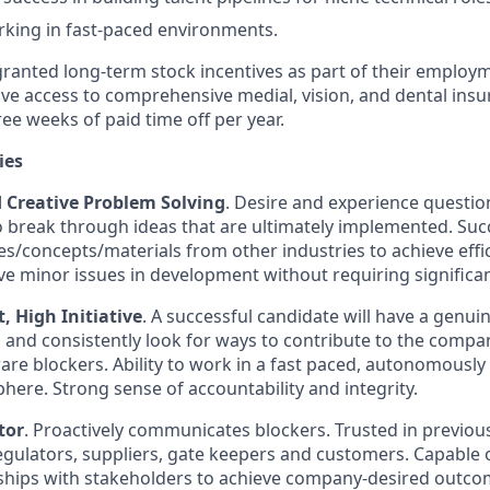
king in fast-paced environments.
granted long-term stock incentives as part of their employm
ive access to comprehensive medial, vision, and dental insu
ee weeks of paid time off per year.
ies
d Creative Problem Solving
. Desire and experience questi
o break through ideas that are ultimately implemented. Succ
s/concepts/materials from other industries to achieve effici
lve minor issues in development without requiring significa
 High Initiative
. A successful candidate will have a genui
n and consistently look for ways to contribute to the compan
re blockers. Ability to work in a fast paced, autonomously
re. Strong sense of accountability and integrity.
tor
. Proactively communicates blockers. Trusted in previous
gulators, suppliers, gate keepers and customers. Capable of
ships with stakeholders to achieve company-desired outco