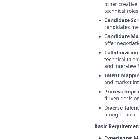
other creative 
technical roles
Candidate Scr
candidates meet
Candidate M
offer negotiat
Collaboration
technical tale
and interview 
Talent Mappin
and market inte
Process Impr
driven decisio
Diverse Talen
hiring from a 
Basic Requiremen
Experience:
Mi