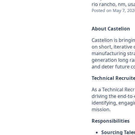
rio rancho, nm, us
Posted
on May 7, 202
About Castelion
Castelion is bring
on short, iterativ
manufacturing strat
generation long ra
and deter future co
Technical Recruite
As a Technical Recr
driving the end-to-
identifying, engagi
mission.
Responsibilities
Sourcing Tale