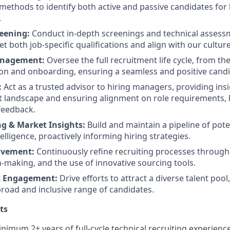
methods to identify both active and passive candidates for h
.
eening:
Conduct in-depth screenings and technical assess
 both job-specific qualifications and align with our culture
anagement:
Oversee the full recruitment life cycle, from the
ion and onboarding, ensuring a seamless and positive cand
:
Act as a trusted advisor to hiring managers, providing insi
nt landscape and ensuring alignment on role requirements, h
feedback.
g & Market Insights:
Build and maintain a pipeline of pote
lligence, proactively informing hiring strategies.
ovement:
Continuously refine recruiting processes through
n-making, and the use of innovative sourcing tools.
t Engagement:
Drive efforts to attract a diverse talent poo
broad and inclusive range of candidates.
ts
nimum 2+ years of full-cycle technical recruiting experience