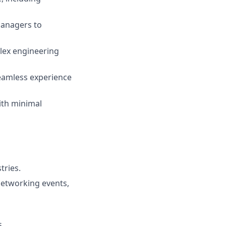
managers to
plex engineering
eamless experience
ith minimal
tries.
 networking events,
s.