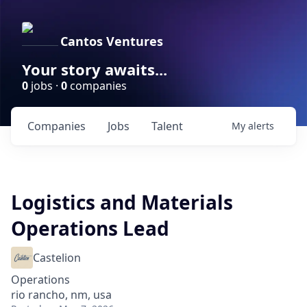
Cantos Ventures
Your story awaits...
0
jobs ·
0
companies
Companies
Jobs
Talent
My
alerts
Logistics and Materials
Operations Lead
Castelion
Operations
rio rancho, nm, usa