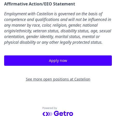
Affirmative Action/EEO Statement
Employment with Castelion is governed on the basis of
competence and qualifications and will not be influenced in
any manner by race, color, religion, gender, national
origin/ethnicity, veteran status, disability status, age, sexual
orientation, gender identity, marital status, mental or
physical disability or any other legally protected status.
Apply now
See more open positions at
Castelion
Powered by Getro.com