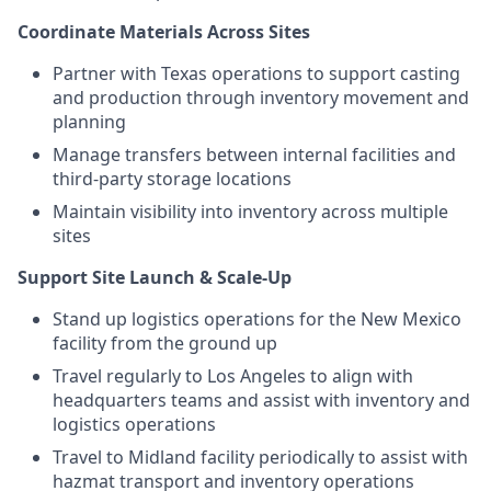
Coordinate Materials Across Sites
Partner with Texas operations to support casting
and production through inventory movement and
planning
Manage transfers between internal facilities and
third-party storage locations
Maintain visibility into inventory across multiple
sites
Support Site Launch & Scale-Up
Stand up logistics operations for the New Mexico
facility from the ground up
Travel regularly to Los Angeles to align with
headquarters teams and assist with inventory and
logistics operations
Travel to Midland facility periodically to assist with
hazmat transport and inventory operations