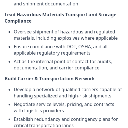
and shipment documentation
Lead Hazardous Materials Transport and Storage
Compliance
Oversee shipment of hazardous and regulated
materials, including explosives where applicable
Ensure compliance with DOT, OSHA, and all
applicable regulatory requirements
Act as the internal point of contact for audits,
documentation, and carrier compliance
Build Carrier & Transportation Network
Develop a network of qualified carriers capable of
handling specialized and high-risk shipments
Negotiate service levels, pricing, and contracts
with logistics providers
Establish redundancy and contingency plans for
critical transportation lanes