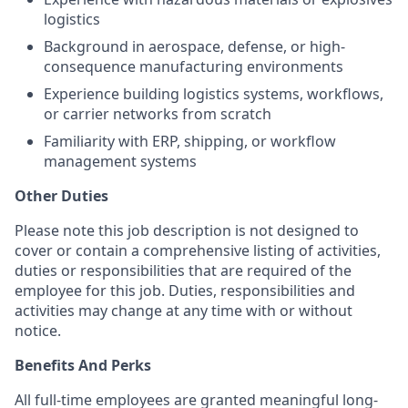
logistics
Background in aerospace, defense, or high-
consequence manufacturing environments
Experience building logistics systems, workflows,
or carrier networks from scratch
Familiarity with ERP, shipping, or workflow
management systems
Other Duties
Please note this job description is not designed to
cover or contain a comprehensive listing of activities,
duties or responsibilities that are required of the
employee for this job. Duties, responsibilities and
activities may change at any time with or without
notice.
Benefits And Perks
All full-time employees are granted meaningful long-