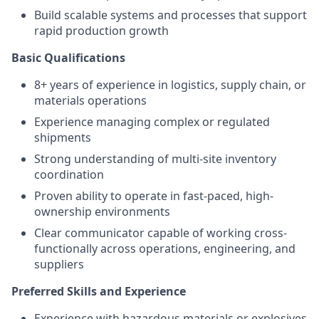
Build scalable systems and processes that support
rapid production growth
Basic Qualifications
8+ years of experience in logistics, supply chain, or
materials operations
Experience managing complex or regulated
shipments
Strong understanding of multi-site inventory
coordination
Proven ability to operate in fast-paced, high-
ownership environments
Clear communicator capable of working cross-
functionally across operations, engineering, and
suppliers
Preferred Skills and Experience
Experience with hazardous materials or explosives