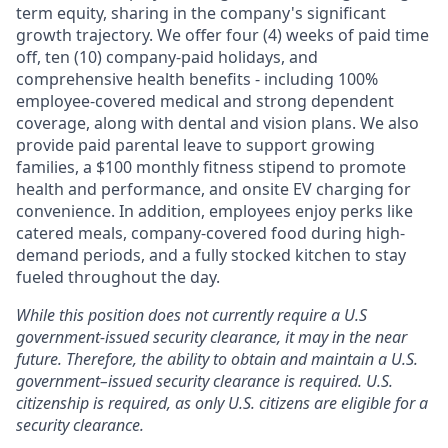
term equity, sharing in the company's significant
growth trajectory. We offer four (4) weeks of paid time
off, ten (10) company-paid holidays, and
comprehensive health benefits - including 100%
employee-covered medical and strong dependent
coverage, along with dental and vision plans. We also
provide paid parental leave to support growing
families, a $100 monthly fitness stipend to promote
health and performance, and onsite EV charging for
convenience. In addition, employees enjoy perks like
catered meals, company-covered food during high-
demand periods, and a fully stocked kitchen to stay
fueled throughout the day.
While this position does not currently require a U.S
government-issued security clearance, it may in the near
future. Therefore, the ability to obtain and maintain a U.S.
government–issued security clearance is required. U.S.
citizenship is required, as only U.S. citizens are eligible for a
security clearance.