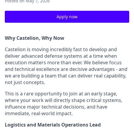
Posted
on May 7, 2026
Apply now
Why Castelion, Why Now
Castelion is moving incredibly fast to develop and
deliver advanced defense systems at a time when
execution matters more than ever. We believe focus
and technical excellence are decisive advantages - and
we are building a team that can deliver real capability,
not just concepts.
This is a rare opportunity to join at an early stage,
where your work will directly shape critical systems,
influence major technical decisions, and have
immediate, real-world impact.
Logistics and Materials Operations Lead