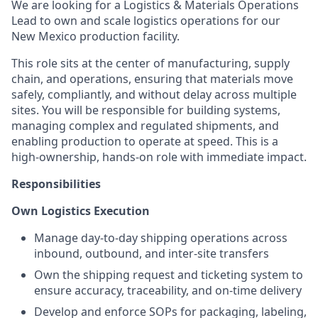
We are looking for a Logistics & Materials Operations
Lead to own and scale logistics operations for our
New Mexico production facility.
This role sits at the center of manufacturing, supply
chain, and operations, ensuring that materials move
safely, compliantly, and without delay across multiple
sites. You will be responsible for building systems,
managing complex and regulated shipments, and
enabling production to operate at speed. This is a
high-ownership, hands-on role with immediate impact.
Responsibilities
Own Logistics Execution
Manage day-to-day shipping operations across
inbound, outbound, and inter-site transfers
Own the shipping request and ticketing system to
ensure accuracy, traceability, and on-time delivery
Develop and enforce SOPs for packaging, labeling,