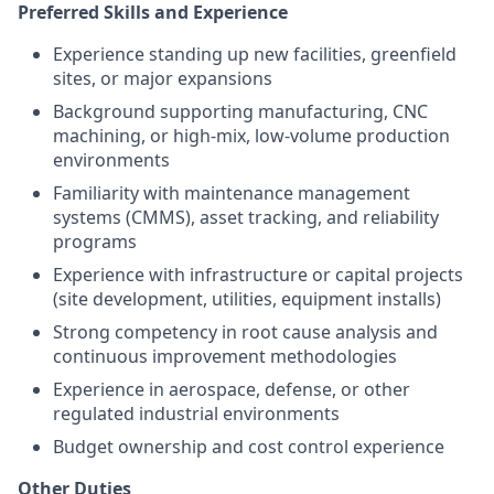
Preferred Skills and Experience
Experience standing up new facilities, greenfield
sites, or major expansions
Background supporting manufacturing, CNC
machining, or high-mix, low-volume production
environments
Familiarity with maintenance management
systems (CMMS), asset tracking, and reliability
programs
Experience with infrastructure or capital projects
(site development, utilities, equipment installs)
Strong competency in root cause analysis and
continuous improvement methodologies
Experience in aerospace, defense, or other
regulated industrial environments
Budget ownership and cost control experience
Other Duties