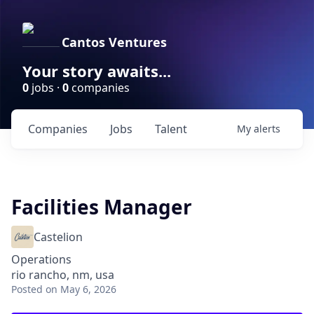
Cantos Ventures
Your story awaits...
0
jobs ·
0
companies
Companies
Jobs
Talent
My
alerts
Facilities Manager
Castelion
Operations
rio rancho, nm, usa
Posted
on May 6, 2026