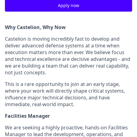
Apply now
Why Castelion, Why Now
Castelion is moving incredibly fast to develop and
deliver advanced defense systems at a time when
execution matters more than ever. We believe focus
and technical excellence are decisive advantages - and
we are building a team that can deliver real capability,
not just concepts.
This is a rare opportunity to join at an early stage,
where your work will directly shape critical systems,
influence major technical decisions, and have
immediate, real-world impact.
Facilities Manager
We are seeking a highly proactive, hands-on Facilities
Manager to lead the development, operations, and