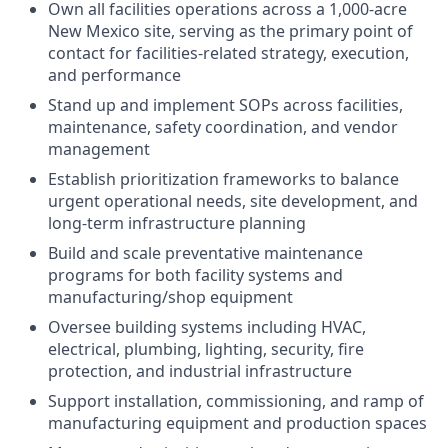
Own all facilities operations across a 1,000-acre
New Mexico site, serving as the primary point of
contact for facilities-related strategy, execution,
and performance
Stand up and implement SOPs across facilities,
maintenance, safety coordination, and vendor
management
Establish prioritization frameworks to balance
urgent operational needs, site development, and
long-term infrastructure planning
Build and scale preventative maintenance
programs for both facility systems and
manufacturing/shop equipment
Oversee building systems including HVAC,
electrical, plumbing, lighting, security, fire
protection, and industrial infrastructure
Support installation, commissioning, and ramp of
manufacturing equipment and production spaces