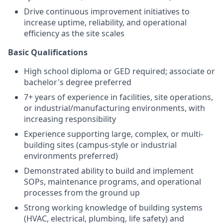
Drive continuous improvement initiatives to
increase uptime, reliability, and operational
efficiency as the site scales
Basic Qualifications
High school diploma or GED required; associate or
bachelor's degree preferred
7+ years of experience in facilities, site operations,
or industrial/manufacturing environments, with
increasing responsibility
Experience supporting large, complex, or multi-
building sites (campus-style or industrial
environments preferred)
Demonstrated ability to build and implement
SOPs, maintenance programs, and operational
processes from the ground up
Strong working knowledge of building systems
(HVAC, electrical, plumbing, life safety) and