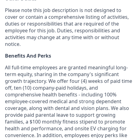
Please note this job description is not designed to
cover or contain a comprehensive listing of activities,
duties or responsibilities that are required of the
employee for this job. Duties, responsibilities and
activities may change at any time with or without
notice.
Benefits And Perks
All full-time employees are granted meaningful long-
term equity, sharing in the company's significant
growth trajectory. We offer four (4) weeks of paid time
off, ten (10) company-paid holidays, and
comprehensive health benefits - including 100%
employee-covered medical and strong dependent
coverage, along with dental and vision plans. We also
provide paid parental leave to support growing
families, a $100 monthly fitness stipend to promote
health and performance, and onsite EV charging for
convenience. In addition, employees enjoy perks like