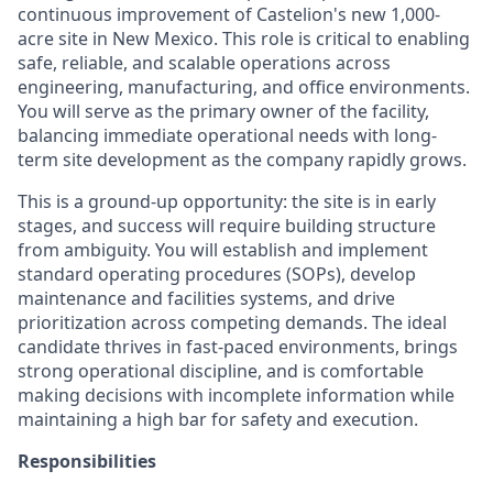
continuous improvement of Castelion's new 1,000-
acre site in New Mexico. This role is critical to enabling
safe, reliable, and scalable operations across
engineering, manufacturing, and office environments.
You will serve as the primary owner of the facility,
balancing immediate operational needs with long-
term site development as the company rapidly grows.
This is a ground-up opportunity: the site is in early
stages, and success will require building structure
from ambiguity. You will establish and implement
standard operating procedures (SOPs), develop
maintenance and facilities systems, and drive
prioritization across competing demands. The ideal
candidate thrives in fast-paced environments, brings
strong operational discipline, and is comfortable
making decisions with incomplete information while
maintaining a high bar for safety and execution.
Responsibilities