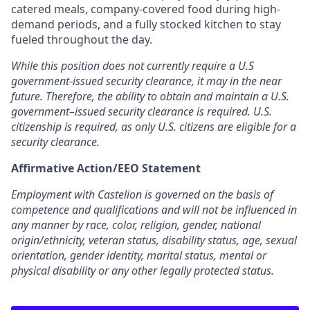
catered meals, company-covered food during high-
demand periods, and a fully stocked kitchen to stay
fueled throughout the day.
While this position does not currently require a U.S
government-issued security clearance, it may in the near
future. Therefore, the ability to obtain and maintain a U.S.
government–issued security clearance is required. U.S.
citizenship is required, as only U.S. citizens are eligible for a
security clearance.
Affirmative Action/EEO Statement
Employment with Castelion is governed on the basis of
competence and qualifications and will not be influenced in
any manner by race, color, religion, gender, national
origin/ethnicity, veteran status, disability status, age, sexual
orientation, gender identity, marital status, mental or
physical disability or any other legally protected status.