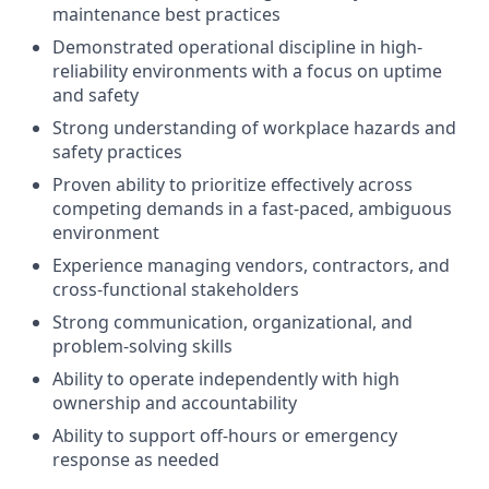
maintenance best practices
Demonstrated operational discipline in high-
reliability environments with a focus on uptime
and safety
Strong understanding of workplace hazards and
safety practices
Proven ability to prioritize effectively across
competing demands in a fast-paced, ambiguous
environment
Experience managing vendors, contractors, and
cross-functional stakeholders
Strong communication, organizational, and
problem-solving skills
Ability to operate independently with high
ownership and accountability
Ability to support off-hours or emergency
response as needed