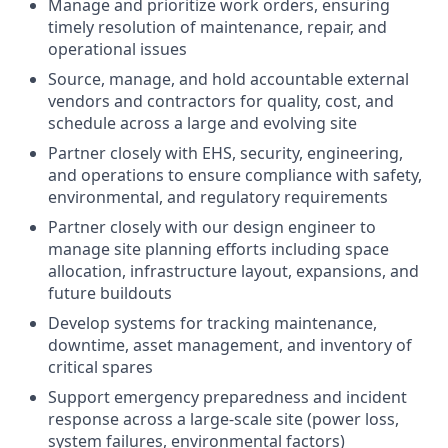
Manage and prioritize work orders, ensuring
timely resolution of maintenance, repair, and
operational issues
Source, manage, and hold accountable external
vendors and contractors for quality, cost, and
schedule across a large and evolving site
Partner closely with EHS, security, engineering,
and operations to ensure compliance with safety,
environmental, and regulatory requirements
Partner closely with our design engineer to
manage site planning efforts including space
allocation, infrastructure layout, expansions, and
future buildouts
Develop systems for tracking maintenance,
downtime, asset management, and inventory of
critical spares
Support emergency preparedness and incident
response across a large-scale site (power loss,
system failures, environmental factors)