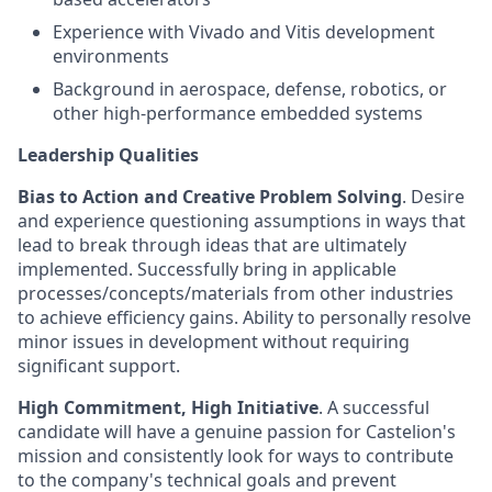
Experience with Vivado and Vitis development
environments
Background in aerospace, defense, robotics, or
other high-performance embedded systems
Leadership Qualities
Bias to Action and Creative Problem Solving
. Desire
and experience questioning assumptions in ways that
lead to break through ideas that are ultimately
implemented. Successfully bring in applicable
processes/concepts/materials from other industries
to achieve efficiency gains. Ability to personally resolve
minor issues in development without requiring
significant support.
High Commitment, High Initiative
. A successful
candidate will have a genuine passion for Castelion's
mission and consistently look for ways to contribute
to the company's technical goals and prevent