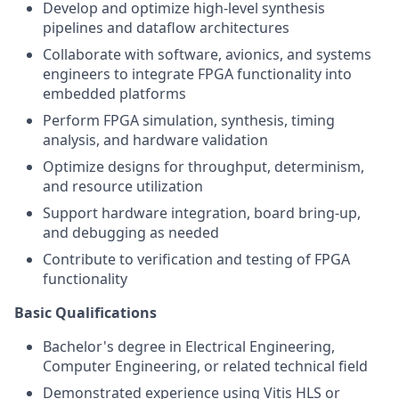
Develop and optimize high-level synthesis
pipelines and dataflow architectures
Collaborate with software, avionics, and systems
engineers to integrate FPGA functionality into
embedded platforms
Perform FPGA simulation, synthesis, timing
analysis, and hardware validation
Optimize designs for throughput, determinism,
and resource utilization
Support hardware integration, board bring-up,
and debugging as needed
Contribute to verification and testing of FPGA
functionality
Basic Qualifications
Bachelor's degree in Electrical Engineering,
Computer Engineering, or related technical field
Demonstrated experience using Vitis HLS or