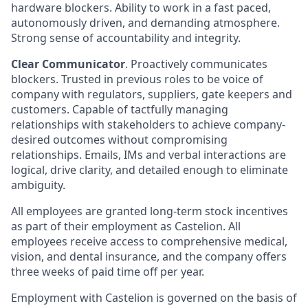
hardware blockers. Ability to work in a fast paced,
autonomously driven, and demanding atmosphere.
Strong sense of accountability and integrity.
Clear Communicator
. Proactively communicates
blockers. Trusted in previous roles to be voice of
company with regulators, suppliers, gate keepers and
customers. Capable of tactfully managing
relationships with stakeholders to achieve company-
desired outcomes without compromising
relationships. Emails, IMs and verbal interactions are
logical, drive clarity, and detailed enough to eliminate
ambiguity.
All employees are granted long-term stock incentives
as part of their employment as Castelion. All
employees receive access to comprehensive medical,
vision, and dental insurance, and the company offers
three weeks of paid time off per year.
Employment with Castelion is governed on the basis of