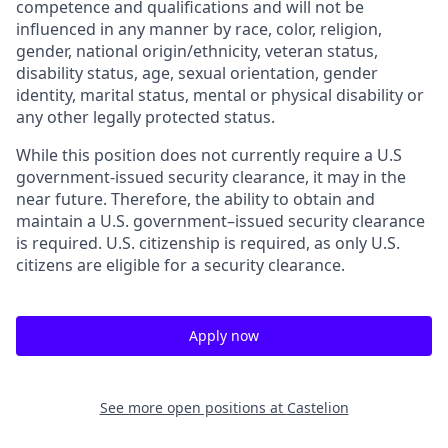
competence and qualifications and will not be
influenced in any manner by race, color, religion,
gender, national origin/ethnicity, veteran status,
disability status, age, sexual orientation, gender
identity, marital status, mental or physical disability or
any other legally protected status.
While this position does not currently require a U.S
government-issued security clearance, it may in the
near future. Therefore, the ability to obtain and
maintain a U.S. government–issued security clearance
is required. U.S. citizenship is required, as only U.S.
citizens are eligible for a security clearance.
Apply now
See more open positions at
Castelion