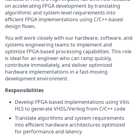
on accelerating FPGA development by translating
algorithmic and system-level requirements into
efficient FPGA implementations using C/C++-based
design flows.
You will work closely with our hardware, software, and
systems engineering teams to implement and
optimize FPGA-based processing capabilities. This role
is ideal for an engineer who can ramp quickly,
contribute immediately, and deliver optimized
hardware implementations in a fast-moving
development environment.
Responsibilities
Develop FPGA-based implementations using Vitis
HLS to generate VHDL/Verilog from C/C++ code
Translate algorithms and system requirements
into efficient hardware architectures optimized
for performance and latency