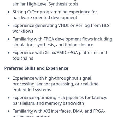
similar High-Level Synthesis tools
Strong C/C++ programming experience for
hardware-oriented development
Experience generating VHDL or Verilog from HLS
workflows
Familiarity with FPGA development flows including
simulation, synthesis, and timing closure
Experience with Xilinx/AMD FPGA platforms and
toolchains
Preferred Skills and Experience
Experience with high-throughput signal
processing, sensor processing, or real-time
embedded systems
Experience optimizing HLS pipelines for latency,
parallelism, and memory bandwidth
Familiarity with AXI interfaces, DMA, and FPGA-
based accelerators