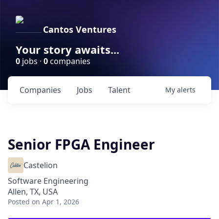
Cantos Ventures
Your story awaits...
0
jobs ·
0
companies
Companies
Jobs
Talent
My
alerts
Senior FPGA Engineer
Castelion
Software Engineering
Allen, TX, USA
Posted
on Apr 1, 2026