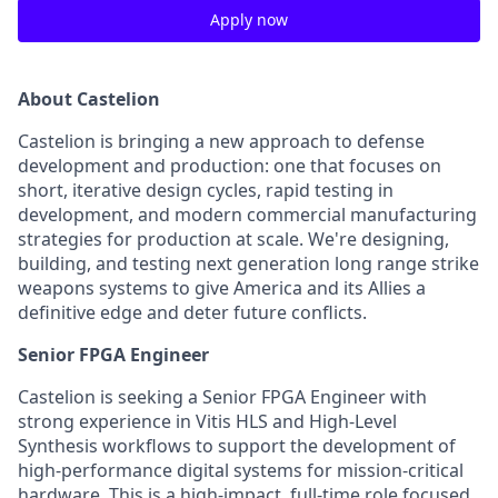
Apply now
About Castelion
Castelion is bringing a new approach to defense
development and production: one that focuses on
short, iterative design cycles, rapid testing in
development, and modern commercial manufacturing
strategies for production at scale. We're designing,
building, and testing next generation long range strike
weapons systems to give America and its Allies a
definitive edge and deter future conflicts.
Senior FPGA Engineer
Castelion is seeking a Senior FPGA Engineer with
strong experience in Vitis HLS and High-Level
Synthesis workflows to support the development of
high-performance digital systems for mission-critical
hardware. This is a high-impact, full-time role focused