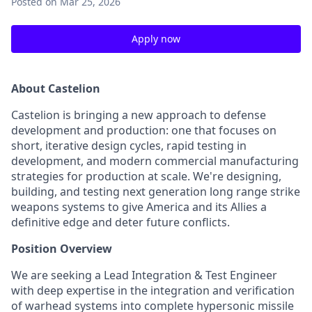
Posted
on Mar 25, 2026
Apply now
About Castelion
Castelion is bringing a new approach to defense
development and production: one that focuses on
short, iterative design cycles, rapid testing in
development, and modern commercial manufacturing
strategies for production at scale. We're designing,
building, and testing next generation long range strike
weapons systems to give America and its Allies a
definitive edge and deter future conflicts.
Position Overview
We are seeking a Lead Integration & Test Engineer
with deep expertise in the integration and verification
of warhead systems into complete hypersonic missile