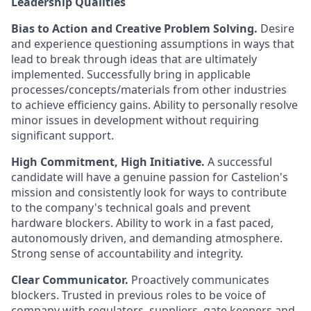
Leadership Qualities
Bias to Action and Creative Problem Solving.
Desire
and experience questioning assumptions in ways that
lead to break through ideas that are ultimately
implemented. Successfully bring in applicable
processes/concepts/materials from other industries
to achieve efficiency gains. Ability to personally resolve
minor issues in development without requiring
significant support.
High Commitment, High Initiative.
A successful
candidate will have a genuine passion for Castelion's
mission and consistently look for ways to contribute
to the company's technical goals and prevent
hardware blockers. Ability to work in a fast paced,
autonomously driven, and demanding atmosphere.
Strong sense of accountability and integrity.
Clear Communicator.
Proactively communicates
blockers. Trusted in previous roles to be voice of
company with regulators, suppliers, gate keepers and