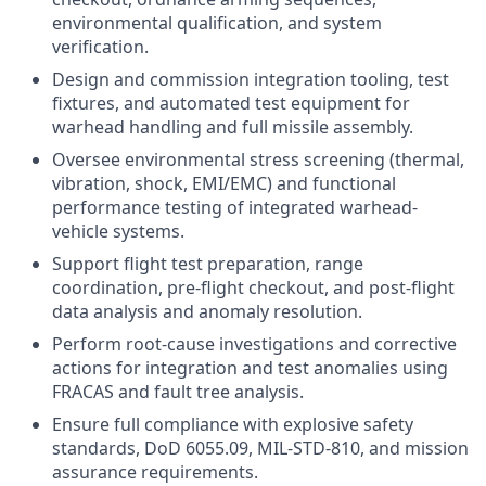
environmental qualification, and system
verification.
Design and commission integration tooling, test
fixtures, and automated test equipment for
warhead handling and full missile assembly.
Oversee environmental stress screening (thermal,
vibration, shock, EMI/EMC) and functional
performance testing of integrated warhead-
vehicle systems.
Support flight test preparation, range
coordination, pre-flight checkout, and post-flight
data analysis and anomaly resolution.
Perform root-cause investigations and corrective
actions for integration and test anomalies using
FRACAS and fault tree analysis.
Ensure full compliance with explosive safety
standards, DoD 6055.09, MIL-STD-810, and mission
assurance requirements.