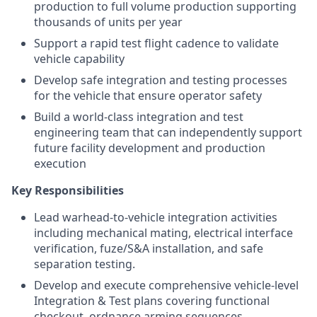
production to full volume production supporting
thousands of units per year
Support a rapid test flight cadence to validate
vehicle capability
Develop safe integration and testing processes
for the vehicle that ensure operator safety
Build a world-class integration and test
engineering team that can independently support
future facility development and production
execution
Key Responsibilities
Lead warhead-to-vehicle integration activities
including mechanical mating, electrical interface
verification, fuze/S&A installation, and safe
separation testing.
Develop and execute comprehensive vehicle-level
Integration & Test plans covering functional
checkout, ordnance arming sequences,