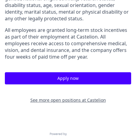
disability status, age, sexual orientation, gender
identity, marital status, mental or physical disability or
any other legally protected status.
All employees are granted long-term stock incentives
as part of their employment at Castelion. All
employees receive access to comprehensive medical,
vision, and dental insurance, and the company offers
four weeks of paid time off per year.
Apply now
See more open positions at
Castelion
Powered by Getro.com