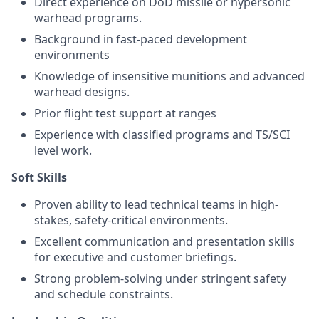
Direct experience on DoD missile or hypersonic
warhead programs.
Background in fast-paced development
environments
Knowledge of insensitive munitions and advanced
warhead designs.
Prior flight test support at ranges
Experience with classified programs and TS/SCI
level work.
Soft Skills
Proven ability to lead technical teams in high-
stakes, safety-critical environments.
Excellent communication and presentation skills
for executive and customer briefings.
Strong problem-solving under stringent safety
and schedule constraints.