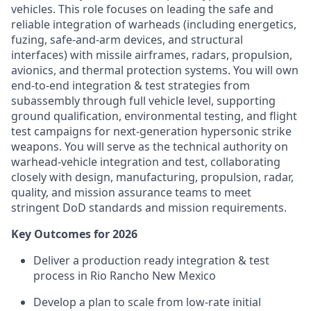
vehicles. This role focuses on leading the safe and
reliable integration of warheads (including energetics,
fuzing, safe-and-arm devices, and structural
interfaces) with missile airframes, radars, propulsion,
avionics, and thermal protection systems. You will own
end-to-end integration & test strategies from
subassembly through full vehicle level, supporting
ground qualification, environmental testing, and flight
test campaigns for next-generation hypersonic strike
weapons. You will serve as the technical authority on
warhead-vehicle integration and test, collaborating
closely with design, manufacturing, propulsion, radar,
quality, and mission assurance teams to meet
stringent DoD standards and mission requirements.
Key Outcomes for 2026
Deliver a production ready integration & test
process in Rio Rancho New Mexico
Develop a plan to scale from low-rate initial