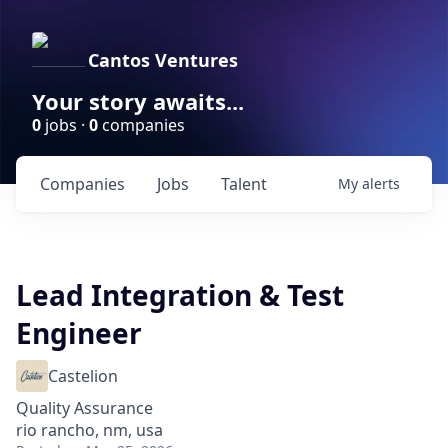
Cantos Ventures
Your story awaits...
0
jobs ·
0
companies
Companies
Jobs
Talent
My
alerts
Lead Integration & Test
Engineer
Castelion
Quality Assurance
rio rancho, nm, usa