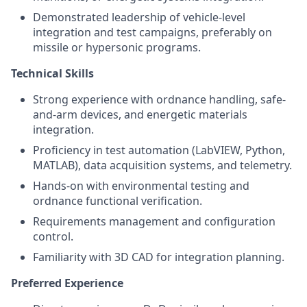
Demonstrated leadership of vehicle-level
integration and test campaigns, preferably on
missile or hypersonic programs.
Technical Skills
Strong experience with ordnance handling, safe-
and-arm devices, and energetic materials
integration.
Proficiency in test automation (LabVIEW, Python,
MATLAB), data acquisition systems, and telemetry.
Hands-on with environmental testing and
ordnance functional verification.
Requirements management and configuration
control.
Familiarity with 3D CAD for integration planning.
Preferred Experience