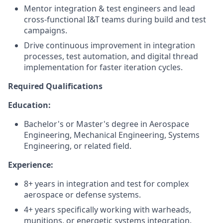
Mentor integration & test engineers and lead
cross-functional I&T teams during build and test
campaigns.
Drive continuous improvement in integration
processes, test automation, and digital thread
implementation for faster iteration cycles.
Required Qualifications
Education:
Bachelor's or Master's degree in Aerospace
Engineering, Mechanical Engineering, Systems
Engineering, or related field.
Experience:
8+ years in integration and test for complex
aerospace or defense systems.
4+ years specifically working with warheads,
munitions, or energetic systems integration.