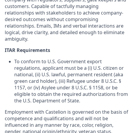
customers. Capable of tactfully managing
relationships with stakeholders to achieve company-
desired outcomes without compromising
relationships. Emails, IMs and verbal interactions are
logical, drive clarity, and detailed enough to eliminate
ambiguity.
ITAR Requirements
To conform to U.S. Government export
regulations, applicant must be a (i) U.S. citizen or
national, (ii) U.S. lawful, permanent resident (aka
green card holder), (iii) Refugee under 8 U.S.C. §
1157, or (iv) Asylee under 8 U.S.C. § 1158, or be
eligible to obtain the required authorizations from
the U.S. Department of State.
Employment with Castelion is governed on the basis of
competence and qualifications and will not be
influenced in any manner by race, color, religion,
gender, national origin/ethnicity, veteran status,