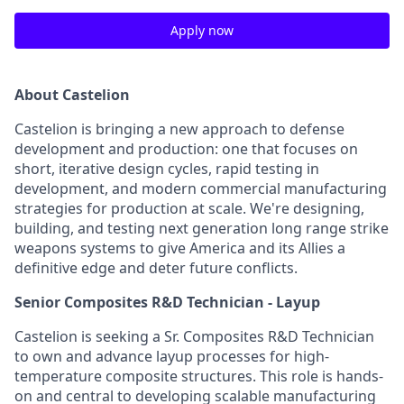
Apply now
About Castelion
Castelion is bringing a new approach to defense
development and production: one that focuses on
short, iterative design cycles, rapid testing in
development, and modern commercial manufacturing
strategies for production at scale. We're designing,
building, and testing next generation long range strike
weapons systems to give America and its Allies a
definitive edge and deter future conflicts.
Senior Composites R&D Technician - Layup
Castelion is seeking a Sr. Composites R&D Technician
to own and advance layup processes for high-
temperature composite structures. This role is hands-
on and central to developing scalable manufacturing