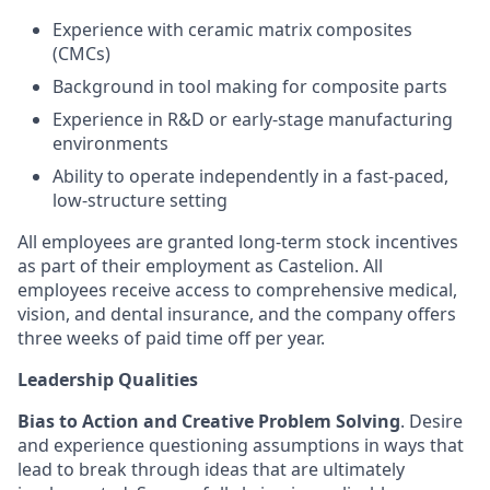
Experience with ceramic matrix composites
(CMCs)
Background in tool making for composite parts
Experience in R&D or early-stage manufacturing
environments
Ability to operate independently in a fast-paced,
low-structure setting
All employees are granted long-term stock incentives
as part of their employment as Castelion. All
employees receive access to comprehensive medical,
vision, and dental insurance, and the company offers
three weeks of paid time off per year.
Leadership Qualities
Bias to Action and Creative Problem Solving
. Desire
and experience questioning assumptions in ways that
lead to break through ideas that are ultimately