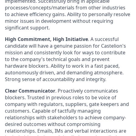
implemented. Successfully bring in applicable
processes/concepts/materials from other industries
to achieve efficiency gains. Ability to personally resolve
minor issues in development without requiring
significant support.
High Commitment, High Initiative
. A successful
candidate will have a genuine passion for Castelion's
mission and consistently look for ways to contribute
to the company's technical goals and prevent
hardware blockers. Ability to work in a fast paced,
autonomously driven, and demanding atmosphere.
Strong sense of accountability and integrity.
Clear Communicator
. Proactively communicates
blockers. Trusted in previous roles to be voice of
company with regulators, suppliers, gate keepers and
customers. Capable of tactfully managing
relationships with stakeholders to achieve company-
desired outcomes without compromising
relationships. Emails, IMs and verbal interactions are