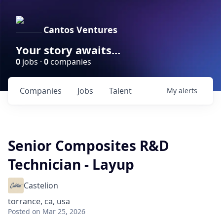
Cantos Ventures
Your story awaits...
0
jobs ·
0
companies
Companies
Jobs
Talent
My
alerts
Senior Composites R&D
Technician - Layup
Castelion
torrance, ca, usa
Posted
on Mar 25, 2026