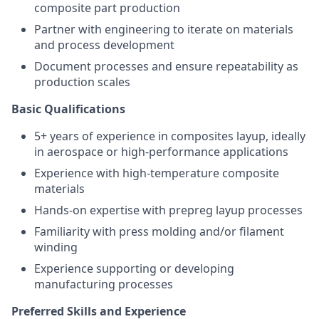
composite part production
Partner with engineering to iterate on materials
and process development
Document processes and ensure repeatability as
production scales
Basic Qualifications
5+ years of experience in composites layup, ideally
in aerospace or high-performance applications
Experience with high-temperature composite
materials
Hands-on expertise with prepreg layup processes
Familiarity with press molding and/or filament
winding
Experience supporting or developing
manufacturing processes
Preferred Skills and Experience