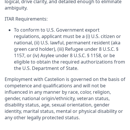
logical, drive clarity, and detailed enough to eliminate
ambiguity.
ITAR Requirements:
To conform to U.S. Government export
regulations, applicant must be a (i) U.S. citizen or
national, (ii) U.S. lawful, permanent resident (aka
green card holder), (iii) Refugee under 8 U.S.C. §
1157, or (iv) Asylee under 8 U.S.C. § 1158, or be
eligible to obtain the required authorizations from
the U.S. Department of State.
Employment with Castelion is governed on the basis of
competence and qualifications and will not be
influenced in any manner by race, color, religion,
gender, national origin/ethnicity, veteran status,
disability status, age, sexual orientation, gender
identity, marital status, mental or physical disability or
any other legally protected status.