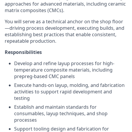
approaches for advanced materials, including ceramic
matrix composites (CMCs).
You will serve as a technical anchor on the shop floor
—driving process development, executing builds, and
establishing best practices that enable consistent,
repeatable production.
Responsibilities
Develop and refine layup processes for high-
temperature composite materials, including
prepreg-based CMC panels
Execute hands-on layup, molding, and fabrication
activities to support rapid development and
testing
Establish and maintain standards for
consumables, layup techniques, and shop
processes
Support tooling design and fabrication for