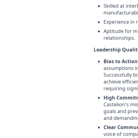
Skilled at inte
manufacturabil
Experience in 
Aptitude for m
relationships.
Leadership Qualit
Bias to Actio
assumptions in
Successfully b
achieve efficie
requiring signi
High Commitme
Castelion's mi
goals and prev
and demanding 
Clear Commun
voice of compa