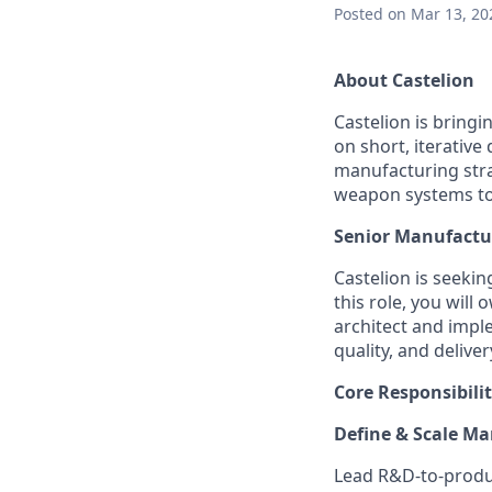
Posted
on Mar 13, 20
About Castelion
Castelion is bring
on short, iterativ
manufacturing stra
weapon systems to g
Senior Manufactu
Castelion is seeki
this role, you will
architect and impl
quality, and deliver
Core Responsibilit
Define & Scale Ma
Lead R&D-to-produc