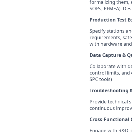
formalizing them, a
SOPs, PFMEA). Desi
Production Test 
Specify stations a
requirements, safe
with hardware and
Data Capture & Qu
Collaborate with d
control limits, and
SPC tools)
Troubleshooting 
Provide technical s
continuous improve
Cross-Functional
Engage with R&D, d