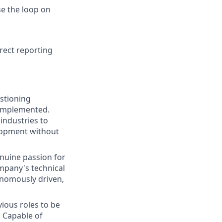
se the loop on
rect reporting
stioning
 implemented.
industries to
elopment without
enuine passion for
ompany's technical
onomously driven,
ious roles to be
. Capable of