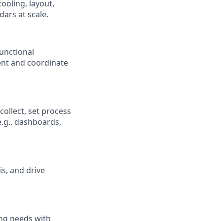
ooling, layout,
ars at scale.
unctional
ent and coordinate
ollect, set process
e.g., dashboards,
is, and drive
ing needs with