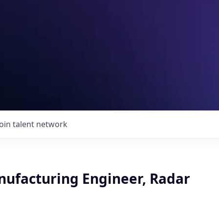
Join talent network
nufacturing Engineer, Radar