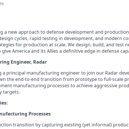
26
ing a new approach to defense development and production
e design cycles, rapid testing in development, and modern c
tegies for production at scale. We design, build, and test 
ive America and its Allies a definitive edge in defense capab
ring Engineer, Radar
ng a principal manufacturing engineer to join our Radar de
 own the end-to-end transition from prototype to full-scale p
ement manufacturing processes to achieve aggressive prod
y targets.
ies:
nufacturing Processes
tion transition by capturing existing (yet informal) produc