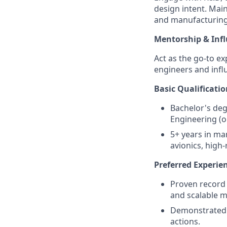
design intent. Mai
and manufacturing
Mentorship & Inf
Act as the go-to ex
engineers and infl
Basic Qualificatio
Bachelor's deg
Engineering (or
5+ years in ma
avionics, high
Preferred Experie
Proven record 
and scalable 
Demonstrated s
actions.