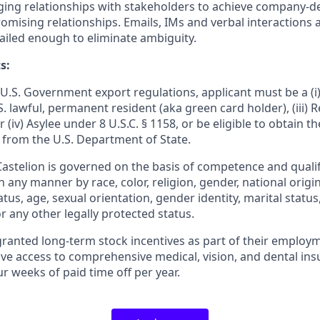
ging relationships with stakeholders to achieve company-
mising relationships. Emails, IMs and verbal interactions ar
tailed enough to eliminate ambiguity.
s:
U.S. Government export regulations, applicant must be a (i) 
U.S. lawful, permanent resident (aka green card holder), (iii)
or (iv) Asylee under 8 U.S.C. § 1158, or be eligible to obtain t
 from the U.S. Department of State.
stelion is governed on the basis of competence and qualifi
n any manner by race, color, religion, gender, national origin
tatus, age, sexual orientation, gender identity, marital statu
or any other legally protected status.
granted long-term stock incentives as part of their employm
ive access to comprehensive medical, vision, and dental ins
r weeks of paid time off per year.