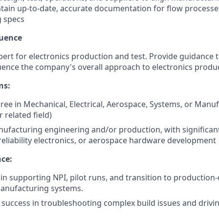
ntain up-to-date, accurate documentation for flow processes
 specs
luence
pert for electronics production and test. Provide guidance 
uence the company's overall approach to electronics produ
ns:
ree in Mechanical, Electrical, Aerospace, Systems, or Manu
 related field)
nufacturing engineering and/or production, with significan
-reliability electronics, or aerospace hardware development
nce:
in supporting NPI, pilot runs, and transition to production-
manufacturing systems.
uccess in troubleshooting complex build issues and drivin