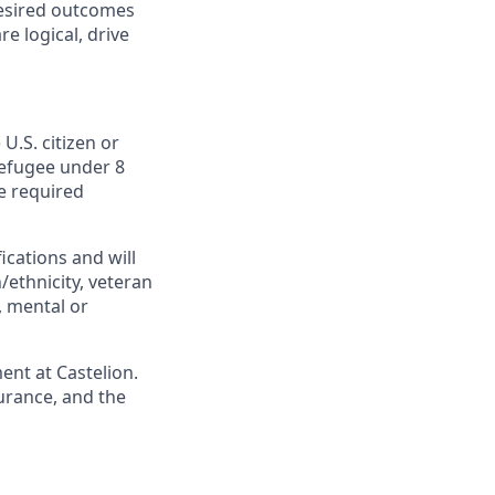
desired outcomes
e logical, drive
U.S. citizen or
 Refugee under 8
he required
cations and will
/ethnicity, veteran
s, mental or
ent at Castelion.
urance, and the