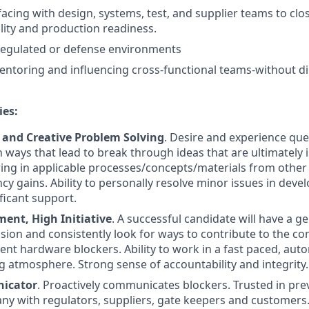
rfacing with design, systems, test, and supplier teams to clo
ity and production readiness.
regulated or defense environments
entoring and influencing cross-functional teams-without di
ies:
n and Creative Problem Solving
. Desire and experience que
 ways that lead to break through ideas that are ultimately
ring in applicable processes/concepts/materials from other 
ncy gains. Ability to personally resolve minor issues in dev
ficant support.
nt, High Initiative
. A successful candidate will have a g
ssion and consistently look for ways to contribute to the c
ent hardware blockers. Ability to work in a fast paced, aut
atmosphere. Strong sense of accountability and integrity.
icator
. Proactively communicates blockers. Trusted in prev
ny with regulators, suppliers, gate keepers and customers