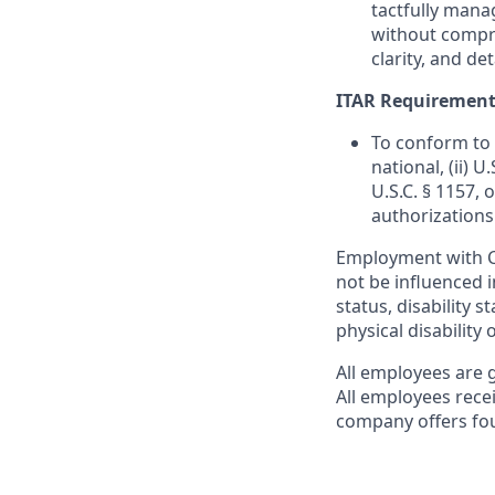
tactfully mana
without compro
clarity, and de
ITAR Requirement
To conform to 
national, (ii) 
U.S.C. § 1157, 
authorizations
Employment with Ca
not be influenced i
status, disability s
physical disability 
All employees are 
All employees rece
company offers fou