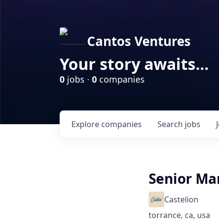
Cantos Ventures
Your story awaits...
0
jobs ·
0
companies
Explore
companies
Search
jobs
Senior Ma
Castelion
torrance, ca, usa