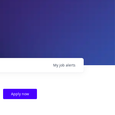
My
job
alerts
Apply now