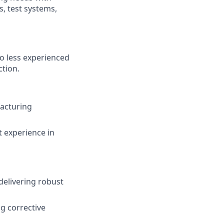
, test systems,
to less experienced
ction.
facturing
t experience in
delivering robust
g corrective