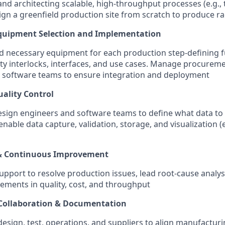
nd architecting scalable, high-throughput processes (e.g., t
gn a greenfield production site from scratch to produce rad
Equipment Selection and Implementation
nd necessary equipment for each production step-defining f
ty interlocks, interfaces, and use cases. Manage procurem
 software teams to ensure integration and deployment
ality Control
esign engineers and software teams to define what data to c
 enable data capture, validation, storage, and visualization (
& Continuous Improvement
upport to resolve production issues, lead root-cause analys
ments in quality, cost, and throughput
 Collaboration & Documentation
esign, test, operations, and suppliers to align manufactur