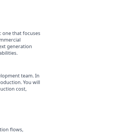
: one that focuses
ommercial
next generation
ilities.
velopment team. In
roduction. You will
uction cost,
tion flows,