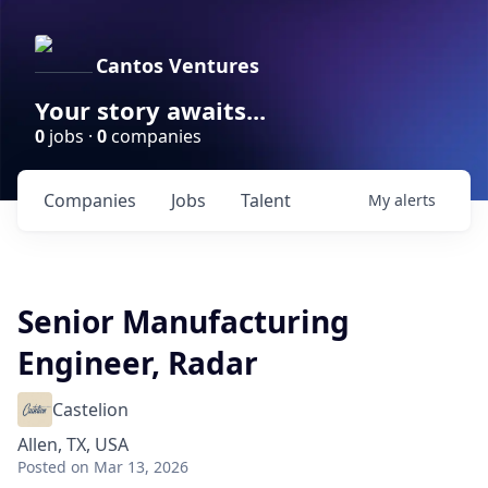
Cantos Ventures
Your story awaits...
0
jobs ·
0
companies
Companies
Jobs
Talent
My
alerts
Senior Manufacturing
Engineer, Radar
Castelion
Allen, TX, USA
Posted
on Mar 13, 2026