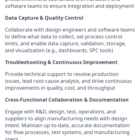
software teams to ensure integration and deployment
Data Capture & Quality Control
Collaborate with design engineers and software teams
to define what data to collect, set process control
limits, and enable data capture, validation, storage,
and visualization (e.g., dashboards, SPC tools)
Troubleshooting & Continuous Improvement
Provide technical support to resolve production
issues, lead root-cause analysis, and drive continuous
improvements in quality, cost, and throughput
Cross-Functional Collaboration & Documentation
Engage with R&D, design, test, operations, and
suppliers to align manufacturing needs with design
intent. Maintain up-to-date, accurate documentation
for flow processes, test systems, and manufacturing
specs