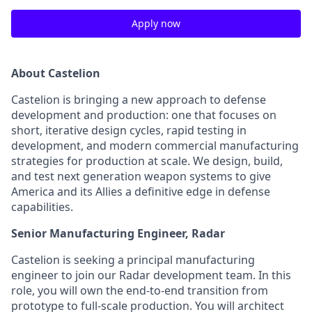
Apply now
About Castelion
Castelion is bringing a new approach to defense
development and production: one that focuses on
short, iterative design cycles, rapid testing in
development, and modern commercial manufacturing
strategies for production at scale. We design, build,
and test next generation weapon systems to give
America and its Allies a definitive edge in defense
capabilities.
Senior Manufacturing Engineer, Radar
Castelion is seeking a principal manufacturing
engineer to join our Radar development team. In this
role, you will own the end-to-end transition from
prototype to full-scale production. You will architect