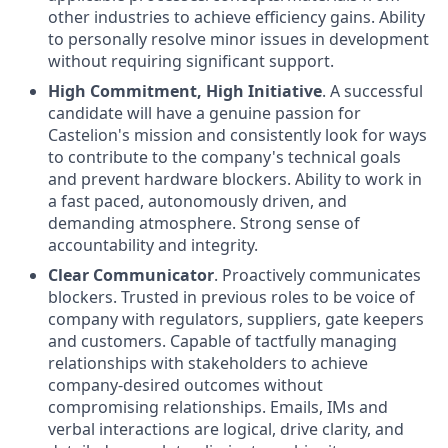
other industries to achieve efficiency gains. Ability
to personally resolve minor issues in development
without requiring significant support.
High Commitment, High Initiative
. A successful
candidate will have a genuine passion for
Castelion's mission and consistently look for ways
to contribute to the company's technical goals
and prevent hardware blockers. Ability to work in
a fast paced, autonomously driven, and
demanding atmosphere. Strong sense of
accountability and integrity.
Clear Communicator
. Proactively communicates
blockers. Trusted in previous roles to be voice of
company with regulators, suppliers, gate keepers
and customers. Capable of tactfully managing
relationships with stakeholders to achieve
company-desired outcomes without
compromising relationships. Emails, IMs and
verbal interactions are logical, drive clarity, and