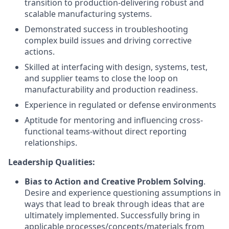
transition to production-delivering robust and
scalable manufacturing systems.
Demonstrated success in troubleshooting
complex build issues and driving corrective
actions.
Skilled at interfacing with design, systems, test,
and supplier teams to close the loop on
manufacturability and production readiness.
Experience in regulated or defense environments
Aptitude for mentoring and influencing cross-
functional teams-without direct reporting
relationships.
Leadership Qualities:
Bias to Action and Creative Problem Solving
.
Desire and experience questioning assumptions in
ways that lead to break through ideas that are
ultimately implemented. Successfully bring in
applicable processes/concepts/materials from