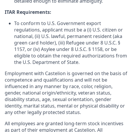
detailed enough to eliminate ambiguity.
ITAR Requirements:
To conform to U.S. Government export
regulations, applicant must be a (i) U.S. citizen or
national, (ii) U.S. lawful, permanent resident (aka
green card holder), (iii) Refugee under 8 U.S.C. §
1157, or (iv) Asylee under 8 U.S.C. § 1158, or be
eligible to obtain the required authorizations from
the U.S. Department of State.
Employment with Castelion is governed on the basis of
competence and qualifications and will not be
influenced in any manner by race, color, religion,
gender, national origin/ethnicity, veteran status,
disability status, age, sexual orientation, gender
identity, marital status, mental or physical disability or
any other legally protected status.
All employees are granted long-term stock incentives
as part of their employment at Castelion. All