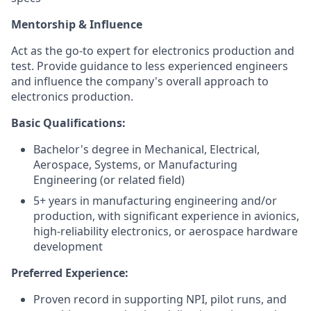
Mentorship & Influence
Act as the go-to expert for electronics production and
test. Provide guidance to less experienced engineers
and influence the company's overall approach to
electronics production.
Basic Qualifications:
Bachelor's degree in Mechanical, Electrical,
Aerospace, Systems, or Manufacturing
Engineering (or related field)
5+ years in manufacturing engineering and/or
production, with significant experience in avionics,
high-reliability electronics, or aerospace hardware
development
Preferred Experience:
Proven record in supporting NPI, pilot runs, and