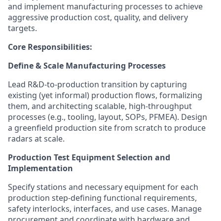
and implement manufacturing processes to achieve
aggressive production cost, quality, and delivery
targets.
Core Responsibilities:
Define & Scale Manufacturing Processes
Lead R&D-to-production transition by capturing
existing (yet informal) production flows, formalizing
them, and architecting scalable, high-throughput
processes (e.g., tooling, layout, SOPs, PFMEA). Design
a greenfield production site from scratch to produce
radars at scale.
Production Test Equipment Selection and
Implementation
Specify stations and necessary equipment for each
production step-defining functional requirements,
safety interlocks, interfaces, and use cases. Manage
procurement and coordinate with hardware and