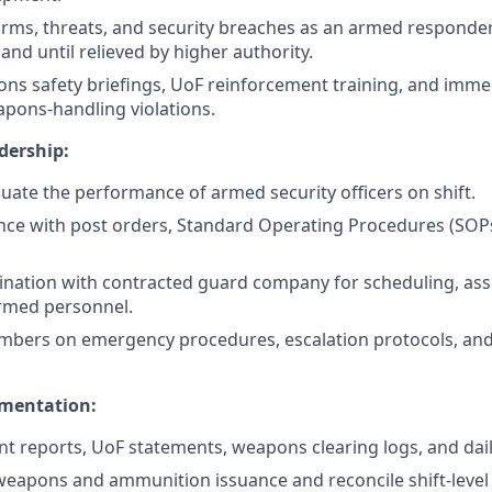
rms, threats, and security breaches as an armed responder; 
nd until relieved by higher authority.
s safety briefings, UoF reinforcement training, and immed
apons-handling violations.
dership:
luate the performance of armed security officers on shift.
nce with post orders, Standard Operating Procedures (SOP
nation with contracted guard company for scheduling, as
armed personnel.
mbers on emergency procedures, escalation protocols, and
mentation:
nt reports, UoF statements, weapons clearing logs, and daily
eapons and ammunition issuance and reconcile shift-level