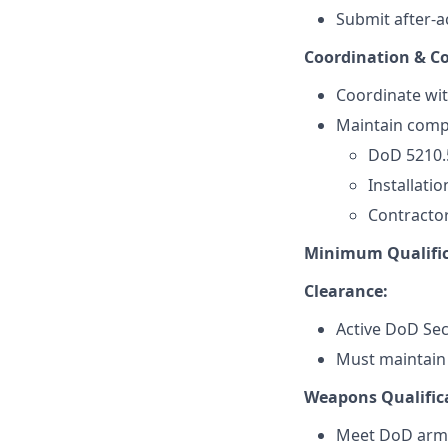
Submit after-a
Coordination & C
Coordinate wit
Maintain compl
DoD 5210.
Installatio
Contractor
Minimum Qualific
Clearance:
Active DoD Sec
Must maintain e
Weapons Qualific
Meet DoD armi