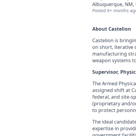
Albuquerque, NM,
Posted
6+ months ag
About Castelion
Castelion is bring
on short, iterativ
manufacturing stra
weapon systems to g
Supervisor, Physi
The Armed Physical
assigned shift at C
federal, and site-s
(proprietary and/o
to protect personne
The ideal candidat
expertise in provid
government faciliti