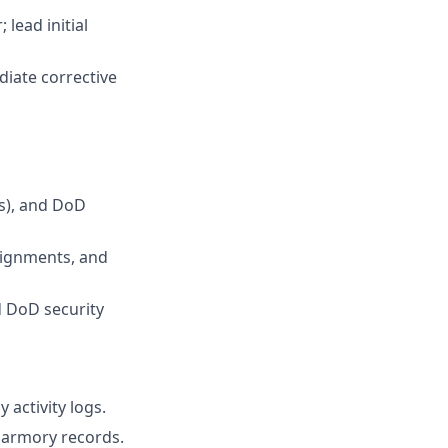
lead initial
iate corrective
s), and DoD
signments, and
 DoD security
 activity logs.
 armory records.