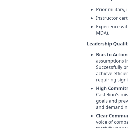
Prior military,
Instructor cert
Experience wit
MDA).
Leadership Qualit
Bias to Actio
assumptions in
Successfully b
achieve efficie
requiring signi
High Commitme
Castelion's mi
goals and prev
and demanding 
Clear Commun
voice of compa