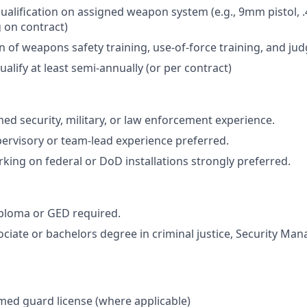
ualification on assigned weapon system (e.g., 9mm pistol, .40
 on contract)
 of weapons safety training, use-of-force training, and ju
qualify at least semi-annually (or per contract)
med security, military, or law enforcement experience.
pervisory or team-lead experience preferred.
king on federal or DoD installations strongly preferred.
ploma or GED required.
ociate or bachelors degree in criminal justice, Security Ma
rmed guard license (where applicable)