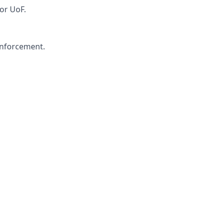
or UoF.
 enforcement.