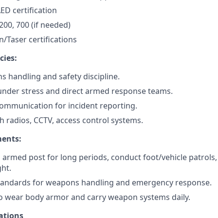
ED certification
200, 700 (if needed)
/Taser certifications
cies:
 handling and safety discipline.
d under stress and direct armed response teams.
communication for incident reporting.
th radios, CCTV, access control systems.
ments:
d armed post for long periods, conduct foot/vehicle patrols,
ht.
standards for weapons handling and emergency response.
o wear body armor and carry weapon systems daily.
ations