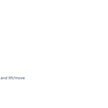
 and lift/move