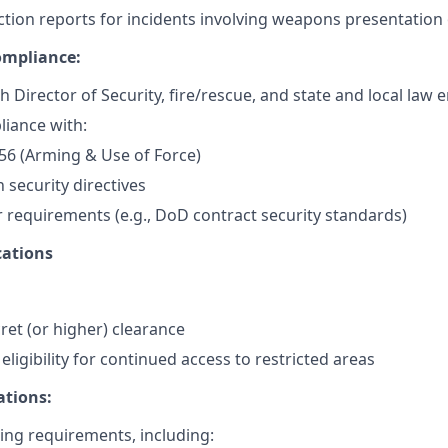
ction reports for incidents involving weapons presentation 
ompliance:
h Director of Security, fire/rescue, and state and local law
iance with:
56 (Arming & Use of Force)
n security directives
 requirements (e.g., DoD contract security standards)
ations
ret (or higher) clearance
ligibility for continued access to restricted areas
ations:
ng requirements, including: