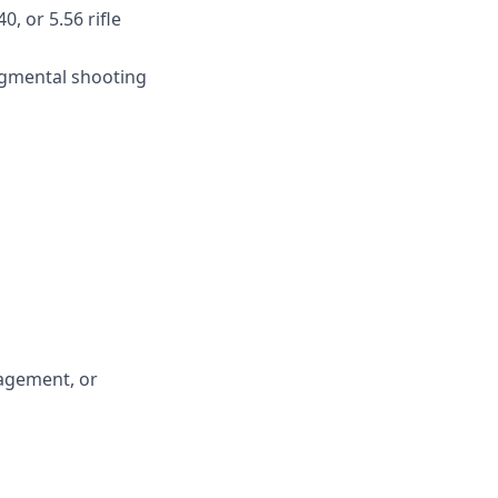
, or 5.56 rifle
dgmental shooting
nagement, or