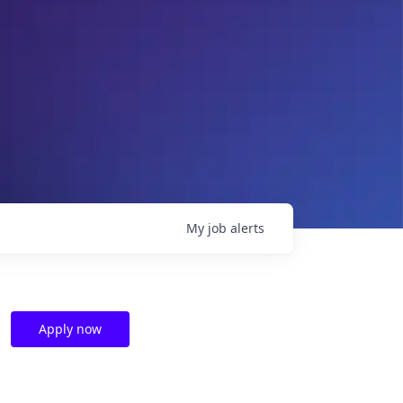
My
job
alerts
Apply now