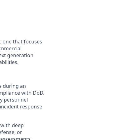
: one that focuses
ommercial
next generation
ilities.
s during an
ompliance with DoD,
ty personnel
 incident response
 with deep
efense, or
k assessments,