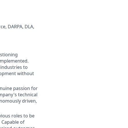
rce, DARPA, DLA,
stioning
 implemented.
industries to
elopment without
enuine passion for
ompany's technical
onomously driven,
ious roles to be
. Capable of