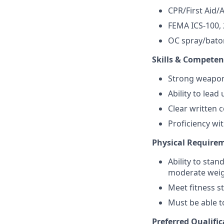
CPR/First Aid/A
FEMA ICS-100, 
OC spray/baton
Skills & Competen
Strong weapons
Ability to lea
Clear written 
Proficiency wi
Physical Require
Ability to stan
moderate weig
Meet fitness 
Must be able t
Preferred Qualific