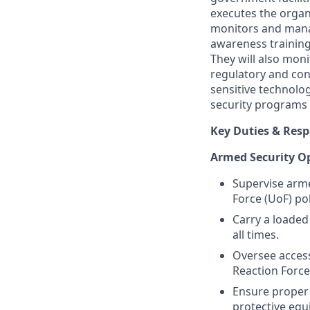
executes the organ
monitors and manag
awareness training
They will also moni
regulatory and con
sensitive technolo
security programs 
Key Duties & Respo
Armed Security O
Supervise arme
Force (UoF) po
Carry a loaded
all times.
Oversee access
Reaction Force
Ensure proper 
protective equ