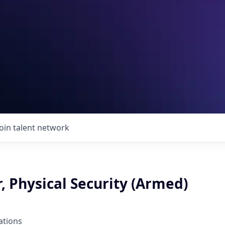
Join talent network
, Physical Security (Armed)
ations