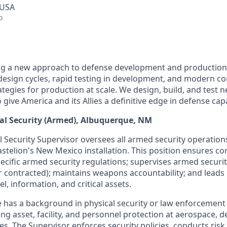
 USA
o
ing a new approach to defense development and production
e design cycles, rapid testing in development, and modern c
tegies for production at scale. We design, build, and test 
ive America and its Allies a definitive edge in defense capab
cal Security (Armed), Albuquerque, NM
 Security Supervisor oversees all armed security operation
astelion's New Mexico installation. This position ensures c
pecific armed security regulations; supervises armed securi
r contracted); maintains weapons accountability; and leads
l, information, and critical assets.
e has a background in physical security or law enforcement
ing asset, facility, and personnel protection at aerospace, d
es. The Supervisor enforces security policies, conducts ris