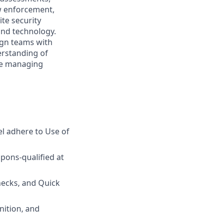
aw enforcement,
te security
and technology.
lign teams with
erstanding of
nce managing
l adhere to Use of
pons-qualified at
hecks, and Quick
nition, and