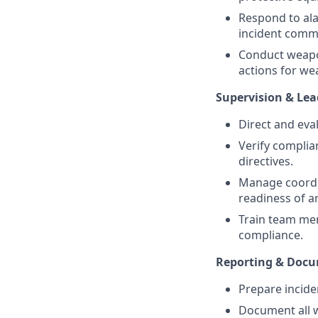
Respond to ala
incident comma
Conduct weapon
actions for we
Supervision & Lea
Direct and eva
Verify complia
directives.
Manage coordi
readiness of 
Train team me
compliance.
Reporting & Docu
Prepare incide
Document all w