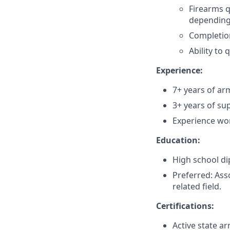
Firearms q
depending
Completion
Ability to 
Experience:
7+ years of ar
3+ years of su
Experience wor
Education:
High school di
Preferred: Ass
related field.
Certifications:
Active state a