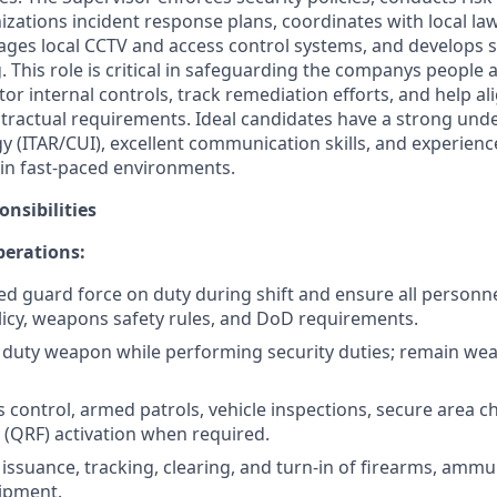
izations incident response plans, coordinates with local l
es local CCTV and access control systems, and develops si
. This role is critical in safeguarding the companys people 
tor internal controls, track remediation efforts, and help a
tractual requirements. Ideal candidates have a strong und
gy (ITAR/CUI), excellent communication skills, and experie
in fast-paced environments.
nsibilities
perations:
d guard force on duty during shift and ensure all personne
licy, weapons safety rules, and DoD requirements.
 duty weapon while performing security duties; remain wea
 control, armed patrols, vehicle inspections, secure area c
 (QRF) activation when required.
issuance, tracking, clearing, and turn-in of firearms, ammu
ipment.