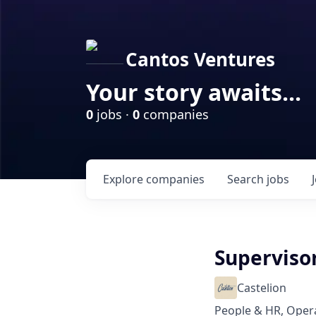
Cantos Ventures
Your story awaits...
0
jobs ·
0
companies
Explore
companies
Search
jobs
Supervisor
Castelion
People & HR, Oper