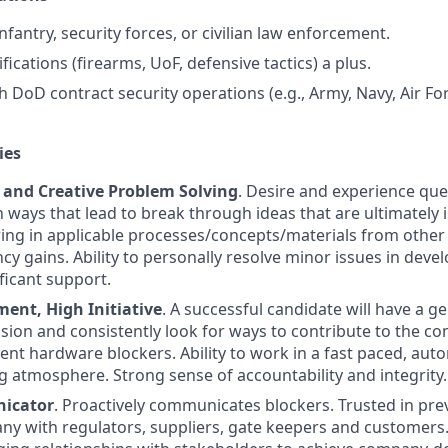
 infantry, security forces, or civilian law enforcement.
ifications (firearms, UoF, defensive tactics) a plus.
h DoD contract security operations (e.g., Army, Navy, Air Fo
ies
n and Creative Problem Solving
. Desire and experience que
 ways that lead to break through ideas that are ultimately
ring in applicable processes/concepts/materials from other 
ncy gains. Ability to personally resolve minor issues in dev
ficant support.
nt, High Initiative
. A successful candidate will have a g
ssion and consistently look for ways to contribute to the c
ent hardware blockers. Ability to work in a fast paced, aut
atmosphere. Strong sense of accountability and integrity.
icator
. Proactively communicates blockers. Trusted in prev
ny with regulators, suppliers, gate keepers and customers