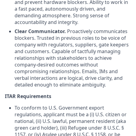
and prevent hardware blockers. Ability to work in
a fast paced, autonomously driven, and
demanding atmosphere. Strong sense of
accountability and integrity.
Clear Communicator.
Proactively communicates
blockers. Trusted in previous roles to be voice of
company with regulators, suppliers, gate keepers
and customers. Capable of tactfully managing
relationships with stakeholders to achieve
company-desired outcomes without
compromising relationships. Emails, IMs and
verbal interactions are logical, drive clarity, and
detailed enough to eliminate ambiguity.
ITAR Requirements
To conform to U.S. Government export
regulations, applicant must be a (i) U.S. citizen or
national, (ii) U.S. lawful, permanent resident (aka
green card holder), (iii) Refugee under 8 U.S.C. §
1157, or (iv) Asylee under 8 U.S.C. § 1158, or be