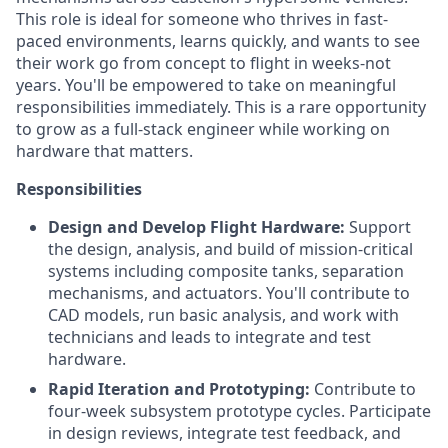
This role is ideal for someone who thrives in fast-
paced environments, learns quickly, and wants to see
their work go from concept to flight in weeks-not
years. You'll be empowered to take on meaningful
responsibilities immediately. This is a rare opportunity
to grow as a full-stack engineer while working on
hardware that matters.
Responsibilities
Design and Develop Flight Hardware:
Support
the design, analysis, and build of mission-critical
systems including composite tanks, separation
mechanisms, and actuators. You'll contribute to
CAD models, run basic analysis, and work with
technicians and leads to integrate and test
hardware.
Rapid Iteration and Prototyping:
Contribute to
four-week subsystem prototype cycles. Participate
in design reviews, integrate test feedback, and