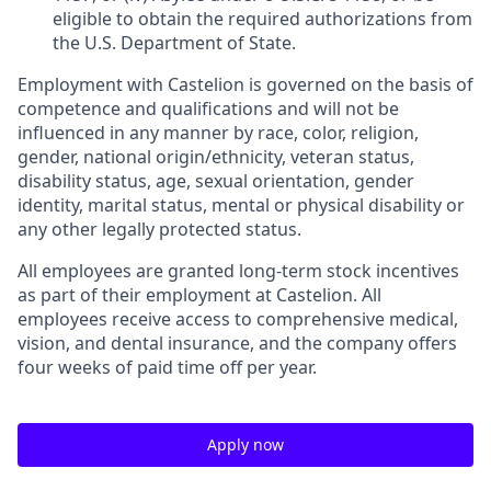
eligible to obtain the required authorizations from
the U.S. Department of State.
Employment with Castelion is governed on the basis of
competence and qualifications and will not be
influenced in any manner by race, color, religion,
gender, national origin/ethnicity, veteran status,
disability status, age, sexual orientation, gender
identity, marital status, mental or physical disability or
any other legally protected status.
All employees are granted long-term stock incentives
as part of their employment at Castelion. All
employees receive access to comprehensive medical,
vision, and dental insurance, and the company offers
four weeks of paid time off per year.
Apply now