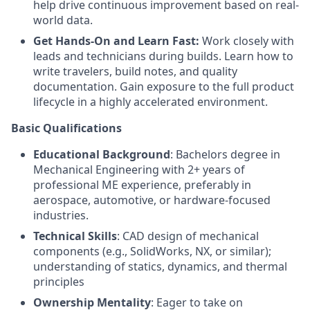
help drive continuous improvement based on real-
world data.
Get Hands-On and Learn Fast:
Work closely with
leads and technicians during builds. Learn how to
write travelers, build notes, and quality
documentation. Gain exposure to the full product
lifecycle in a highly accelerated environment.
Basic Qualifications
Educational Background
: Bachelors degree in
Mechanical Engineering with 2+ years of
professional ME experience, preferably in
aerospace, automotive, or hardware-focused
industries.
Technical Skills
: CAD design of mechanical
components (e.g., SolidWorks, NX, or similar);
understanding of statics, dynamics, and thermal
principles
Ownership Mentality
: Eager to take on