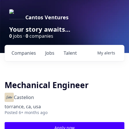
Cantos Ventures
Your story awaits...
0
jobs ·
0
companies
Companies
Jobs
Talent
My
alerts
Mechanical Engineer
Castelion
torrance, ca, usa
Posted
6+ months ago
Apply now