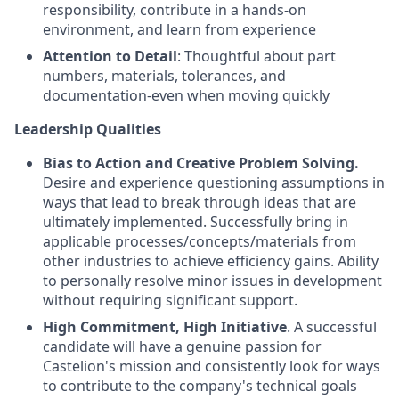
responsibility, contribute in a hands-on
environment, and learn from experience
Attention to Detail
: Thoughtful about part
numbers, materials, tolerances, and
documentation-even when moving quickly
Leadership Qualities
Bias to Action and Creative Problem Solving
.
Desire and experience questioning assumptions in
ways that lead to break through ideas that are
ultimately implemented. Successfully bring in
applicable processes/concepts/materials from
other industries to achieve efficiency gains. Ability
to personally resolve minor issues in development
without requiring significant support.
High Commitment, High Initiative
. A successful
candidate will have a genuine passion for
Castelion's mission and consistently look for ways
to contribute to the company's technical goals