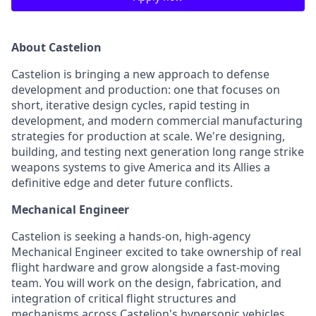
About Castelion
Castelion is bringing a new approach to defense
development and production: one that focuses on
short, iterative design cycles, rapid testing in
development, and modern commercial manufacturing
strategies for production at scale. We're designing,
building, and testing next generation long range strike
weapons systems to give America and its Allies a
definitive edge and deter future conflicts.
Mechanical Engineer
Castelion is seeking a hands-on, high-agency
Mechanical Engineer excited to take ownership of real
flight hardware and grow alongside a fast-moving
team. You will work on the design, fabrication, and
integration of critical flight structures and
mechanisms across Castelion's hypersonic vehicles.