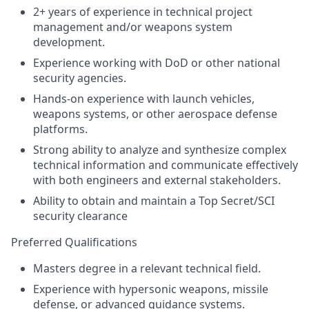
2+ years of experience in technical project
management and/or weapons system
development.
Experience working with DoD or other national
security agencies.
Hands-on experience with launch vehicles,
weapons systems, or other aerospace defense
platforms.
Strong ability to analyze and synthesize complex
technical information and communicate effectively
with both engineers and external stakeholders.
Ability to obtain and maintain a Top Secret/SCI
security clearance
Preferred Qualifications
Masters degree in a relevant technical field.
Experience with hypersonic weapons, missile
defense, or advanced guidance systems.