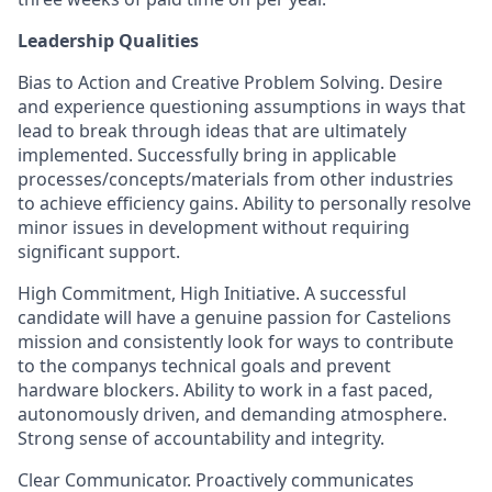
Leadership Qualities
Bias to Action and Creative Problem Solving. Desire
and experience questioning assumptions in ways that
lead to break through ideas that are ultimately
implemented. Successfully bring in applicable
processes/concepts/materials from other industries
to achieve efficiency gains. Ability to personally resolve
minor issues in development without requiring
significant support.
High Commitment, High Initiative. A successful
candidate will have a genuine passion for Castelions
mission and consistently look for ways to contribute
to the companys technical goals and prevent
hardware blockers. Ability to work in a fast paced,
autonomously driven, and demanding atmosphere.
Strong sense of accountability and integrity.
Clear Communicator. Proactively communicates