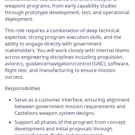
weapons programs, from early capability studies
through prototype development, test, and operational
deployment.
This role requires a combination of deep technical
expertise, strong program execution skills, and the
ability to engage directly with government
stakeholders. You will work closely with internal teams
across engineering disciplines including propulsion,
avionics, guidance/navigation/control (GNC), software,
flight test, and manufacturing to ensure mission
success.
Responsibilities
Serve as a customer interface, ensuring alignment
between government mission requirements and
Castelions weapon system designs.
Support all phases of the program from concept
development and initial proposals through