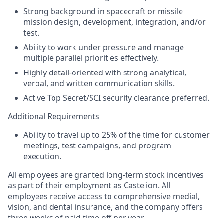
Strong background in spacecraft or missile
mission design, development, integration, and/or
test.
Ability to work under pressure and manage
multiple parallel priorities effectively.
Highly detail-oriented with strong analytical,
verbal, and written communication skills.
Active Top Secret/SCI security clearance preferred.
Additional Requirements
Ability to travel up to 25% of the time for customer
meetings, test campaigns, and program
execution.
All employees are granted long-term stock incentives
as part of their employment as Castelion. All
employees receive access to comprehensive medial,
vision, and dental insurance, and the company offers
three weeks of paid time off per year.