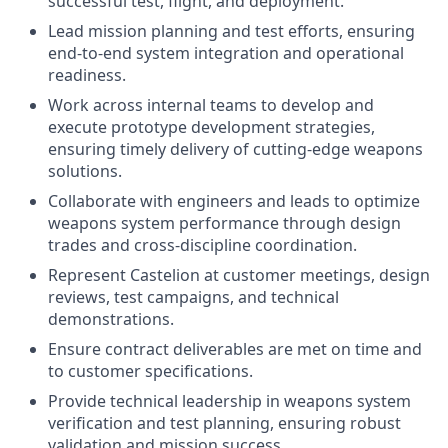
successful test, flight, and deployment.
Lead mission planning and test efforts, ensuring
end-to-end system integration and operational
readiness.
Work across internal teams to develop and
execute prototype development strategies,
ensuring timely delivery of cutting-edge weapons
solutions.
Collaborate with engineers and leads to optimize
weapons system performance through design
trades and cross-discipline coordination.
Represent Castelion at customer meetings, design
reviews, test campaigns, and technical
demonstrations.
Ensure contract deliverables are met on time and
to customer specifications.
Provide technical leadership in weapons system
verification and test planning, ensuring robust
validation and mission success.