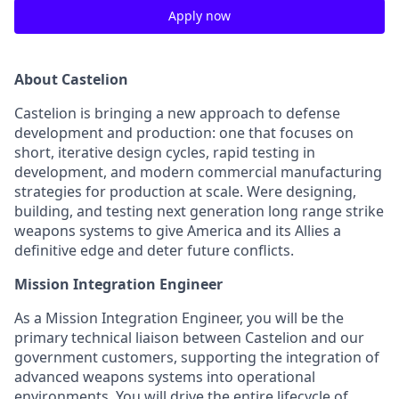
Apply now
About Castelion
Castelion is bringing a new approach to defense
development and production: one that focuses on
short, iterative design cycles, rapid testing in
development, and modern commercial manufacturing
strategies for production at scale. Were designing,
building, and testing next generation long range strike
weapons systems to give America and its Allies a
definitive edge and deter future conflicts.
Mission Integration Engineer
As a Mission Integration Engineer, you will be the
primary technical liaison between Castelion and our
government customers, supporting the integration of
advanced weapons systems into operational
environments. You will drive the entire lifecycle of