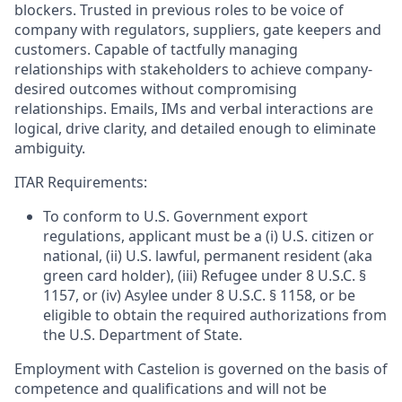
blockers. Trusted in previous roles to be voice of
company with regulators, suppliers, gate keepers and
customers. Capable of tactfully managing
relationships with stakeholders to achieve company-
desired outcomes without compromising
relationships. Emails, IMs and verbal interactions are
logical, drive clarity, and detailed enough to eliminate
ambiguity.
ITAR Requirements:
To conform to U.S. Government export
regulations, applicant must be a (i) U.S. citizen or
national, (ii) U.S. lawful, permanent resident (aka
green card holder), (iii) Refugee under 8 U.S.C. §
1157, or (iv) Asylee under 8 U.S.C. § 1158, or be
eligible to obtain the required authorizations from
the U.S. Department of State.
Employment with Castelion is governed on the basis of
competence and qualifications and will not be