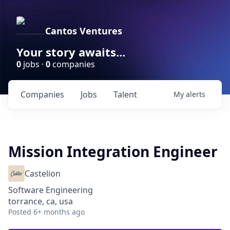
Cantos Ventures
Your story awaits...
0
jobs ·
0
companies
Companies
Jobs
Talent
My
alerts
Mission Integration Engineer
Castelion
Software Engineering
torrance, ca, usa
Posted
6+ months ago