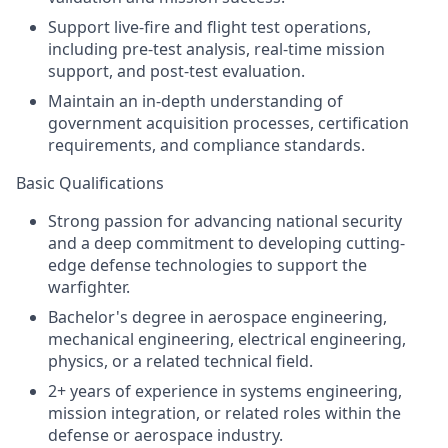
Support live-fire and flight test operations,
including pre-test analysis, real-time mission
support, and post-test evaluation.
Maintain an in-depth understanding of
government acquisition processes, certification
requirements, and compliance standards.
Basic Qualifications
Strong passion for advancing national security
and a deep commitment to developing cutting-
edge defense technologies to support the
warfighter.
Bachelor's degree in aerospace engineering,
mechanical engineering, electrical engineering,
physics, or a related technical field.
2+ years of experience in systems engineering,
mission integration, or related roles within the
defense or aerospace industry.