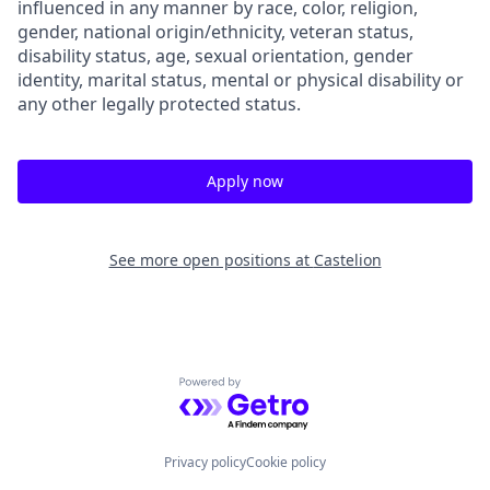
influenced in any manner by race, color, religion,
gender, national origin/ethnicity, veteran status,
disability status, age, sexual orientation, gender
identity, marital status, mental or physical disability or
any other legally protected status.
Apply now
See more open positions at
Castelion
Powered by Getro.com
Privacy policy
Cookie policy