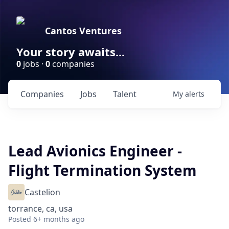
Cantos Ventures
Your story awaits...
0
jobs ·
0
companies
Companies
Jobs
Talent
My
alerts
Lead Avionics Engineer -
Flight Termination System
Castelion
torrance, ca, usa
Posted
6+ months ago