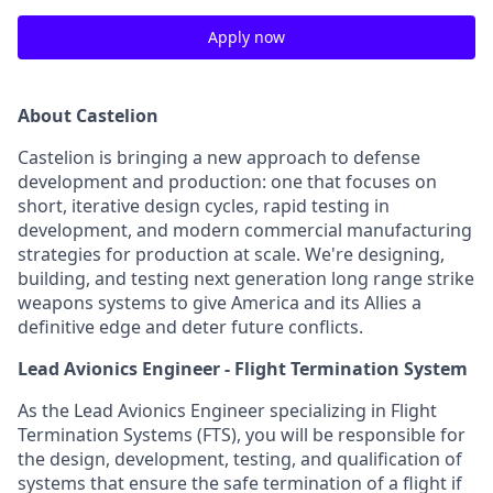
Apply now
About Castelion
Castelion is bringing a new approach to defense
development and production: one that focuses on
short, iterative design cycles, rapid testing in
development, and modern commercial manufacturing
strategies for production at scale. We're designing,
building, and testing next generation long range strike
weapons systems to give America and its Allies a
definitive edge and deter future conflicts.
Lead Avionics Engineer - Flight Termination System
As the Lead Avionics Engineer specializing in Flight
Termination Systems (FTS), you will be responsible for
the design, development, testing, and qualification of
systems that ensure the safe termination of a flight if