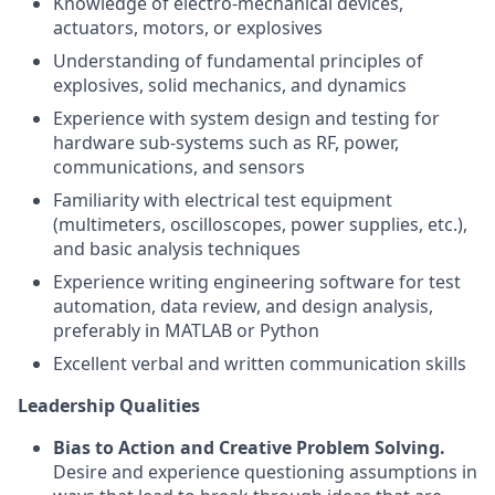
Knowledge of electro-mechanical devices,
actuators, motors, or explosives
Understanding of fundamental principles of
explosives, solid mechanics, and dynamics
Experience with system design and testing for
hardware sub-systems such as RF, power,
communications, and sensors
Familiarity with electrical test equipment
(multimeters, oscilloscopes, power supplies, etc.),
and basic analysis techniques
Experience writing engineering software for test
automation, data review, and design analysis,
preferably in MATLAB or Python
Excellent verbal and written communication skills
Leadership Qualities
Bias to Action and Creative Problem Solving.
Desire and experience questioning assumptions in