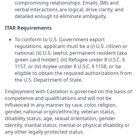
compromising relationships. Emails, IMs and
verbal interactions are logical, drive clarity, and
detailed enough to eliminate ambiguity.
ITAR Requirements
To conform to U.S. Government export
regulations, applicant must be a (i) U.S. citizen or
national, (ii) U.S. lawful, permanent resident (aka
green card holder), (iii) Refugee under 8 U.S.C. §
1157, or (iv) Asylee under 8 U.S.C. § 1158, or be
eligible to obtain the required authorizations from
the U.S. Department of State.
Employment with Castelion is governed on the basis of
competence and qualifications and will not be
influenced in any manner by race, color, religion,
gender, national origin/ethnicity, veteran status,
disability status, age, sexual orientation, gender
identity, marital status, mental or physical disability or
any other legally protected status.