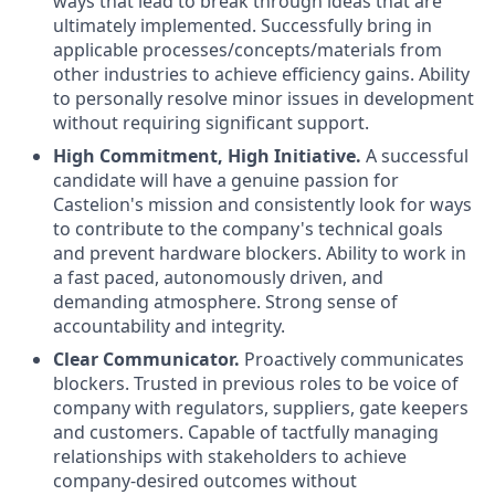
ways that lead to break through ideas that are
ultimately implemented. Successfully bring in
applicable processes/concepts/materials from
other industries to achieve efficiency gains. Ability
to personally resolve minor issues in development
without requiring significant support.
High Commitment, High Initiative.
A successful
candidate will have a genuine passion for
Castelion's mission and consistently look for ways
to contribute to the company's technical goals
and prevent hardware blockers. Ability to work in
a fast paced, autonomously driven, and
demanding atmosphere. Strong sense of
accountability and integrity.
Clear Communicator.
Proactively communicates
blockers. Trusted in previous roles to be voice of
company with regulators, suppliers, gate keepers
and customers. Capable of tactfully managing
relationships with stakeholders to achieve
company-desired outcomes without