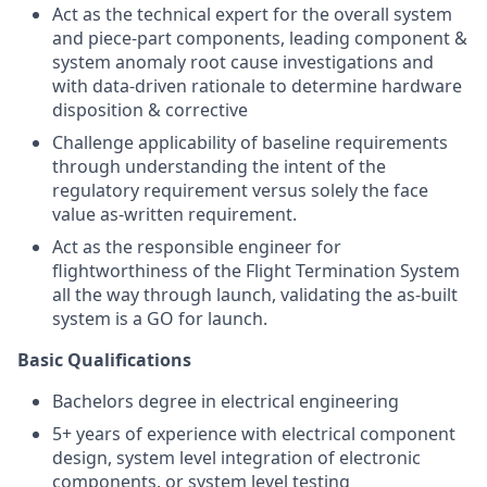
Act as the technical expert for the overall system
and piece-part components, leading component &
system anomaly root cause investigations and
with data-driven rationale to determine hardware
disposition & corrective
Challenge applicability of baseline requirements
through understanding the intent of the
regulatory requirement versus solely the face
value as-written requirement.
Act as the responsible engineer for
flightworthiness of the Flight Termination System
all the way through launch, validating the as-built
system is a GO for launch.
Basic Qualifications
Bachelors degree in electrical engineering
5+ years of experience with electrical component
design, system level integration of electronic
components, or system level testing