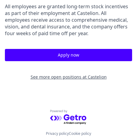
All employees are granted long-term stock incentives
as part of their employment at Castelion. All
employees receive access to comprehensive medical,
vision, and dental insurance, and the company offers
four weeks of paid time off per year.
Apply now
See more open positions at
Castelion
Powered by Getro.com
Privacy policy
Cookie policy