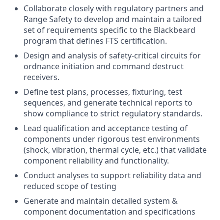
Collaborate closely with regulatory partners and
Range Safety to develop and maintain a tailored
set of requirements specific to the Blackbeard
program that defines FTS certification.
Design and analysis of safety-critical circuits for
ordnance initiation and command destruct
receivers.
Define test plans, processes, fixturing, test
sequences, and generate technical reports to
show compliance to strict regulatory standards.
Lead qualification and acceptance testing of
components under rigorous test environments
(shock, vibration, thermal cycle, etc.) that validate
component reliability and functionality.
Conduct analyses to support reliability data and
reduced scope of testing
Generate and maintain detailed system &
component documentation and specifications