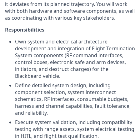
it deviates from its planned trajectory. You will work
with both hardware and software components, as well
as coordinating with various key stakeholders.
Responsibilities
Own system and electrical architecture
development and integration of Flight Termination
System components (RF command interfaces,
control boxes, electronic safe and arm devices,
initiators, and destruct charges) for the
Blackbeard vehicle.
Define detailed system design, including
component selection, system interconnect
schematics, RF interfaces, consumable budgets,
harness and channel capabilities, fault tolerance,
and reliability.
Execute system validation, including compatibility
testing with range assets, system electrical testing
in HITL, and flight test qualification.