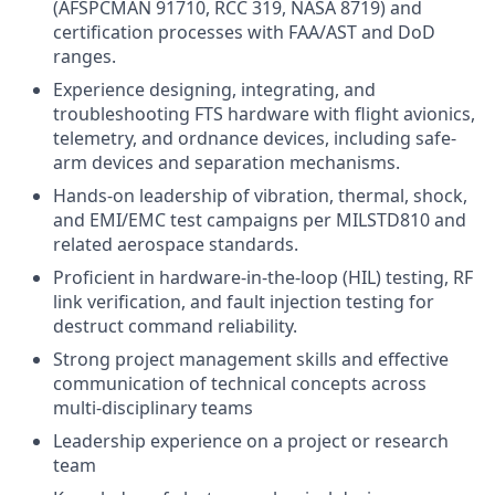
(AFSPCMAN 91710, RCC 319, NASA 8719) and
certification processes with FAA/AST and DoD
ranges.
Experience designing, integrating, and
troubleshooting FTS hardware with flight avionics,
telemetry, and ordnance devices, including safe-
arm devices and separation mechanisms.
Hands-on leadership of vibration, thermal, shock,
and EMI/EMC test campaigns per MILSTD810 and
related aerospace standards.
Proficient in hardware-in-the-loop (HIL) testing, RF
link verification, and fault injection testing for
destruct command reliability.
Strong project management skills and effective
communication of technical concepts across
multi-disciplinary teams
Leadership experience on a project or research
team