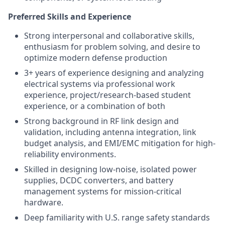
Preferred Skills and Experience
Strong interpersonal and collaborative skills,
enthusiasm for problem solving, and desire to
optimize modern defense production
3+ years of experience designing and analyzing
electrical systems via professional work
experience, project/research-based student
experience, or a combination of both
Strong background in RF link design and
validation, including antenna integration, link
budget analysis, and EMI/EMC mitigation for high-
reliability environments.
Skilled in designing low-noise, isolated power
supplies, DCDC converters, and battery
management systems for mission-critical
hardware.
Deep familiarity with U.S. range safety standards