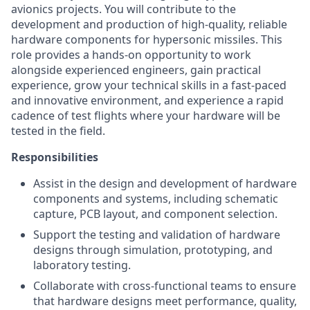
avionics projects. You will contribute to the
development and production of high-quality, reliable
hardware components for hypersonic missiles. This
role provides a hands-on opportunity to work
alongside experienced engineers, gain practical
experience, grow your technical skills in a fast-paced
and innovative environment, and experience a rapid
cadence of test flights where your hardware will be
tested in the field.
Responsibilities
Assist in the design and development of hardware
components and systems, including schematic
capture, PCB layout, and component selection.
Support the testing and validation of hardware
designs through simulation, prototyping, and
laboratory testing.
Collaborate with cross-functional teams to ensure
that hardware designs meet performance, quality,