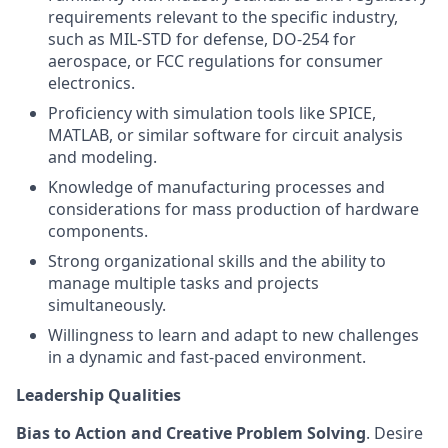
requirements relevant to the specific industry,
such as MIL-STD for defense, DO-254 for
aerospace, or FCC regulations for consumer
electronics.
Proficiency with simulation tools like SPICE,
MATLAB, or similar software for circuit analysis
and modeling.
Knowledge of manufacturing processes and
considerations for mass production of hardware
components.
Strong organizational skills and the ability to
manage multiple tasks and projects
simultaneously.
Willingness to learn and adapt to new challenges
in a dynamic and fast-paced environment.
Leadership Qualities
Bias to Action and Creative Problem Solving
. Desire