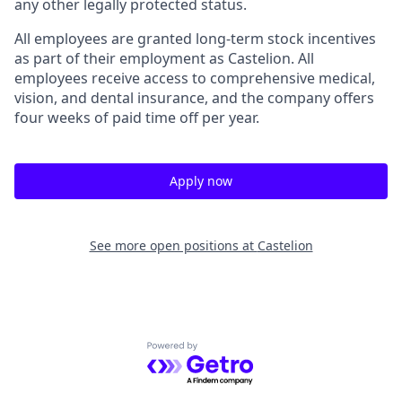
any other legally protected status.
All employees are granted long-term stock incentives
as part of their employment as Castelion. All
employees receive access to comprehensive medical,
vision, and dental insurance, and the company offers
four weeks of paid time off per year.
Apply now
See more open positions at
Castelion
Powered by Getro.com