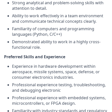
Strong analytical and problem-solving skills with
attention to detail.
Ability to work effectively in a team environment
and communicate technical concepts clearly.
Familiarity of computers and programming
languages (Python, C/C++)
Demonstrated ability to work in a highly cross-
functional role.
Preferred Skills and Experience
Experience in hardware development within
aerospace, missile systems, space, defense, or
consumer electronics industries.
Professional experience testing, troubleshooting,
and debugging electronic
Professional experience with embedded systems,
microcontrollers, or FPGA design.
Familiarity with industry standards and regulatory