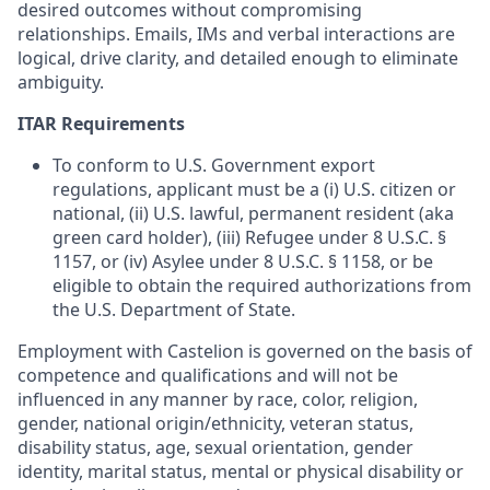
desired outcomes without compromising
relationships. Emails, IMs and verbal interactions are
logical, drive clarity, and detailed enough to eliminate
ambiguity.
ITAR Requirements
To conform to U.S. Government export
regulations, applicant must be a (i) U.S. citizen or
national, (ii) U.S. lawful, permanent resident (aka
green card holder), (iii) Refugee under 8 U.S.C. §
1157, or (iv) Asylee under 8 U.S.C. § 1158, or be
eligible to obtain the required authorizations from
the U.S. Department of State.
Employment with Castelion is governed on the basis of
competence and qualifications and will not be
influenced in any manner by race, color, religion,
gender, national origin/ethnicity, veteran status,
disability status, age, sexual orientation, gender
identity, marital status, mental or physical disability or