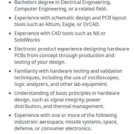
Bachelors degree in Electrical Engineering,
Computer Engineering, or a related field.
Experience with schematic design and PCB layout
tools such as Altium, Eagle, or OrCAD.
Experience with CAD tools such as NX or
SolidWorks
Electronic product experience designing hardware
PCBs from concept through production and
testing of your design.
Familiarity with hardware testing and validation
techniques, including the use of oscilloscopes,
logic analyzers, and other lab equipment.
Understanding of basic principles in hardware
design, such as signal integrity, power
distribution, and thermal management.
Experience with one or more of the following
industries: aerospace, missile systems, space,
defense, or consumer electronics.