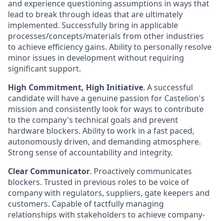
and experience questioning assumptions in ways that
lead to break through ideas that are ultimately
implemented. Successfully bring in applicable
processes/concepts/materials from other industries
to achieve efficiency gains. Ability to personally resolve
minor issues in development without requiring
significant support.
High Commitment, High Initiative
. A successful
candidate will have a genuine passion for Castelion's
mission and consistently look for ways to contribute
to the company's technical goals and prevent
hardware blockers. Ability to work in a fast paced,
autonomously driven, and demanding atmosphere.
Strong sense of accountability and integrity.
Clear Communicator
. Proactively communicates
blockers. Trusted in previous roles to be voice of
company with regulators, suppliers, gate keepers and
customers. Capable of tactfully managing
relationships with stakeholders to achieve company-