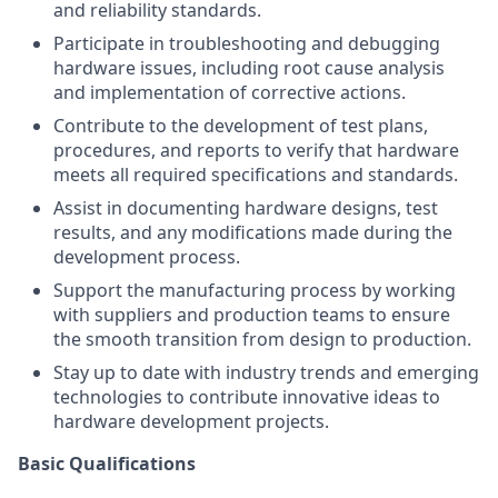
and reliability standards.
Participate in troubleshooting and debugging
hardware issues, including root cause analysis
and implementation of corrective actions.
Contribute to the development of test plans,
procedures, and reports to verify that hardware
meets all required specifications and standards.
Assist in documenting hardware designs, test
results, and any modifications made during the
development process.
Support the manufacturing process by working
with suppliers and production teams to ensure
the smooth transition from design to production.
Stay up to date with industry trends and emerging
technologies to contribute innovative ideas to
hardware development projects.
Basic Qualifications