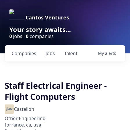
Cantos Ventures
Your story awaits...
0
jobs ·
0
companies
Companies
Jobs
Talent
My
alerts
Staff Electrical Engineer -
Flight Computers
Castelion
Other Engineering
torrance, ca, usa