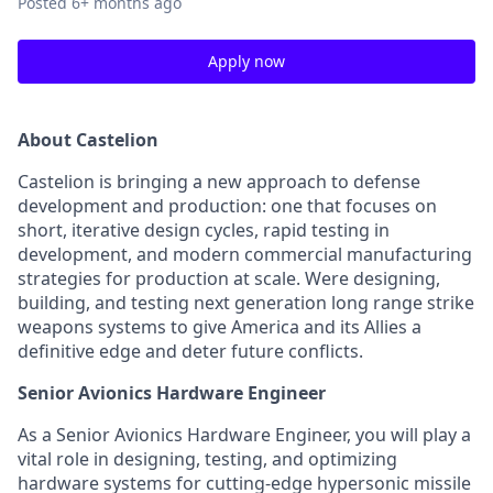
Posted
6+ months ago
Apply now
About Castelion
Castelion is bringing a new approach to defense
development and production: one that focuses on
short, iterative design cycles, rapid testing in
development, and modern commercial manufacturing
strategies for production at scale. Were designing,
building, and testing next generation long range strike
weapons systems to give America and its Allies a
definitive edge and deter future conflicts.
Senior Avionics Hardware Engineer
As a Senior Avionics Hardware Engineer, you will play a
vital role in designing, testing, and optimizing
hardware systems for cutting-edge hypersonic missile