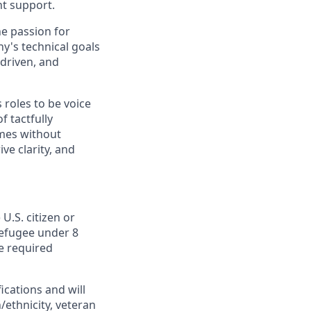
nt support.
ne passion for
y's technical goals
 driven, and
 roles to be voice
 tactfully
mes without
ve clarity, and
U.S. citizen or
 Refugee under 8
he required
cations and will
/ethnicity, veteran