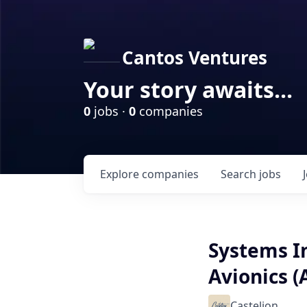
Cantos Ventures
Your story awaits...
0
jobs ·
0
companies
Explore
companies
Search
jobs
Systems In
Avionics (A
Castelion