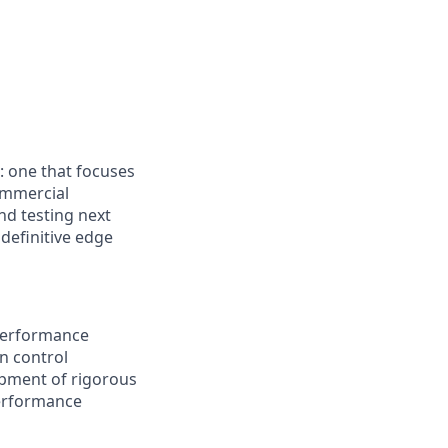
: one that focuses
ommercial
nd testing next
definitive edge
 performance
en control
opment of rigorous
performance