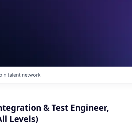
Join talent network
tegration & Test Engineer,
ll Levels)