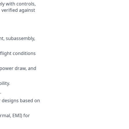
ly with controls,
verified against
nt, subassembly,
flight conditions
 power draw, and
lity.
.
r designs based on
rmal, EMI) for