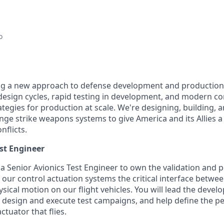
o
ing a new approach to defense development and production
e design cycles, rapid testing in development, and modern c
egies for production at scale. We're designing, building, a
nge strike weapons systems to give America and its Allies a 
nflicts.
est Engineer
 a Senior Avionics Test Engineer to own the validation and
 our control actuation systems the critical interface betwe
cal motion on our flight vehicles. You will lead the devel
e, design and execute test campaigns, and help define the 
ctuator that flies.