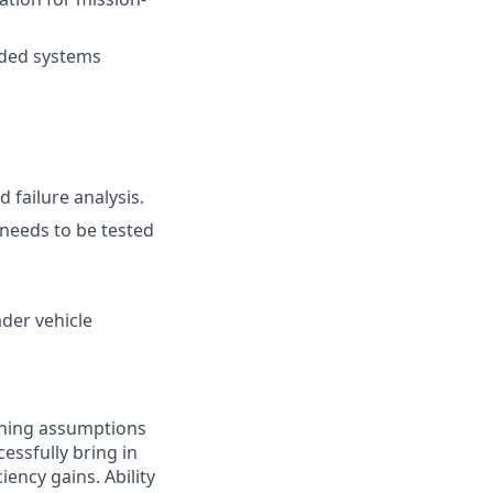
dded systems
 failure analysis.
needs to be tested
der vehicle
oning assumptions
essfully bring in
ency gains. Ability