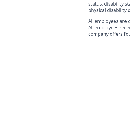
status, disability s
physical disability 
All employees are 
All employees rece
company offers fou