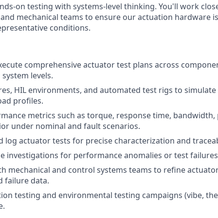
nds-on testing with systems-level thinking. You'll work close
, and mechanical teams to ensure our actuation hardware is 
representative conditions.
xecute comprehensive actuator test plans across compone
 system levels.
ures, HIL environments, and automated test rigs to simulate 
ad profiles.
rmance metrics such as torque, response time, bandwidth,
or under nominal and fault scenarios.
log actuator tests for precise characterization and traceabi
e investigations for performance anomalies or test failures
th mechanical and control systems teams to refine actuato
d failure data.
ation testing and environmental testing campaigns (vibe, the
e.