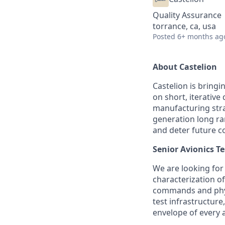
Quality Assurance
torrance, ca, usa
Posted
6+ months ag
About Castelion
Castelion is bring
on short, iterativ
manufacturing strat
generation long ra
and deter future co
Senior Avionics T
We are looking for
characterization of
commands and physi
test infrastructur
envelope of every a