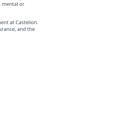
s, mental or
ent at Castelion.
urance, and the