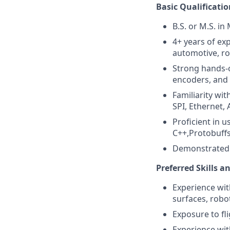
Basic Qualificatio
B.S. or M.S. in
4+ years of ex
automotive, ro
Strong hands-o
encoders, and 
Familiarity wi
SPI, Ethernet,
Proficient in 
C++,Protobuffs
Demonstrated a
Preferred Skills a
Experience with
surfaces, robo
Exposure to fl
Experience with