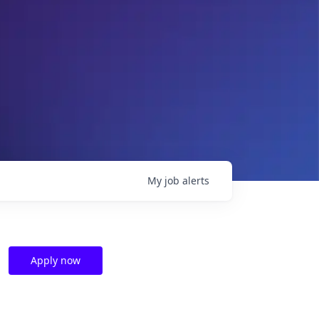
My
job
alerts
Apply now