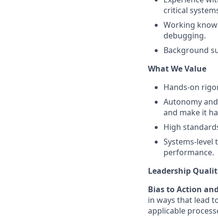
critical system
Working knowl
debugging.
Background sup
What We Value
Hands-on rigor
Autonomy and o
and make it h
High standards 
Systems-level 
performance.
Leadership Qualit
Bias to Action an
in ways that lead t
applicable processe