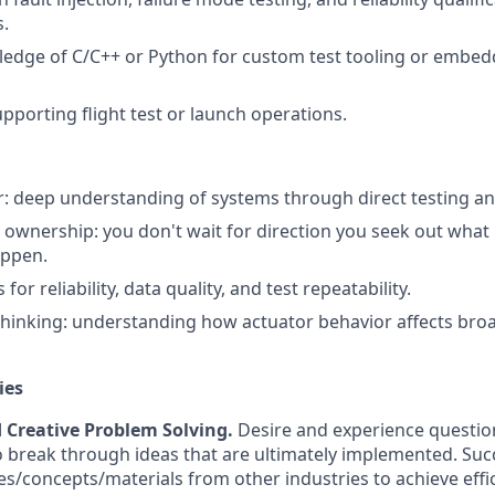
s.
edge of C/C++ or Python for custom test tooling or embe
porting flight test or launch operations.
: deep understanding of systems through direct testing and
wnership: you don't wait for direction you seek out what 
appen.
for reliability, data quality, and test repeatability.
thinking: understanding how actuator behavior affects broa
ies
d Creative Problem Solving.
Desire and experience questi
o break through ideas that are ultimately implemented. Succ
s/concepts/materials from other industries to achieve effici