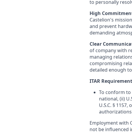
to personally reso
High Commitment, 
Castelion's missio
and prevent hardwa
demanding atmosphe
Clear Communicat
of company with re
managing relation
compromising relati
detailed enough to
ITAR Requirement
To conform to 
national, (ii) 
U.S.C. § 1157, 
authorizations
Employment with Ca
not be influenced i