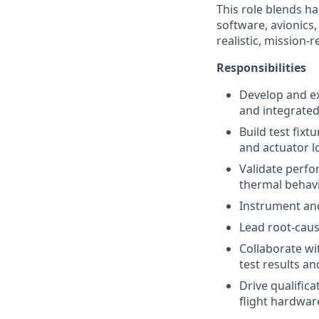
This role blends ha
software, avionics
realistic, mission-
Responsibilities
Develop and e
and integrated
Build test fixt
and actuator lo
Validate perfo
thermal behavi
Instrument and 
Lead root-caus
Collaborate wi
test results an
Drive qualific
flight hardwar