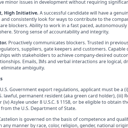
lve minor issues in development without requiring significa
High Initiative.
A successful candidate will have a genui
n and consistently look for ways to contribute to the compan
re blockers. Ability to work in a fast paced, autonomously
re. Strong sense of accountability and integrity.
or.
Proactively communicates blockers. Trusted in previous
gulators, suppliers, gate keepers and customers. Capable of
ships with stakeholders to achieve company-desired outco
onships. Emails, IMs and verbal interactions are logical, dri
 eliminate ambiguity.
s
U.S. Government export regulations, applicant must be a (i) 
U.S. lawful, permanent resident (aka green card holder), (iii)
or (iv) Asylee under 8 U.S.C. § 1158, or be eligible to obtain t
 from the U.S. Department of State.
stelion is governed on the basis of competence and qualifi
n any manner by race, color, religion, gender, national origin