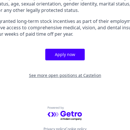
tatus, age, sexual orientation, gender identity, marital statu
or any other legally protected status.
granted long-term stock incentives as part of their employm
ive access to comprehensive medical, vision, and dental ins
r weeks of paid time off per year.
Apply now
See more open positions at
Castelion
Powered by Getro.com
Privacy policy
Cookie policy