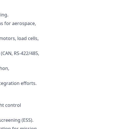
ing.
ms for aerospace,
otors, load cells,
(CAN, RS-422/485,
thon,
egration efforts.
ht control
screening (ESS).
cation for mission-