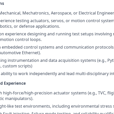
ns
 Mechanical, Mechatronics, Aerospace, or Electrical Engineer
perience testing actuators, servos, or motion control syste
botics, or defense applications.
n experience designing and running test setups involving m
motion control loops.
th embedded control systems and communication protocols 
 Automotive Ethernet).
using instrumentation and data acquisition systems (e.g., Py
, custom scripts)
bility to work independently and lead multi-disciplinary int
nd Experience
 high-force/high-precision actuator systems (e.g., TVC, flig
tic manipulators).
ight-like test environments, including environmental stress 
 fault injection, failure mode testing, and reliability qualifi