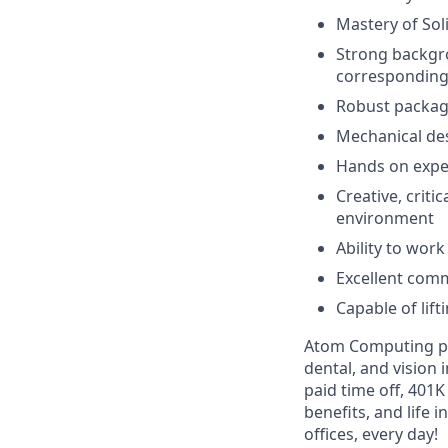
Mastery of So
Strong backgro
corresponding 
Robust packagi
Mechanical des
Hands on exper
Creative, criti
environment
Ability to work
Excellent comm
Capable of lif
Atom Computing pro
dental, and vision
paid time off, 401
benefits, and life 
offices, every day!