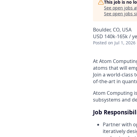
This job is no 
See open jobs a
See open jobs si
Boulder, CO, USA
USD 140k-165k / ye
Posted
on Jul 1, 2026
At Atom Computing,
atoms that will e
Join a world-class 
of-the-art in quan
Atom Computing is 
subsystems and dev
Job Responsibil
Partner with o
iteratively de