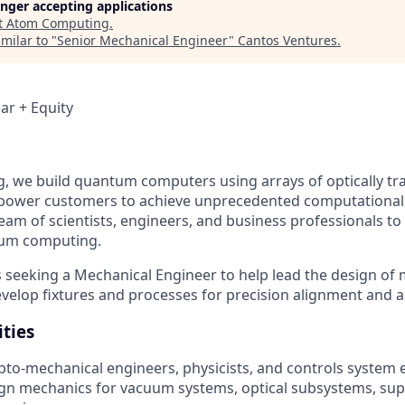
longer accepting applications
t
Atom Computing
.
milar to "
Senior Mechanical Engineer
"
Cantos Ventures
.
ar + Equity
 we build quantum computers using arrays of optically tr
mpower customers to achieve unprecedented computational
team of scientists, engineers, and business professionals to
tum computing.
seeking a Mechanical Engineer to help lead the design of
elop fixtures and processes for precision alignment and 
ities
pto-mechanical engineers, physicists, and controls system 
sign mechanics for vacuum systems, optical subsystems, sup