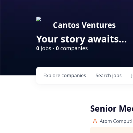
Cantos Ventures
Your story awaits...
0
jobs ·
0
companies
Explore
companies
Search
jobs
Senior Me
Atom Computi