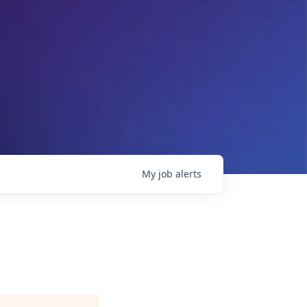
My
job
alerts