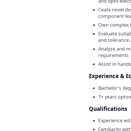
and opto-elect
Ceate novel de
component leve
Own complex te
Evaluate suitab
and tolerance 
Analyze and m
requirements
Assist in hand
Experience & E
Bachelor’s deg
7+ years opto
Qualifications
Experience wit
Familiarity wi