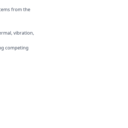
stems from the
ermal, vibration,
ing competing