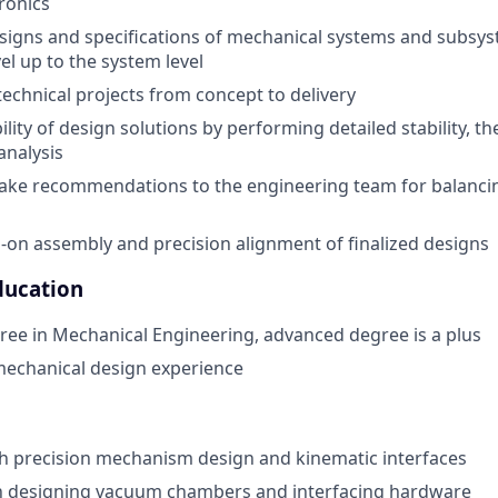
ronics
signs and specifications of mechanical systems and subsy
l up to the system level
chnical projects from concept to delivery
ility of design solutions by performing detailed stability, th
analysis
ake recommendations to the engineering team for balanc
s-on assembly and precision alignment of finalized designs
ducation
ree in Mechanical Engineering, advanced degree is a plus
mechanical design experience
h precision mechanism design and kinematic interfaces
th designing vacuum chambers and interfacing hardware