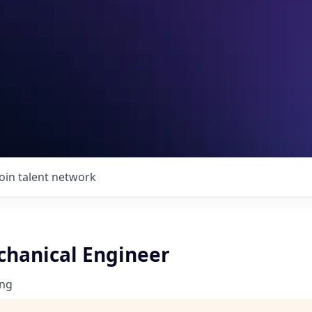
Join talent network
chanical Engineer
ng