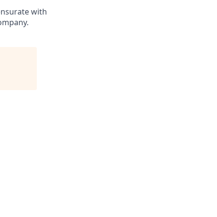
ensurate with
company.