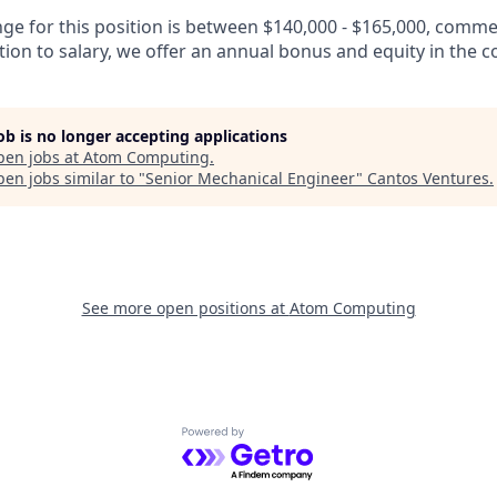
nge for this position is between $140,000 - $165,000, comm
tion to salary, we offer an annual bonus and equity in the 
job is no longer accepting applications
pen jobs at
Atom Computing
.
en jobs similar to "
Senior Mechanical Engineer
"
Cantos Ventures
.
See more open positions at
Atom Computing
Powered by Getro.com