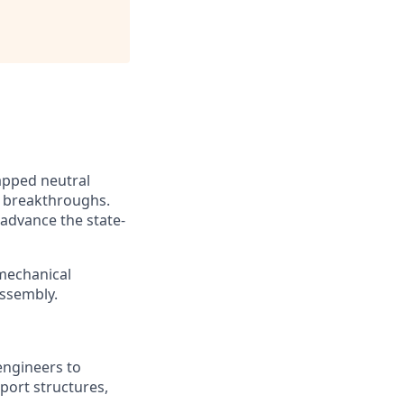
apped neutral
 breakthroughs.
 advance the state-
 mechanical
assembly.
engineers to
port structures,