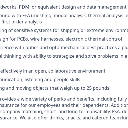
lidworks, PDM, or equivalent design and data management
und with FEA (meshing, modal analysis, thermal analysis, e
first order analysis
ng of sensitive systems for shipping or extreme environm
ign for PCBs, wire harnesses, electronic thermal control
ience with optics and opto-mechanical best practices a pl
cal thinking with ability to strategize and solve problems in 
 effectively in an open, collaborative environment
unication, listening and people skills
ting and moving objects that weigh up to 25 pounds
vides a wide variety of perks and benefits, including fully
 insurance for our employees and their dependents. Addition
K company matching, short- and long-term disability, FSA, d
insurance. We also offer drinks, snacks, and catered team lu