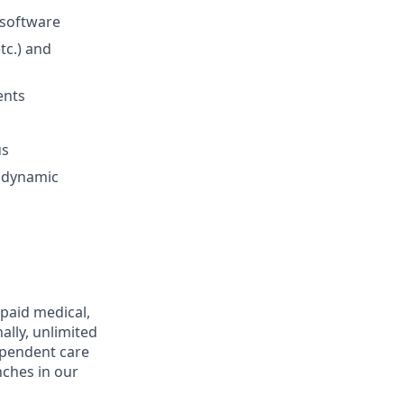
 software
tc.) and
ents
us
a dynamic
 paid medical,
ally, unlimited
ependent care
nches in our