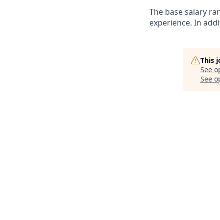
The base salary ra
experience. In addi
This 
See o
See op