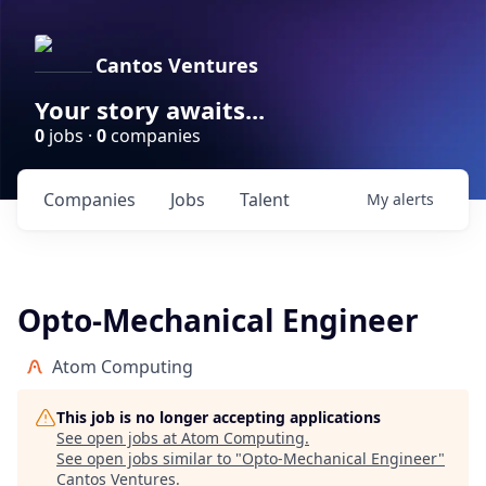
Cantos Ventures
Your story awaits...
0
jobs ·
0
companies
Companies
Jobs
Talent
My
alerts
Opto-Mechanical Engineer
Atom Computing
This job is no longer accepting applications
See open jobs at
Atom Computing
.
See open jobs similar to "
Opto-Mechanical Engineer
"
Cantos Ventures
.