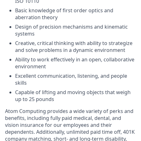
ISO 10110
Basic knowledge of first order optics and
aberration theory
Design of precision mechanisms and kinematic
systems
Creative, critical thinking with ability to strategize
and solve problems in a dynamic environment
Ability to work effectively in an open, collaborative
environment
Excellent communication, listening, and people
skills
Capable of lifting and moving objects that weigh
up to 25 pounds
Atom Computing provides a wide variety of perks and
benefits, including fully paid medical, dental, and
vision insurance for our employees and their
dependents. Additionally, unlimited paid time off, 401K
company matching, short- and long-term disability,