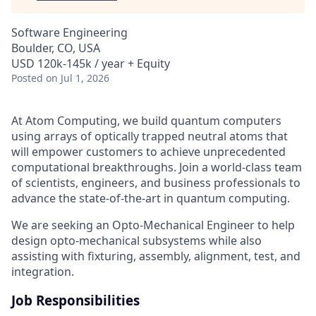
Software Engineering
Boulder, CO, USA
USD 120k-145k / year + Equity
Posted
on Jul 1, 2026
At Atom Computing, we build quantum computers
using arrays of optically trapped neutral atoms that
will empower customers to achieve unprecedented
computational breakthroughs. Join a world-class team
of scientists, engineers, and business professionals to
advance the state-of-the-art in quantum computing.
We are seeking an Opto-Mechanical Engineer to help
design opto-mechanical subsystems while also
assisting with fixturing, assembly, alignment, test, and
integration.
Job Responsibilities