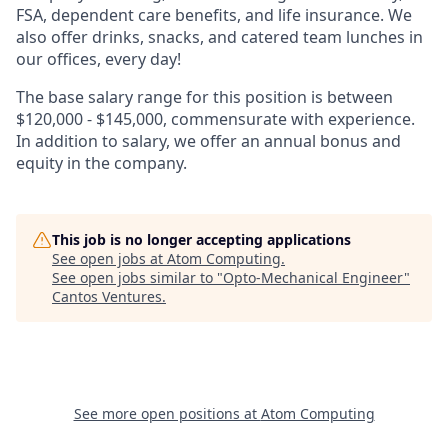
FSA, dependent care benefits, and life insurance. We
also offer drinks, snacks, and catered team lunches in
our offices, every day!
The base salary range for this position is between
$120,000 - $145,000, commensurate with experience.
In addition to salary, we offer an annual bonus and
equity in the company.
This job is no longer accepting applications
See open jobs at
Atom Computing
.
See open jobs similar to "
Opto-Mechanical Engineer
"
Cantos Ventures
.
See more open positions at
Atom Computing