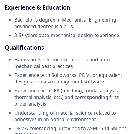
Experience & Education
Bachelor’s degree in Mechanical Engineering,
advanced degree is a plus
3-5+ years opto-mechanical design experience
Qualifications
Hands on experience with optics and opto-
mechanical best practices
Experience with Solidworks, PDM, or equivalent
design and data management software
Experience with FEA (meshing, modal analysis,
thermal analysis, etc.) and corresponding first
order analysis
Understanding of material science related to
adhesives in an optical environment
DFMA, tolerancing, drawings to ASME Y14.5M and