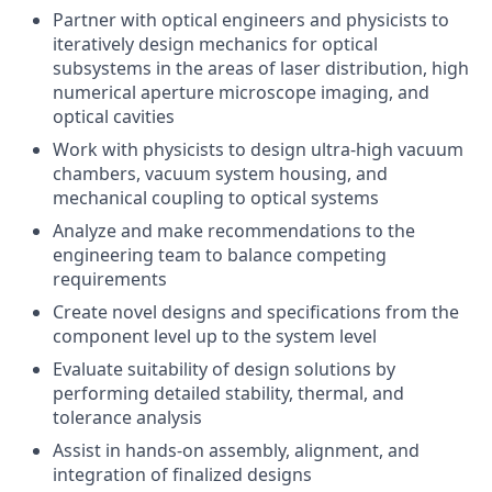
Partner with optical engineers and physicists to
iteratively design mechanics for optical
subsystems in the areas of laser distribution, high
numerical aperture microscope imaging, and
optical cavities
Work with physicists to design ultra-high vacuum
chambers, vacuum system housing, and
mechanical coupling to optical systems
Analyze and make recommendations to the
engineering team to balance competing
requirements
Create novel designs and specifications from the
component level up to the system level
Evaluate suitability of design solutions by
performing detailed stability, thermal, and
tolerance analysis
Assist in hands-on assembly, alignment, and
integration of finalized designs