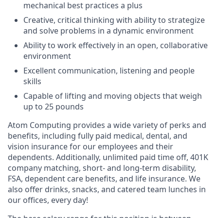
mechanical best practices a plus
Creative, critical thinking with ability to strategize
and solve problems in a dynamic environment
Ability to work effectively in an open, collaborative
environment
Excellent communication, listening and people
skills
Capable of lifting and moving objects that weigh
up to 25 pounds
Atom Computing provides a wide variety of perks and
benefits, including fully paid medical, dental, and
vision insurance for our employees and their
dependents. Additionally, unlimited paid time off, 401K
company matching, short- and long-term disability,
FSA, dependent care benefits, and life insurance. We
also offer drinks, snacks, and catered team lunches in
our offices, every day!