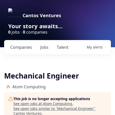
Cantos Ventures
Your story awaits...
0
jobs ·
0
companies
Companies
Jobs
Talent
My
alerts
Mechanical Engineer
Atom Computing
This job is no longer accepting applications
See open jobs at
Atom Computing
.
See open jobs similar to "
Mechanical Engineer
"
Cantos Ventures
.