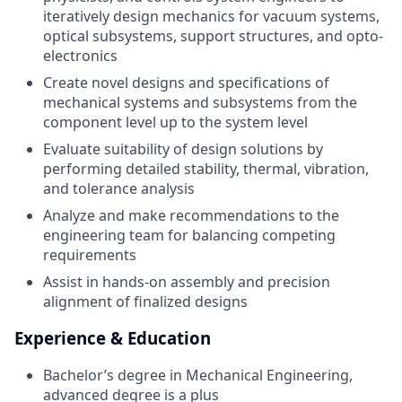
iteratively design mechanics for vacuum systems,
optical subsystems, support structures, and opto-
electronics
Create novel designs and specifications of
mechanical systems and subsystems from the
component level up to the system level
Evaluate suitability of design solutions by
performing detailed stability, thermal, vibration,
and tolerance analysis
Analyze and make recommendations to the
engineering team for balancing competing
requirements
Assist in hands-on assembly and precision
alignment of finalized designs
Experience & Education
Bachelor’s degree in Mechanical Engineering,
advanced degree is a plus