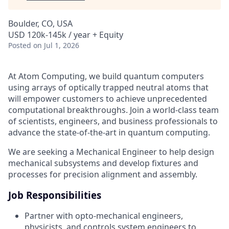
Boulder, CO, USA
USD 120k-145k / year + Equity
Posted
on Jul 1, 2026
At Atom Computing, we build quantum computers
using arrays of optically trapped neutral atoms that
will empower customers to achieve unprecedented
computational breakthroughs. Join a world-class team
of scientists, engineers, and business professionals to
advance the state-of-the-art in quantum computing.
We are seeking a Mechanical Engineer to help design
mechanical subsystems and develop fixtures and
processes for precision alignment and assembly.
Job Responsibilities
Partner with opto-mechanical engineers,
physicists, and controls system engineers to