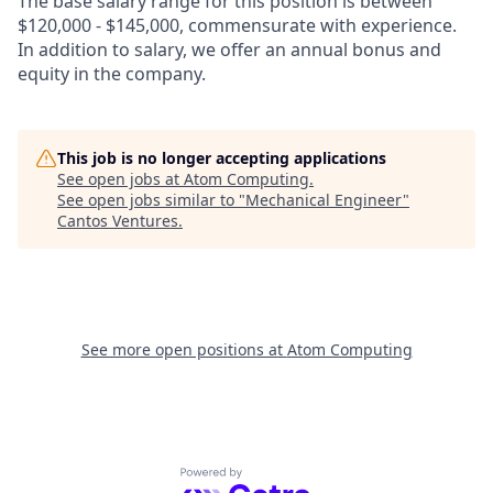
The base salary range for this position is between
$120,000 - $145,000, commensurate with experience.
In addition to salary, we offer an annual bonus and
equity in the company.
This job is no longer accepting applications
See open jobs at
Atom Computing
.
See open jobs similar to "
Mechanical Engineer
"
Cantos Ventures
.
See more open positions at
Atom Computing
Powered by Getro.com