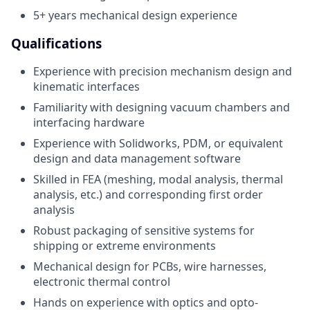
5+ years mechanical design experience
Qualifications
Experience with precision mechanism design and
kinematic interfaces
Familiarity with designing vacuum chambers and
interfacing hardware
Experience with Solidworks, PDM, or equivalent
design and data management software
Skilled in FEA (meshing, modal analysis, thermal
analysis, etc.) and corresponding first order
analysis
Robust packaging of sensitive systems for
shipping or extreme environments
Mechanical design for PCBs, wire harnesses,
electronic thermal control
Hands on experience with optics and opto-