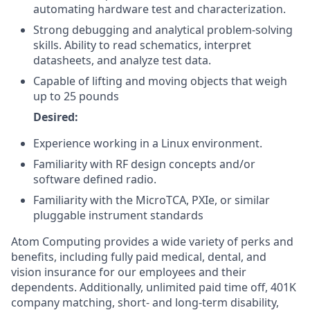
automating hardware test and characterization.
Strong debugging and analytical problem-solving
skills. Ability to read schematics, interpret
datasheets, and analyze test data.
Capable of lifting and moving objects that weigh
up to 25 pounds
Desired:
Experience working in a Linux environment.
Familiarity with RF design concepts and/or
software defined radio.
Familiarity with the MicroTCA, PXIe, or similar
pluggable instrument standards
Atom Computing provides a wide variety of perks and
benefits, including fully paid medical, dental, and
vision insurance for our employees and their
dependents. Additionally, unlimited paid time off, 401K
company matching, short- and long-term disability,