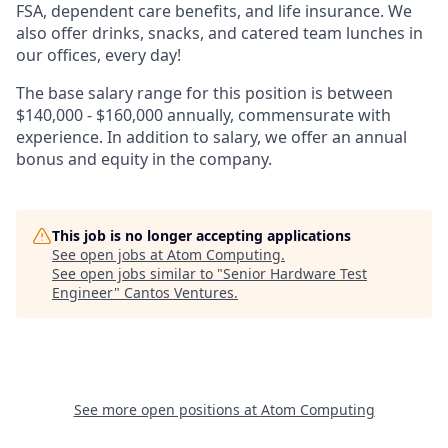
FSA, dependent care benefits, and life insurance. We
also offer drinks, snacks, and catered team lunches in
our offices, every day!
The base salary range for this position is between
$140,000 - $160,000 annually, commensurate with
experience. In addition to salary, we offer an annual
bonus and equity in the company.
This job is no longer accepting applications
See open jobs at
Atom Computing
.
See open jobs similar to "
Senior Hardware Test
Engineer
"
Cantos Ventures
.
See more open positions at
Atom Computing