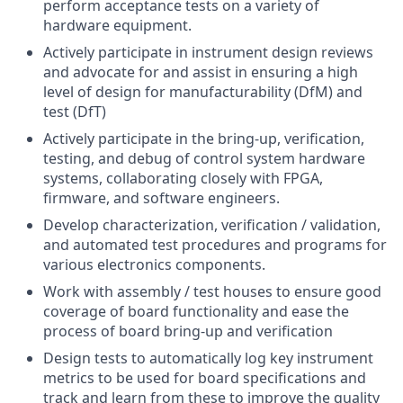
perform acceptance tests on a variety of
hardware equipment.
Actively participate in instrument design reviews
and advocate for and assist in ensuring a high
level of design for manufacturability (DfM) and
test (DfT)
Actively participate in the bring-up, verification,
testing, and debug of control system hardware
systems, collaborating closely with FPGA,
firmware, and software engineers.
Develop characterization, verification / validation,
and automated test procedures and programs for
various electronics components.
Work with assembly / test houses to ensure good
coverage of board functionality and ease the
process of board bring-up and verification
Design tests to automatically log key instrument
metrics to be used for board specifications and
track and learn from these to improve the quality