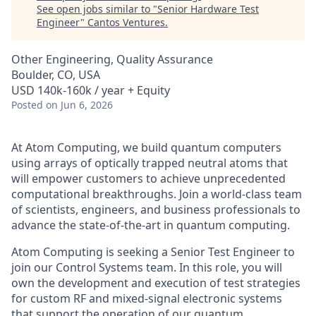
See open jobs similar to "
Senior Hardware Test
Engineer
"
Cantos Ventures
.
Other Engineering, Quality Assurance
Boulder, CO, USA
USD 140k-160k / year + Equity
Posted
on Jun 6, 2026
At Atom Computing, we build quantum computers
using arrays of optically trapped neutral atoms that
will empower customers to achieve unprecedented
computational breakthroughs. Join a world-class team
of scientists, engineers, and business professionals to
advance the state-of-the-art in quantum computing.
Atom Computing is seeking a Senior Test Engineer to
join our Control Systems team. In this role, you will
own the development and execution of test strategies
for custom RF and mixed-signal electronic systems
that support the operation of our quantum