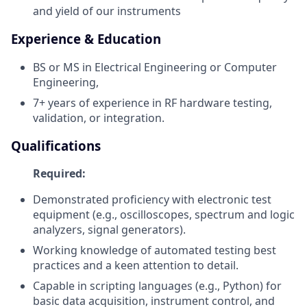
and yield of our instruments
Experience & Education
BS or MS in Electrical Engineering or Computer
Engineering,
7+ years of experience in RF hardware testing,
validation, or integration.
Qualifications
Required:
Demonstrated proficiency with electronic test
equipment (e.g., oscilloscopes, spectrum and logic
analyzers, signal generators).
Working knowledge of automated testing best
practices and a keen attention to detail.
Capable in scripting languages (e.g., Python) for
basic data acquisition, instrument control, and