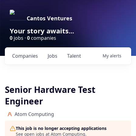
Cantos Ventures
Your story awaits...
0
jobs ·
0
companies
Companies
Jobs
Talent
My
alerts
Senior Hardware Test
Engineer
Atom Computing
This job is no longer accepting applications
See open jobs at
Atom Computing
.