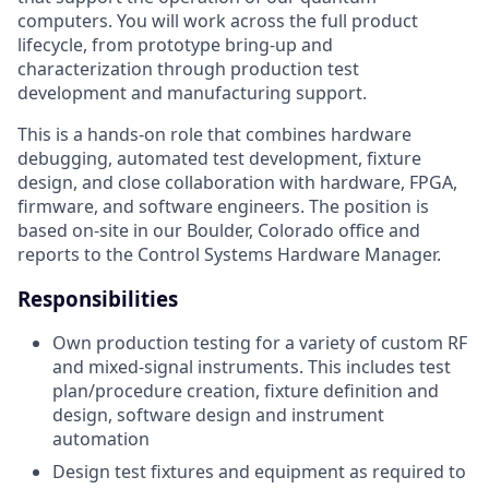
computers. You will work across the full product
lifecycle, from prototype bring-up and
characterization through production test
development and manufacturing support.
This is a hands-on role that combines hardware
debugging, automated test development, fixture
design, and close collaboration with hardware, FPGA,
firmware, and software engineers. The position is
based on-site in our Boulder, Colorado office and
reports to the Control Systems Hardware Manager.
Responsibilities
Own production testing for a variety of custom RF
and mixed-signal instruments. This includes test
plan/procedure creation, fixture definition and
design, software design and instrument
automation
Design test fixtures and equipment as required to