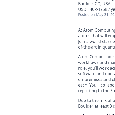
Boulder, CO, USA
USD 140k-175k / ye
Posted
on May 31, 20
At Atom Computing,
atoms that will e
Join a world-class 
of-the-art in quan
Atom Computing is
workflows and main
role, you’ll work a
software and opera
on-premises and cl
each. You'll collab
reporting to the S
Due to the mix of o
Boulder at least 3 