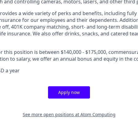
th and controlling cameras, motors, lasers, and other third 
vides a wide variety of perks and benefits, including fully
 insurance for our employees and their dependents. Addition
e off, 401K company matching, short- and long-term disabili
life insurance. We also offer drinks, snacks, and catered te
or this position is between $140,000 - $175,000, commensur
tion to salary, we offer an annual bonus and equity in the 
D a year
Apply now
See more open positions at
Atom Computing