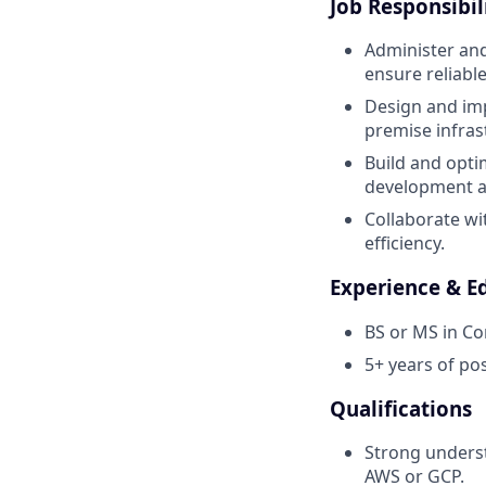
Job Responsibili
Administer and
ensure reliab
Design and im
premise infras
Build and opti
development a
Collaborate wi
efficiency.
Experience & E
BS or MS in Co
5+ years of po
Qualifications
Strong unders
AWS or GCP.