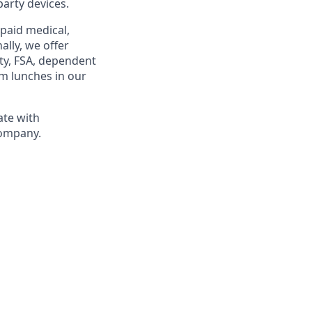
party devices.
 paid medical,
ally, we offer
ty, FSA, dependent
am lunches in our
ate with
company.