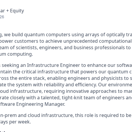
ar + Equity
26
 we build quantum computers using arrays of optically tr
mpower customers to achieve unprecedented computational
team of scientists, engineers, and business professionals to
tum computing.
 seeking an Infrastructure Engineer to enhance our softw
tain the critical infrastructure that powers our quantum c
cross the entire stack, enabling engineers and physicists to
te the system with reliability and efficiency. Our environ
oud infrastructure, requiring innovative approaches to ma
orate closely with a talented, tight-knit team of engineers an
oftware Engineering Manager.
n-prem and cloud infrastructure, this role is required to be i
days per week.