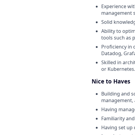
Experience wit
management so
Solid knowledg
Ability to opt
tools such as p
Proficiency in
Datadog, Grafa
Skilled in arch
or Kubernetes
Nice to Haves
Building and s
management, an
Having managed
Familiarity an
Having set up 