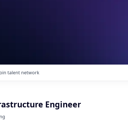
Join talent network
rastructure Engineer
ng