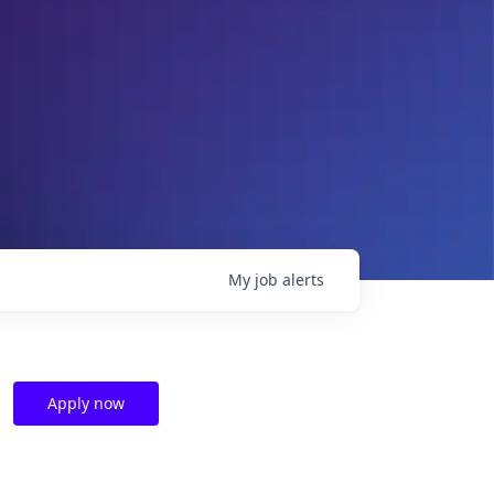
My
job
alerts
Apply now