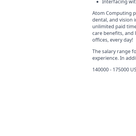
Interfacing wi
Atom Computing pro
dental, and vision
unlimited paid tim
care benefits, and 
offices, every day!
The salary range f
experience. In addi
140000 - 175000 US