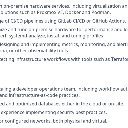
h on-premise hardware services, including virtualization an
lutions such as Proxmox VE, Docker and Podman.
e of CI/CD pipelines using GitLab CI/CD or GitHub Actions.
imize and tune on-premise hardware for performance and lo
erf, systemd-analyze, iostat, and tuning profiles.
 designing and implementing metrics, monitoring, and alerti
na, or other observability tools.
itecting infrastructure workflows with tools such as Terrafo
.
caling a developer operations team, including workflow au
d infrastructure-as-code practices.
 and optimized databases either in the cloud or on-site.
d experience implementing security best practices.
or configured networks, both physical and virtual.