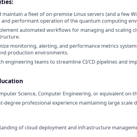
ties:
 maintain a fleet of on-premise Linux servers (and a few 
le and performant operation of the quantum computing en
plement automated workflows for managing and scaling cl
tructure.
mize monitoring, alerting, and performance metrics system
nd production environments.
th engineering teams to streamline CI/CD pipelines and i
ducation
mputer Science, Computer Engineering, or equivalent on-th
st-degree professional experience maintaining large scale d
tanding of cloud deployment and infrastructure manageme