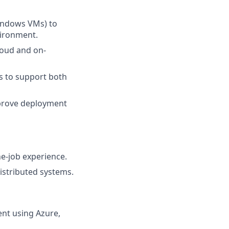
Windows VMs) to
vironment.
oud and on-
s to support both
mprove deployment
e-job experience.
istributed systems.
nt using Azure,