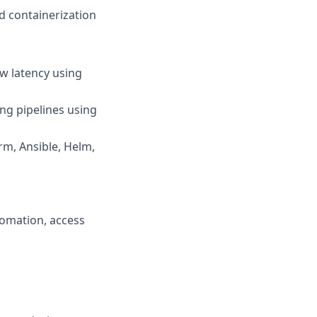
d containerization
w latency using
ng pipelines using
rm, Ansible, Helm,
tomation, access