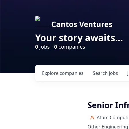
Cantos Ventures
Your story awaits...
0
jobs ·
0
companies
Explore
companies
Search
jobs
Senior Inf
Atom Computi
Other Engineering