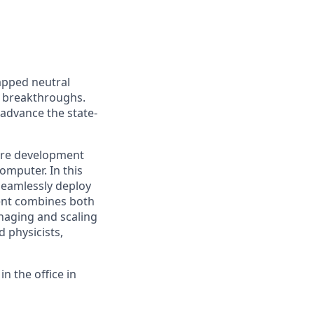
apped neutral
 breakthroughs.
 advance the state-
are development
omputer. In this
 seamlessly deploy
ment combines both
naging and scaling
d physicists,
n the office in