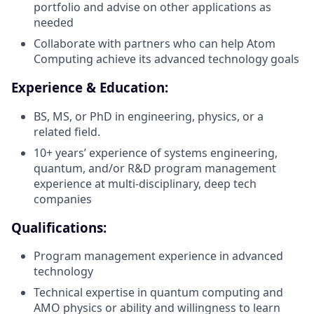
portfolio and advise on other applications as
needed
Collaborate with partners who can help Atom
Computing achieve its advanced technology goals
Experience & Education:
BS, MS, or PhD in engineering, physics, or a
related field.
10+ years’ experience of systems engineering,
quantum, and/or R&D program management
experience at multi-disciplinary, deep tech
companies
Qualifications:
Program management experience in advanced
technology
Technical expertise in quantum computing and
AMO physics or ability and willingness to learn