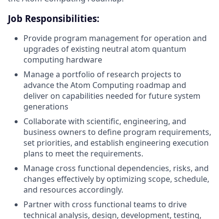
Job Responsibilities:
Provide program management for operation and
upgrades of existing neutral atom quantum
computing hardware
Manage a portfolio of research projects to
advance the Atom Computing roadmap and
deliver on capabilities needed for future system
generations
Collaborate with scientific, engineering, and
business owners to define program requirements,
set priorities, and establish engineering execution
plans to meet the requirements.
Manage cross functional dependencies, risks, and
changes effectively by optimizing scope, schedule,
and resources accordingly.
Partner with cross functional teams to drive
technical analysis, design, development, testing,