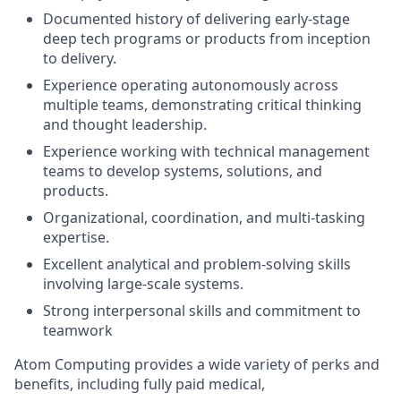
Documented history of delivering early-stage
deep tech programs or products from inception
to delivery.
Experience operating autonomously across
multiple teams, demonstrating critical thinking
and thought leadership.
Experience working with technical management
teams to develop systems, solutions, and
products.
Organizational, coordination, and multi-tasking
expertise.
Excellent analytical and problem-solving skills
involving large-scale systems.
Strong interpersonal skills and commitment to
teamwork
Atom Computing provides a wide variety of perks and
benefits, including fully paid medical,