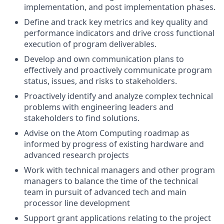
implementation, and post implementation phases.
Define and track key metrics and key quality and
performance indicators and drive cross functional
execution of program deliverables.
Develop and own communication plans to
effectively and proactively communicate program
status, issues, and risks to stakeholders.
Proactively identify and analyze complex technical
problems with engineering leaders and
stakeholders to find solutions.
Advise on the Atom Computing roadmap as
informed by progress of existing hardware and
advanced research projects
Work with technical managers and other program
managers to balance the time of the technical
team in pursuit of advanced tech and main
processor line development
Support grant applications relating to the project