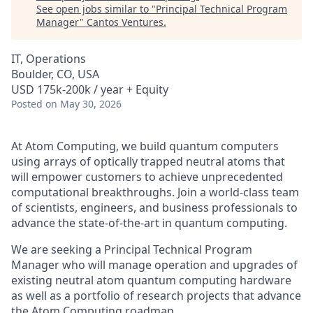
See open jobs similar to "
Principal Technical Program
Manager
"
Cantos Ventures
.
IT, Operations
Boulder, CO, USA
USD 175k-200k / year + Equity
Posted
on May 30, 2026
At Atom Computing, we build quantum computers
using arrays of optically trapped neutral atoms that
will empower customers to achieve unprecedented
computational breakthroughs. Join a world-class team
of scientists, engineers, and business professionals to
advance the state-of-the-art in quantum computing.
We are seeking a Principal Technical Program
Manager who will manage operation and upgrades of
existing neutral atom quantum computing hardware
as well as a portfolio of research projects that advance
the Atom Computing roadmap.