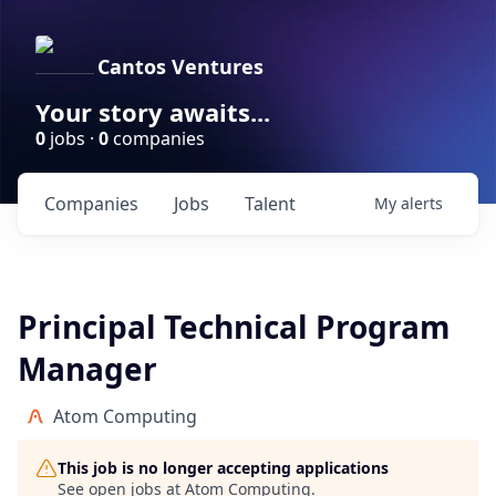
Cantos Ventures
Your story awaits...
0
jobs ·
0
companies
Companies
Jobs
Talent
My
alerts
Principal Technical Program
Manager
Atom Computing
This job is no longer accepting applications
See open jobs at
Atom Computing
.