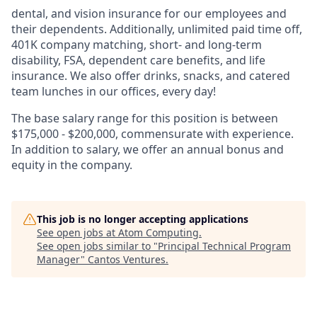
dental, and vision insurance for our employees and
their dependents. Additionally, unlimited paid time off,
401K company matching, short- and long-term
disability, FSA, dependent care benefits, and life
insurance. We also offer drinks, snacks, and catered
team lunches in our offices, every day!
The base salary range for this position is between
$175,000 - $200,000, commensurate with experience.
In addition to salary, we offer an annual bonus and
equity in the company.
This job is no longer accepting applications
See open jobs at
Atom Computing
.
See open jobs similar to "
Principal Technical Program
Manager
"
Cantos Ventures
.