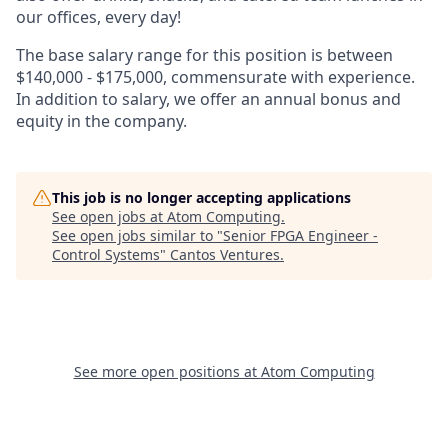
our offices, every day!
The base salary range for this position is between
$140,000 - $175,000, commensurate with experience.
In addition to salary, we offer an annual bonus and
equity in the company.
This job is no longer accepting applications
See open jobs at
Atom Computing
.
See open jobs similar to "
Senior FPGA Engineer -
Control Systems
"
Cantos Ventures
.
See more open positions at
Atom Computing