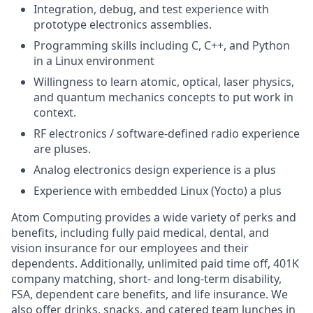
Integration, debug, and test experience with
prototype electronics assemblies.
Programming skills including C, C++, and Python
in a Linux environment
Willingness to learn atomic, optical, laser physics,
and quantum mechanics concepts to put work in
context.
RF electronics / software-defined radio experience
are pluses.
Analog electronics design experience is a plus
Experience with embedded Linux (Yocto) a plus
Atom Computing provides a wide variety of perks and
benefits, including fully paid medical, dental, and
vision insurance for our employees and their
dependents. Additionally, unlimited paid time off, 401K
company matching, short- and long-term disability,
FSA, dependent care benefits, and life insurance. We
also offer drinks, snacks, and catered team lunches in