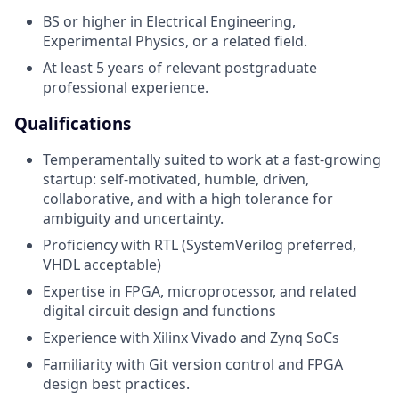
BS or higher in Electrical Engineering,
Experimental Physics, or a related field.
At least 5 years of relevant postgraduate
professional experience.
Qualifications
Temperamentally suited to work at a fast-growing
startup: self-motivated, humble, driven,
collaborative, and with a high tolerance for
ambiguity and uncertainty.
Proficiency with RTL (SystemVerilog preferred,
VHDL acceptable)
Expertise in FPGA, microprocessor, and related
digital circuit design and functions
Experience with Xilinx Vivado and Zynq SoCs
Familiarity with Git version control and FPGA
design best practices.