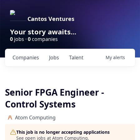
Cantos Ventures
Your story awaits...
0
jobs ·
0
companies
Companies
Jobs
Talent
My
alerts
Senior FPGA Engineer -
Control Systems
Atom Computing
This job is no longer accepting applications
See open jobs at
Atom Computing
.