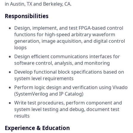
in Austin, TX and Berkeley, CA.
Responsibilities
Design, implement, and test FPGA-based control
functions for high-speed arbitrary waveform
generation, image acquisition, and digital control
loops
Design efficient communications interfaces for
software control, analysis, and monitoring
Develop functional block specifications based on
system level requirements
Perform logic design and verification using Vivado
(SystemVerilog and IP Catalog)
Write test procedures, perform component and
system level testing and debug, document test
results
Experience & Education