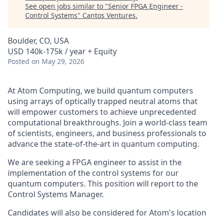
See open jobs similar to "
Senior FPGA Engineer -
Control Systems
"
Cantos Ventures
.
Boulder, CO, USA
USD 140k-175k / year + Equity
Posted
on May 29, 2026
At Atom Computing, we build quantum computers
using arrays of optically trapped neutral atoms that
will empower customers to achieve unprecedented
computational breakthroughs. Join a world-class team
of scientists, engineers, and business professionals to
advance the state-of-the-art in quantum computing.
We are seeking a FPGA engineer to assist in the
implementation of the control systems for our
quantum computers. This position will report to the
Control Systems Manager.
Candidates will also be considered for Atom's location