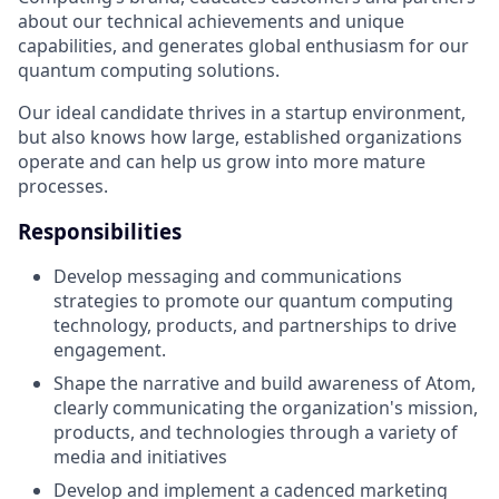
about our technical achievements and unique
capabilities, and generates global enthusiasm for our
quantum computing solutions.
Our ideal candidate thrives in a startup environment,
but also knows how large, established organizations
operate and can help us grow into more mature
processes.
Responsibilities
Develop messaging and communications
strategies to promote our quantum computing
technology, products, and partnerships to drive
engagement.
Shape the narrative and build awareness of Atom,
clearly communicating the organization's mission,
products, and technologies through a variety of
media and initiatives
Develop and implement a cadenced marketing