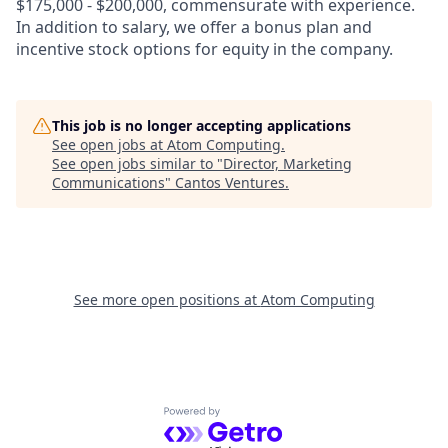
$175,000 - $200,000, commensurate with experience.
In addition to salary, we offer a bonus plan and
incentive stock options for equity in the company.
This job is no longer accepting applications
See open jobs at
Atom Computing
.
See open jobs similar to "
Director, Marketing
Communications
"
Cantos Ventures
.
See more open positions at
Atom Computing
Powered by Getro.com