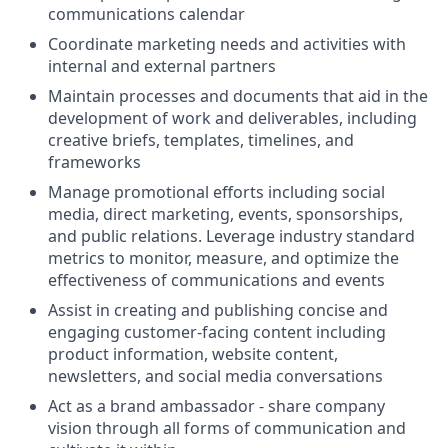
communications calendar
Coordinate marketing needs and activities with
internal and external partners
Maintain processes and documents that aid in the
development of work and deliverables, including
creative briefs, templates, timelines, and
frameworks
Manage promotional efforts including social
media, direct marketing, events, sponsorships,
and public relations. Leverage industry standard
metrics to monitor, measure, and optimize the
effectiveness of communications and events
Assist in creating and publishing concise and
engaging customer-facing content including
product information, website content,
newsletters, and social media conversations
Act as a brand ambassador - share company
vision through all forms of communication and