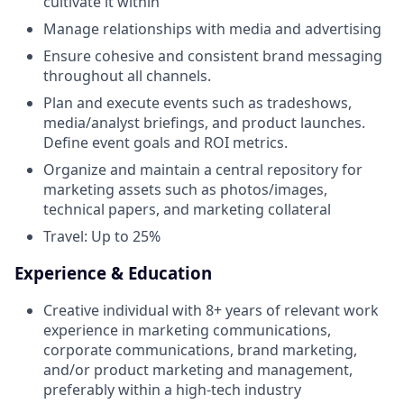
cultivate it within
Manage relationships with media and advertising
Ensure cohesive and consistent brand messaging
throughout all channels.
Plan and execute events such as tradeshows,
media/analyst briefings, and product launches.
Define event goals and ROI metrics.
Organize and maintain a central repository for
marketing assets such as photos/images,
technical papers, and marketing collateral
Travel: Up to 25%
Experience & Education
Creative individual with 8+ years of relevant work
experience in marketing communications,
corporate communications, brand marketing,
and/or product marketing and management,
preferably within a high-tech industry