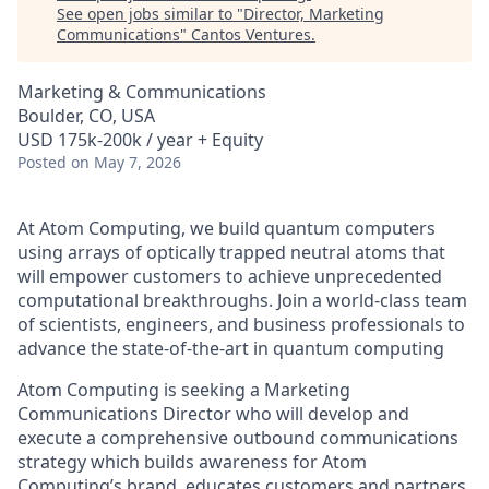
See open jobs similar to "
Director, Marketing
Communications
"
Cantos Ventures
.
Marketing & Communications
Boulder, CO, USA
USD 175k-200k / year + Equity
Posted
on May 7, 2026
At Atom Computing, we build quantum computers
using arrays of optically trapped neutral atoms that
will empower customers to achieve unprecedented
computational breakthroughs. Join a world-class team
of scientists, engineers, and business professionals to
advance the state-of-the-art in quantum computing
Atom Computing is seeking a Marketing
Communications Director who will develop and
execute a comprehensive outbound communications
strategy which builds awareness for Atom
Computing’s brand, educates customers and partners