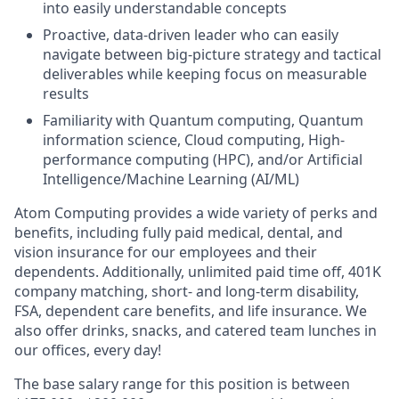
into easily understandable concepts
Proactive, data-driven leader who can easily
navigate between big-picture strategy and tactical
deliverables while keeping focus on measurable
results
Familiarity with Quantum computing, Quantum
information science, Cloud computing, High-
performance computing (HPC), and/or Artificial
Intelligence/Machine Learning (AI/ML)
Atom Computing provides a wide variety of perks and
benefits, including fully paid medical, dental, and
vision insurance for our employees and their
dependents. Additionally, unlimited paid time off, 401K
company matching, short- and long-term disability,
FSA, dependent care benefits, and life insurance. We
also offer drinks, snacks, and catered team lunches in
our offices, every day!
The base salary range for this position is between