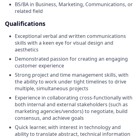
BS/BA in Business, Marketing, Communications, or
related field
Qualifications
Exceptional verbal and written communications
skills with a keen eye for visual design and
aesthetics
Demonstrated passion for creating an engaging
customer experience
Strong project and time management skills, with
the ability to work under tight timelines to drive
multiple, simultaneous projects
Experience in collaborating cross-functionally with
both internal and external stakeholders (such as
marketing agencies/vendors) to negotiate, build
consensus, and achieve goals
Quick learner, with interest in technology and
ability to translate abstract, technical information