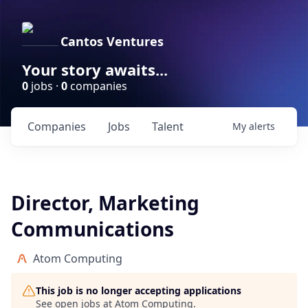
Cantos Ventures
Your story awaits...
0
jobs ·
0
companies
Companies
Jobs
Talent
My
alerts
Director, Marketing
Communications
Atom Computing
This job is no longer accepting applications
See open jobs at
Atom Computing
.