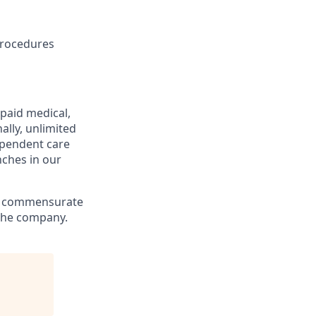
 procedures
 paid medical,
ally, unlimited
ependent care
nches in our
ly, commensurate
 the company.