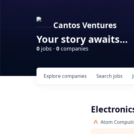
Cantos Ventures
Your story awaits...
0
jobs ·
0
companies
Explore
companies
Search
jobs
Electronic
Atom Computi