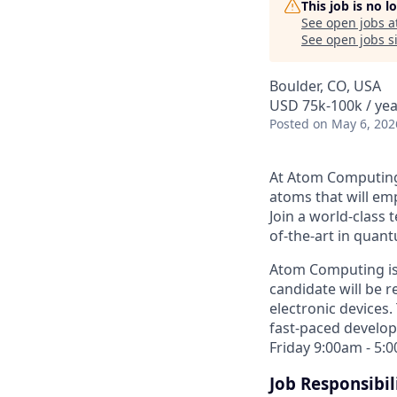
This job is no 
See open jobs a
See open jobs si
Boulder, CO, USA
USD 75k-100k / yea
Posted
on May 6, 202
At Atom Computing,
atoms that will e
Join a world-class 
of-the-art in quan
Atom Computing is 
candidate will be 
electronic devices.
fast-paced develop
Friday 9:00am - 5:
Job Responsibili