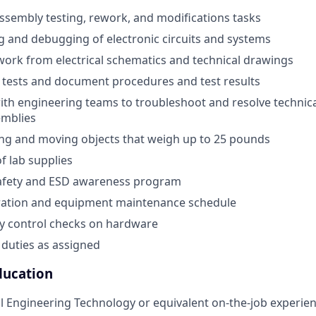
sembly testing, rework, and modifications tasks
ing and debugging of electronic circuits and systems
work from electrical schematics and technical drawings
 tests and document procedures and test results
ith engineering teams to troubleshoot and resolve technica
emblies
ting and moving objects that weigh up to 25 pounds
 lab supplies
safety and ESD awareness program
bration and equipment maintenance schedule
y control checks on hardware
duties as assigned
ducation
ical Engineering Technology or equivalent on-the-job experie