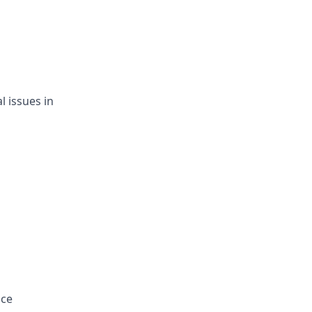
l issues in
nce