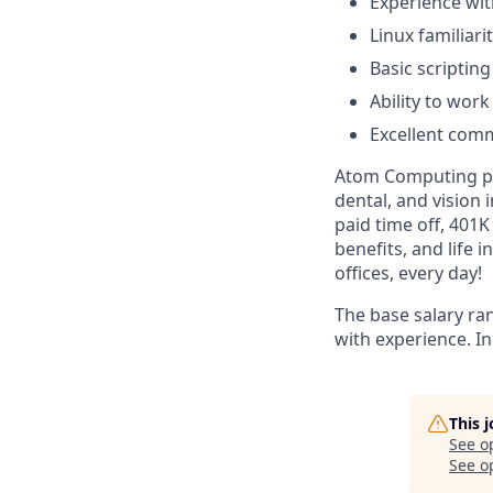
Experience wi
Linux familiar
Basic scriptin
Ability to work
Excellent comm
Atom Computing pro
dental, and vision
paid time off, 401
benefits, and life 
offices, every day!
The base salary ra
with experience. In
This 
See o
See op