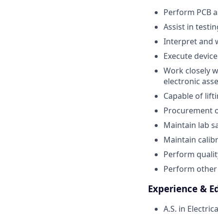
Perform PCB as
Assist in test
Interpret and 
Execute device
Work closely w
electronic ass
Capable of lif
Procurement of
Maintain lab 
Maintain cali
Perform qualit
Perform other 
Experience & E
A.S. in Electr