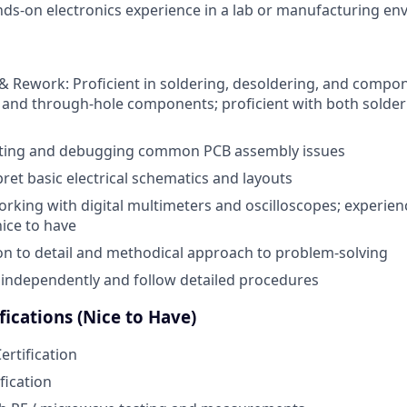
nds-on electronics experience in a lab or manufacturing e
 Rework: Proficient in soldering, desoldering, and compo
and through-hole components; proficient with both solder
sting and debugging common PCB assembly issues
rpret basic electrical schematics and layouts
rking with digital multimeters and oscilloscopes; experie
nice to have
on to detail and methodical approach to problem-solving
k independently and follow detailed procedures
fications (Nice to Have)
ertification
fication