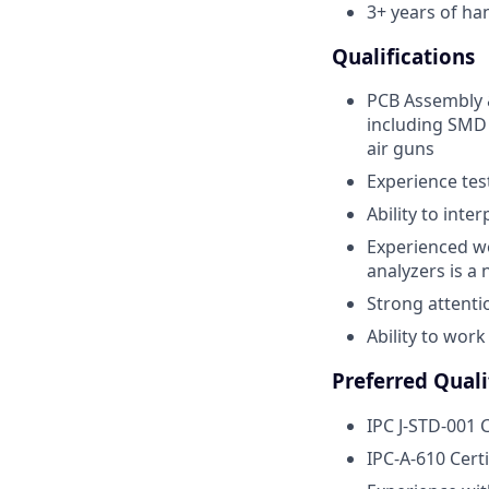
3+ years of ha
Qualifications
PCB Assembly &
including SMD 
air guns
Experience te
Ability to inte
Experienced wo
analyzers is a 
Strong attenti
Ability to wor
Preferred Quali
IPC J-STD-001 C
IPC-A-610 Certi