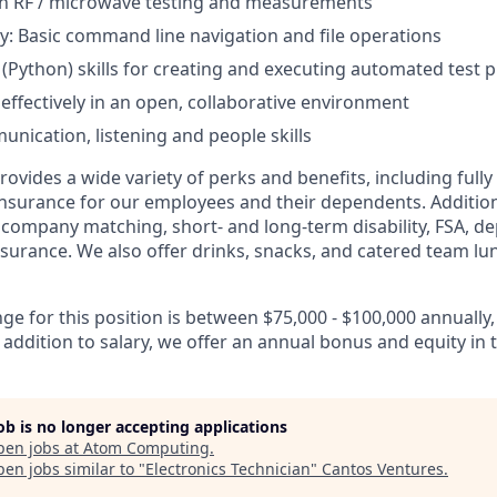
th RF / microwave testing and measurements
ity: Basic command line navigation and file operations
g (Python) skills for creating and executing automated test
 effectively in an open, collaborative environment
unication, listening and people skills
vides a wide variety of perks and benefits, including fully
 insurance for our employees and their dependents. Addition
K company matching, short- and long-term disability, FSA, d
insurance. We also offer drinks, snacks, and catered team lu
nge for this position is between $75,000 - $100,000 annual
 addition to salary, we offer an annual bonus and equity in
job is no longer accepting applications
pen jobs at
Atom Computing
.
en jobs similar to "
Electronics Technician
"
Cantos Ventures
.