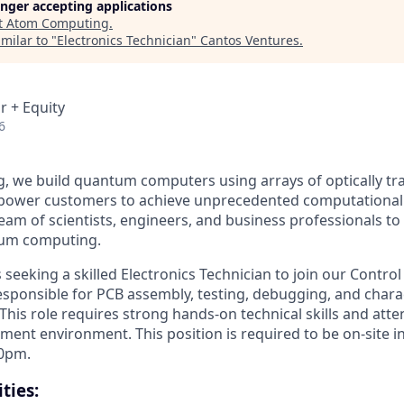
longer accepting applications
t
Atom Computing
.
milar to "
Electronics Technician
"
Cantos Ventures
.
r + Equity
6
 we build quantum computers using arrays of optically tr
mpower customers to achieve unprecedented computational
team of scientists, engineers, and business professionals to
tum computing.
seeking a skilled Electronics Technician to join our Contro
responsible for PCB assembly, testing, debugging, and chara
 This role requires strong hands-on technical skills and atten
ment environment. This position is required to be on-site i
00pm.
ties: