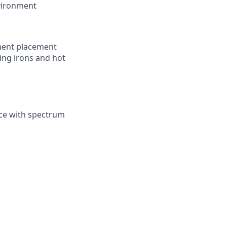
nvironment
nent placement
ing irons and hot
nce with spectrum