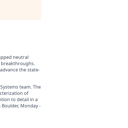
apped neutral
 breakthroughs.
 advance the state-
l Systems team. The
cterization of
tion to detail in a
n Boulder, Monday -