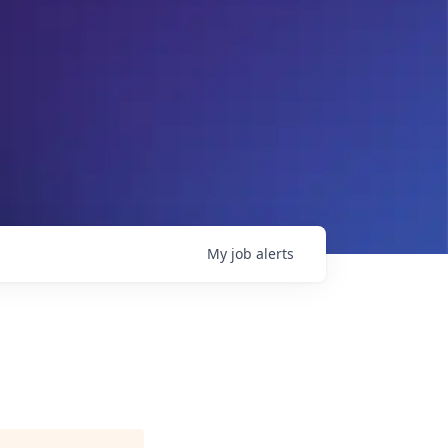
My
job
alerts