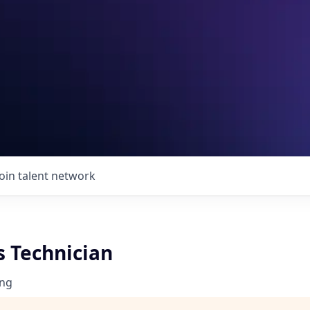
Join talent network
s Technician
ng