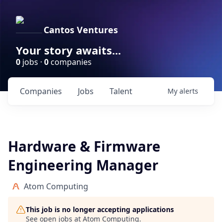
Cantos Ventures
Your story awaits...
0
jobs ·
0
companies
Companies
Jobs
Talent
My
alerts
Hardware & Firmware
Engineering Manager
Atom Computing
This job is no longer accepting applications
See open jobs at
Atom Computing
.