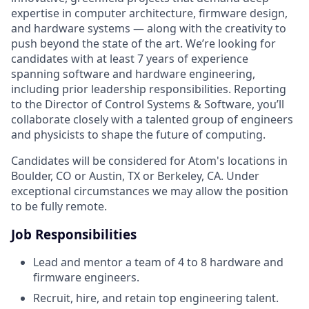
expertise in computer architecture, firmware design,
and hardware systems — along with the creativity to
push beyond the state of the art. We’re looking for
candidates with at least 7 years of experience
spanning software and hardware engineering,
including prior leadership responsibilities. Reporting
to the Director of Control Systems & Software, you’ll
collaborate closely with a talented group of engineers
and physicists to shape the future of computing.
Candidates will be considered for Atom's locations in
Boulder, CO or Austin, TX or Berkeley, CA. Under
exceptional circumstances we may allow the position
to be fully remote.
Job Responsibilities
Lead and mentor a team of 4 to 8 hardware and
firmware engineers.
Recruit, hire, and retain top engineering talent.