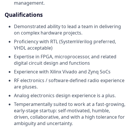
management.
Qualifications
Demonstrated ability to lead a team in delivering
on complex hardware projects.
Proficiency with RTL (SystemVerilog preferred,
VHDL acceptable)
Expertise in FPGA, microprocessor, and related
digital circuit design and functions
Experience with Xilinx Vivado and Zynq SoCs
RF electronics / software-defined radio experience
are pluses.
Analog electronics design experience is a plus.
Temperamentally suited to work at a fast-growing,
early-stage startup: self-motivated, humble,
driven, collaborative, and with a high tolerance for
ambiguity and uncertainty.