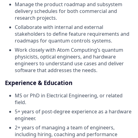
Manage the product roadmap and subsystem
delivery schedules for both commercial and
research projects.
Collaborate with internal and external
stakeholders to define feature requirements and
roadmaps for quantum controls systems.
Work closely with Atom Computing’s quantum
physicists, optical engineers, and hardware
engineers to understand use cases and deliver
software that addresses the needs.
Experience & Education
MS or PhD in Electrical Engineering, or related
field.
5+ years of post-degree experience as a hardware
engineer.
2+ years of managing a team of engineers,
including hiring, coaching and performance