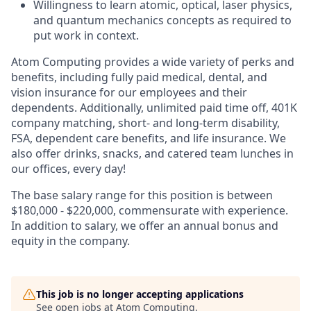
Willingness to learn atomic, optical, laser physics,
and quantum mechanics concepts as required to
put work in context.
Atom Computing provides a wide variety of perks and
benefits, including fully paid medical, dental, and
vision insurance for our employees and their
dependents. Additionally, unlimited paid time off, 401K
company matching, short- and long-term disability,
FSA, dependent care benefits, and life insurance. We
also offer drinks, snacks, and catered team lunches in
our offices, every day!
The base salary range for this position is between
$180,000 - $220,000, commensurate with experience.
In addition to salary, we offer an annual bonus and
equity in the company.
This job is no longer accepting applications
See open jobs at
Atom Computing
.