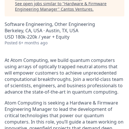
See open jobs similar to "
Hardware & Firmware
Engineering Manager
"
Cantos Ventures
.
Software Engineering, Other Engineering
Berkeley, CA, USA · Austin, TX, USA
USD 180k-220k / year + Equity
Posted
6+ months ago
At Atom Computing, we build quantum computers
using arrays of optically trapped neutral atoms that
will empower customers to achieve unprecedented
computational breakthroughs. Join a world-class team
of scientists, engineers, and business professionals to
advance the state-of-the-art in quantum computing.
Atom Computing is seeking a Hardware & Firmware
Engineering Manager to lead the development of
critical technologies that power our quantum
computers. In this role, you’ll guide a team working on
innovative, greenfield projects that demand deep