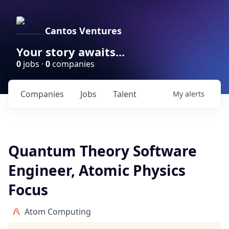
Cantos Ventures
Your story awaits...
0
jobs ·
0
companies
Companies
Jobs
Talent
My
alerts
Quantum Theory Software
Engineer, Atomic Physics
Focus
Atom Computing