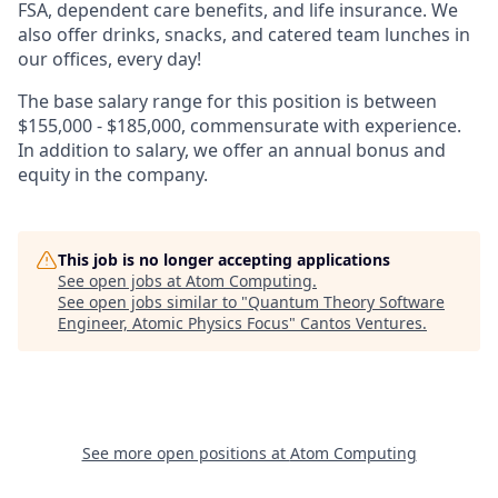
FSA, dependent care benefits, and life insurance. We
also offer drinks, snacks, and catered team lunches in
our offices, every day!
The base salary range for this position is between
$155,000 - $185,000, commensurate with experience.
In addition to salary, we offer an annual bonus and
equity in the company.
This job is no longer accepting applications
See open jobs at
Atom Computing
.
See open jobs similar to "
Quantum Theory Software
Engineer, Atomic Physics Focus
"
Cantos Ventures
.
See more open positions at
Atom Computing