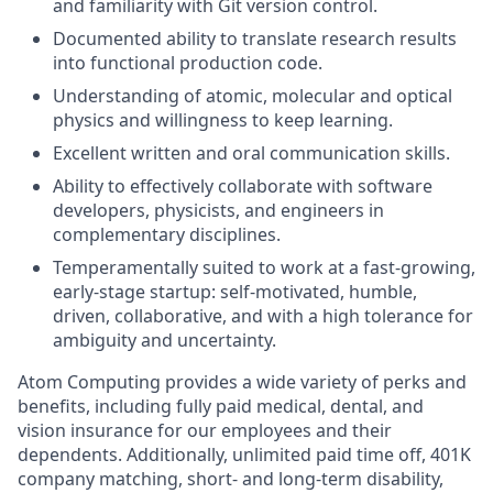
and familiarity with Git version control.
Documented ability to translate research results
into functional production code.
Understanding of atomic, molecular and optical
physics and willingness to keep learning.
Excellent written and oral communication skills.
Ability to effectively collaborate with software
developers, physicists, and engineers in
complementary disciplines.
Temperamentally suited to work at a fast-growing,
early-stage startup: self-motivated, humble,
driven, collaborative, and with a high tolerance for
ambiguity and uncertainty.
Atom Computing provides a wide variety of perks and
benefits, including fully paid medical, dental, and
vision insurance for our employees and their
dependents. Additionally, unlimited paid time off, 401K
company matching, short- and long-term disability,