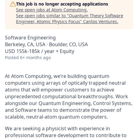
This job is no longer accepting applications
See open jobs at
Atom Computing
.
See open jobs similar to "
Quantum Theory Software
Engineer, Atomic Physics Focus
"
Cantos Ventures
.
Software Engineering
Berkeley, CA, USA · Boulder, CO, USA
USD 155k-185k / year + Equity
Posted
6+ months ago
At Atom Computing, we’re building quantum
computers using arrays of optically trapped neutral
atoms that will empower customers to achieve
unprecedented computational breakthroughs. Work
alongside our Quantum Engineering, Control Systems,
and Software teams to demonstrate the power of
scalable, neutral-atom quantum computers.
We are seeking a physicist with experience in
professional software development to contribute to