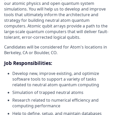
our atomic physics and open quantum system
simulations. You will help us to develop and improve
tools that ultimately inform the architecture and
strategy for building neutral atom quantum
computers. Atomic qubit arrays provide a path to the
large-scale quantum computers that will deliver fault-
tolerant, error-corrected logical qubits.
Candidates will be considered for Atom's locations in
Berkeley, CA or Boulder, CO.
Job Responsibilities:
Develop new, improve existing, and optimize
software tools to support a variety of tasks
related to neutral atom quantum computing
Simulation of trapped neutral atoms
Research related to numerical efficiency and
computing performance
Help to define, setup, and maintain databases