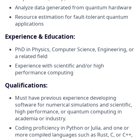
Analyze data generated from quantum hardware
Resource estimation for fault-tolerant quantum
applications
Experience & Education:
PhD in Physics, Computer Science, Engineering, or
a related field
Experience with scientific and/or high
performance computing
Qualifications:
Must have previous experience developing
software for numerical simulations and scientific,
high performance, or quantum computing in
academia or industry.
Coding proficiency in Python or Julia, and one or
more compiled languages such as Rust, C, or C++,