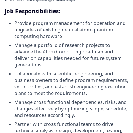
Job Responsibilities:
Provide program management for operation and
upgrades of existing neutral atom quantum
computing hardware
Manage a portfolio of research projects to
advance the Atom Computing roadmap and
deliver on capabilities needed for future system
generations
Collaborate with scientific, engineering, and
business owners to define program requirements,
set priorities, and establish engineering execution
plans to meet the requirements.
Manage cross functional dependencies, risks, and
changes effectively by optimizing scope, schedule,
and resources accordingly.
Partner with cross functional teams to drive
technical analysis, design, development, testing,