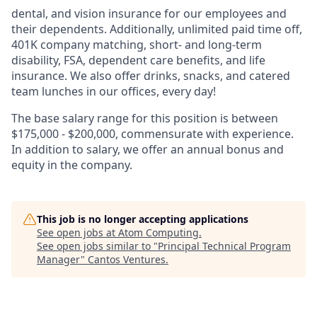
dental, and vision insurance for our employees and
their dependents. Additionally, unlimited paid time off,
401K company matching, short- and long-term
disability, FSA, dependent care benefits, and life
insurance. We also offer drinks, snacks, and catered
team lunches in our offices, every day!
The base salary range for this position is between
$175,000 - $200,000, commensurate with experience.
In addition to salary, we offer an annual bonus and
equity in the company.
This job is no longer accepting applications
See open jobs at
Atom Computing
.
See open jobs similar to "
Principal Technical Program
Manager
"
Cantos Ventures
.