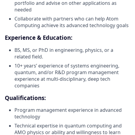
portfolio and advise on other applications as
needed
Collaborate with partners who can help Atom
Computing achieve its advanced technology goals
Experience & Education:
BS, MS, or PhD in engineering, physics, or a
related field.
10+ years’ experience of systems engineering,
quantum, and/or R&D program management
experience at multi-disciplinary, deep tech
companies
Qualifications:
Program management experience in advanced
technology
Technical expertise in quantum computing and
AMO physics or ability and willingness to learn