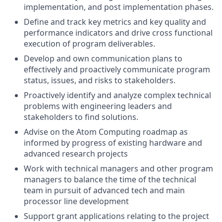
implementation, and post implementation phases.
Define and track key metrics and key quality and
performance indicators and drive cross functional
execution of program deliverables.
Develop and own communication plans to
effectively and proactively communicate program
status, issues, and risks to stakeholders.
Proactively identify and analyze complex technical
problems with engineering leaders and
stakeholders to find solutions.
Advise on the Atom Computing roadmap as
informed by progress of existing hardware and
advanced research projects
Work with technical managers and other program
managers to balance the time of the technical
team in pursuit of advanced tech and main
processor line development
Support grant applications relating to the project