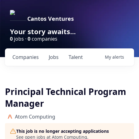
Cantos Ventures
Your story awaits...
0
jobs ·
0
companies
Companies
Jobs
Talent
My
alerts
Principal Technical Program
Manager
Atom Computing
This job is no longer accepting applications
See open jobs at
Atom Computing
.