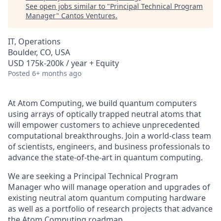
See open jobs similar to "
Principal Technical Program
Manager
"
Cantos Ventures
.
IT, Operations
Boulder, CO, USA
USD 175k-200k / year + Equity
Posted
6+ months ago
At Atom Computing, we build quantum computers
using arrays of optically trapped neutral atoms that
will empower customers to achieve unprecedented
computational breakthroughs. Join a world-class team
of scientists, engineers, and business professionals to
advance the state-of-the-art in quantum computing.
We are seeking a Principal Technical Program
Manager who will manage operation and upgrades of
existing neutral atom quantum computing hardware
as well as a portfolio of research projects that advance
the Atom Computing roadmap.