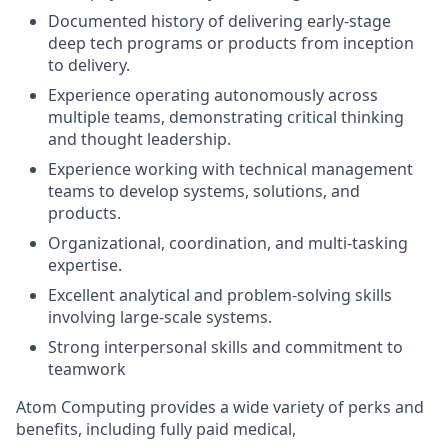
Documented history of delivering early-stage
deep tech programs or products from inception
to delivery.
Experience operating autonomously across
multiple teams, demonstrating critical thinking
and thought leadership.
Experience working with technical management
teams to develop systems, solutions, and
products.
Organizational, coordination, and multi-tasking
expertise.
Excellent analytical and problem-solving skills
involving large-scale systems.
Strong interpersonal skills and commitment to
teamwork
Atom Computing provides a wide variety of perks and
benefits, including fully paid medical,