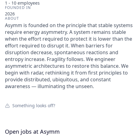
1 - 10
employees
FOUNDED IN
2026
ABOUT
Asymm is founded on the principle that stable systems
require energy asymmetry. A system remains stable
when the effort required to protect it is lower than the
effort required to disrupt it. When barriers for
disruption decrease, spontaneous reactions and
entropy increase. Fragility follows. We engineer
asymmetric architectures to restore this balance. We
begin with radar, rethinking it from first principles to
provide distributed, ubiquitous, and constant
awareness — illuminating the unseen.
Something looks off?
Open jobs at
Asymm