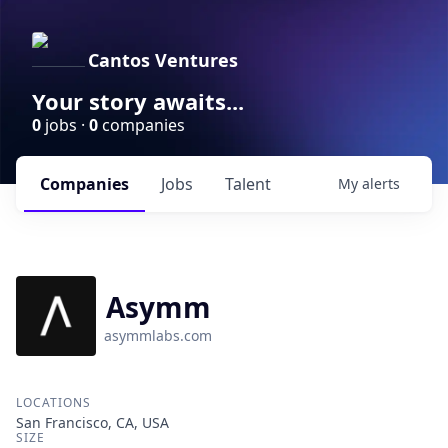
Cantos Ventures
Your story awaits...
0
jobs ·
0
companies
Companies
Jobs
Talent
My
alerts
Asymm
asymmlabs.com
LOCATIONS
San Francisco, CA, USA
SIZE