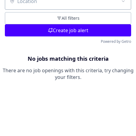
Location
All filters
Create job alert
Powered by Getro
No jobs matching this criteria
There are no job openings with this criteria, try changing
your filters.