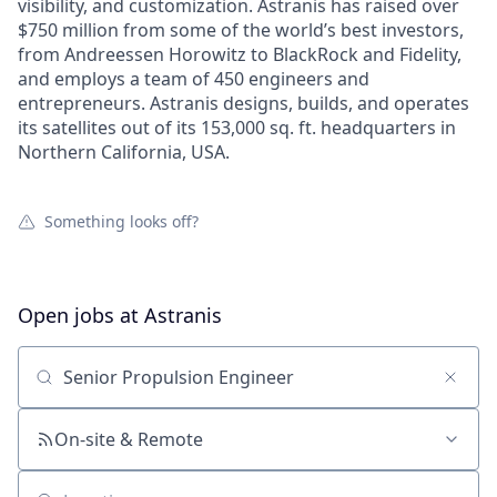
visibility, and customization. Astranis has raised over
$750 million from some of the world’s best investors,
from Andreessen Horowitz to BlackRock and Fidelity,
and employs a team of 450 engineers and
entrepreneurs. Astranis designs, builds, and operates
its satellites out of its 153,000 sq. ft. headquarters in
Northern California, USA.
Something looks off?
Open jobs at
Astranis
Search by title or keyword
On-site & Remote