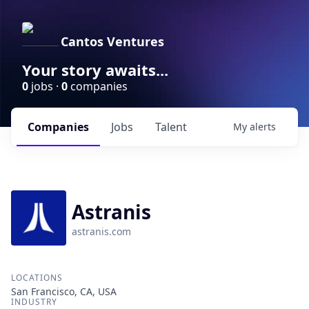
Cantos Ventures
Your story awaits...
0
jobs ·
0
companies
Companies
Jobs
Talent
My
alerts
Astranis
astranis.com
LOCATIONS
San Francisco, CA, USA
INDUSTRY