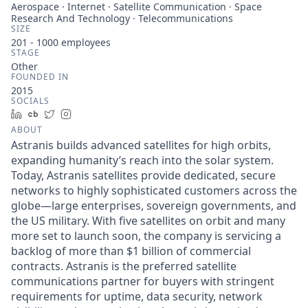
Aerospace · Internet · Satellite Communication · Space
Research And Technology · Telecommunications
SIZE
201 - 1000
employees
STAGE
Other
FOUNDED IN
2015
SOCIALS
LinkedIn
Crunchbase
Twitter
Instagram
ABOUT
Astranis builds advanced satellites for high orbits,
expanding humanity’s reach into the solar system.
Today, Astranis satellites provide dedicated, secure
networks to highly sophisticated customers across the
globe—large enterprises, sovereign governments, and
the US military. With five satellites on orbit and many
more set to launch soon, the company is servicing a
backlog of more than $1 billion of commercial
contracts. Astranis is the preferred satellite
communications partner for buyers with stringent
requirements for uptime, data security, network