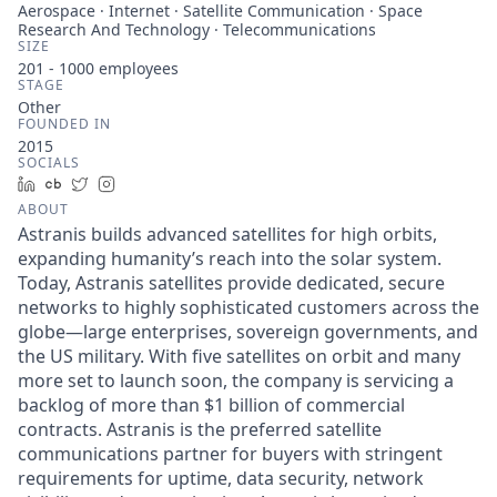
Aerospace · Internet · Satellite Communication · Space
Research And Technology · Telecommunications
SIZE
201 - 1000
employees
STAGE
Other
FOUNDED IN
2015
SOCIALS
LinkedIn
Crunchbase
Twitter
Instagram
ABOUT
Astranis builds advanced satellites for high orbits,
expanding humanity’s reach into the solar system.
Today, Astranis satellites provide dedicated, secure
networks to highly sophisticated customers across the
globe—large enterprises, sovereign governments, and
the US military. With five satellites on orbit and many
more set to launch soon, the company is servicing a
backlog of more than $1 billion of commercial
contracts. Astranis is the preferred satellite
communications partner for buyers with stringent
requirements for uptime, data security, network