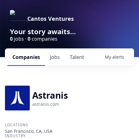
Cantos Ventures
Your story awaits...
0
jobs ·
0
companies
Companies
Jobs
Talent
My
alerts
Astranis
astranis.com
LOCATIONS
San Francisco, CA, USA
INDUSTRY