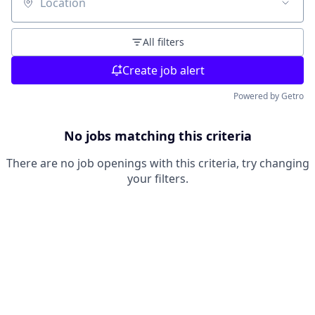
Location
All filters
Create job alert
Powered by Getro
No jobs matching this criteria
There are no job openings with this criteria, try changing
your filters.