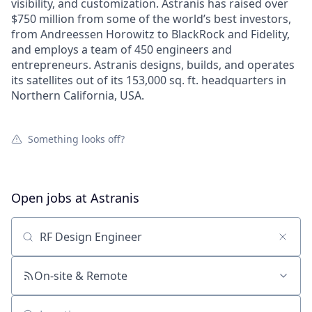
visibility, and customization. Astranis has raised over
$750 million from some of the world’s best investors,
from Andreessen Horowitz to BlackRock and Fidelity,
and employs a team of 450 engineers and
entrepreneurs. Astranis designs, builds, and operates
its satellites out of its 153,000 sq. ft. headquarters in
Northern California, USA.
Something looks off?
Open jobs at
Astranis
Search by title or keyword
On-site & Remote