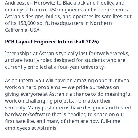
Andreessen Horowitz to Blackrock and Fidelity, and
employs a team of 450 engineers and entrepreneurs.
Astranis designs, builds, and operates its satellites out
of its 153,000 sq. ft. headquarters in Northern
California, USA.
PCB Layout Engineer Intern (Fall 2026)
Internships at Astranis typically last for twelve weeks,
and are hourly roles designed for students who are
currently enrolled at a four-year university.
As an Intern, you will have an amazing opportunity to
work on hard problems — we pride ourselves on
giving everyone at Astranis a chance to do meaningful
work on challenging projects, no matter their
seniority. Many past interns have designed and tested
hardware/software that is heading to space on our
first satellite, and many of them are now full-time
employees at Astranis.