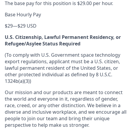
The base pay for this position is $29.00 per hour.
Base Hourly Pay
$29
—
$29 USD
U.S. Citizenship, Lawful Permanent Residency, or
Refugee/Asylee Status Required
(To comply with U.S. Government space technology
export regulations, applicant must be a U.S. citizen,
lawful permanent resident of the United States, or
other protected individual as defined by 8 U.S.C.
1324b(a)(3))
Our mission and our products are meant to connect
the world and everyone in it, regardless of gender,
race, creed, or any other distinction. We believe in a
diverse and inclusive workplace, and we encourage all
people to join our team and bring their unique
perspective to help make us stronger.