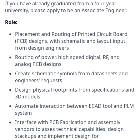
If you have already graduated from a four-year
university, please apply to be an Associate Engineer.
Role:
Placement and Routing of Printed Circuit Board
(PCB) designs, with schematic and layout input
from design engineers
Routing of power, high speed digital, RF, and
analog PCB designs
Create schematic symbols from datasheets and
engineers' requests
Design physical footprints from specifications and
3D models
Automate interaction between ECAD tool and PLM
system
Interface with PCB Fabrication and assembly
vendors to asses technical capabilities, design
stackups and implement design for