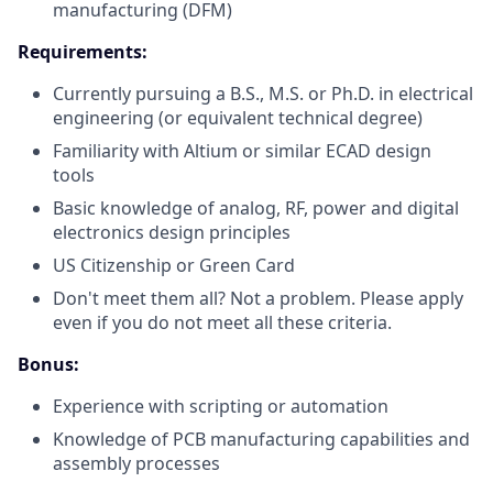
manufacturing (DFM)
Requirements:
Currently pursuing a B.S., M.S. or Ph.D. in electrical
engineering (or equivalent technical degree)
Familiarity with Altium or similar ECAD design
tools
Basic knowledge of analog, RF, power and digital
electronics design principles
US Citizenship or Green Card
Don't meet them all? Not a problem. Please apply
even if you do not meet all these criteria.
Bonus:
Experience with scripting or automation
Knowledge of PCB manufacturing capabilities and
assembly processes