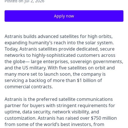
Posted
on Jul 2, 2026
Apply now
Astranis builds advanced satellites for high orbits,
expanding humanity’s reach into the solar system.
Today, Astranis satellites provide dedicated, secure
networks to highly-sophisticated customers across
the globe— large enterprises, sovereign governments,
and the US military. With five satellites on orbit and
many more set to launch soon, the company is
servicing a backlog of more than $1 billion of
commercial contracts.
Astranis is the preferred satellite communications
partner for buyers with stringent requirements for
uptime, data security, network visibility, and
customization. Astranis has raised over $750 million
from some of the world’s best investors, from