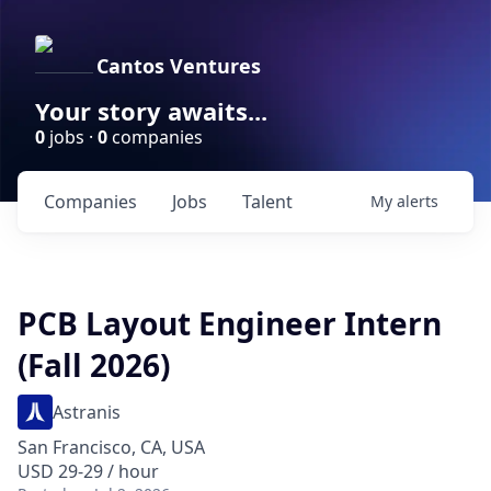
Cantos Ventures
Your story awaits...
0
jobs ·
0
companies
Companies
Jobs
Talent
My
alerts
PCB Layout Engineer Intern
(Fall 2026)
Astranis
San Francisco, CA, USA
USD 29-29 / hour